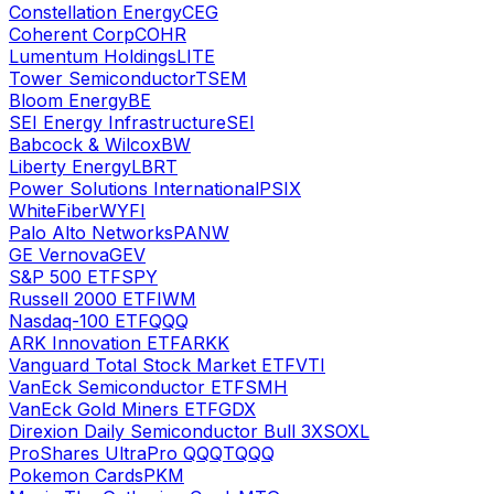
Constellation Energy
CEG
Coherent Corp
COHR
Lumentum Holdings
LITE
Tower Semiconductor
TSEM
Bloom Energy
BE
SEI Energy Infrastructure
SEI
Babcock & Wilcox
BW
Liberty Energy
LBRT
Power Solutions International
PSIX
WhiteFiber
WYFI
Palo Alto Networks
PANW
GE Vernova
GEV
S&P 500 ETF
SPY
Russell 2000 ETF
IWM
Nasdaq-100 ETF
QQQ
ARK Innovation ETF
ARKK
Vanguard Total Stock Market ETF
VTI
VanEck Semiconductor ETF
SMH
VanEck Gold Miners ETF
GDX
Direxion Daily Semiconductor Bull 3X
SOXL
ProShares UltraPro QQQ
TQQQ
Pokemon Cards
PKM