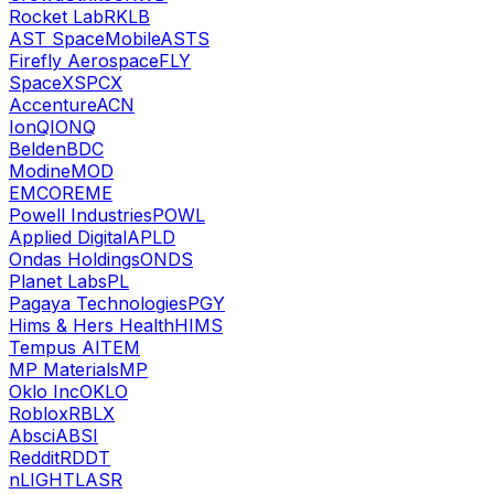
Rocket Lab
RKLB
AST SpaceMobile
ASTS
Firefly Aerospace
FLY
SpaceX
SPCX
Accenture
ACN
IonQ
IONQ
Belden
BDC
Modine
MOD
EMCOR
EME
Powell Industries
POWL
Applied Digital
APLD
Ondas Holdings
ONDS
Planet Labs
PL
Pagaya Technologies
PGY
Hims & Hers Health
HIMS
Tempus AI
TEM
MP Materials
MP
Oklo Inc
OKLO
Roblox
RBLX
Absci
ABSI
Reddit
RDDT
nLIGHT
LASR