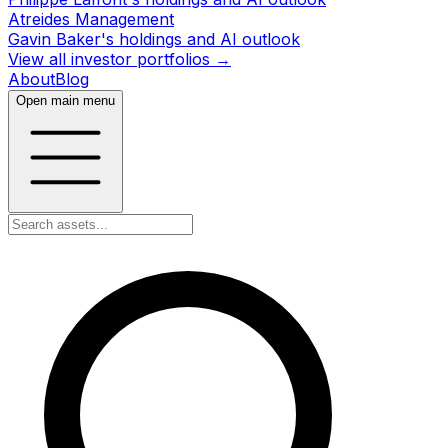
Atreides Management
Gavin Baker's holdings and AI outlook
View all investor portfolios →
About
Blog
Open main menu