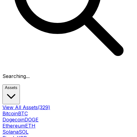
Searching...
Assets
View All Assets
(329)
Bitcoin
BTC
Dogecoin
DOGE
Ethereum
ETH
Solana
SOL