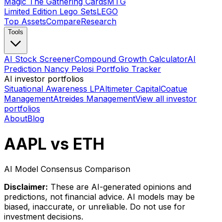
Magic The Gathering Cards
MTG
Limited Edition Lego Sets
LEGO
Top Assets
Compare
Research
Tools
AI Stock Screener
Compound Growth Calculator
AI
Prediction Nancy Pelosi Portfolio Tracker
AI investor portfolios
Situational Awareness LP
Altimeter Capital
Coatue
Management
Atreides Management
View all investor
portfolios
About
Blog
AAPL vs ETH
AI Model Consensus Comparison
Disclaimer:
These are AI-generated opinions and
predictions, not financial advice. AI models may be
biased, inaccurate, or unreliable. Do not use for
investment decisions.