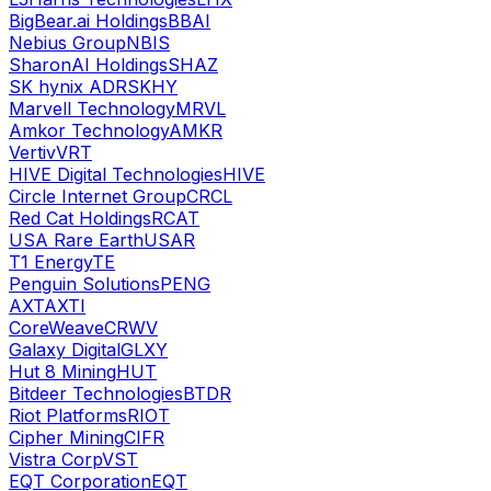
BigBear.ai Holdings
BBAI
Nebius Group
NBIS
SharonAI Holdings
SHAZ
SK hynix ADR
SKHY
Marvell Technology
MRVL
Amkor Technology
AMKR
Vertiv
VRT
HIVE Digital Technologies
HIVE
Circle Internet Group
CRCL
Red Cat Holdings
RCAT
USA Rare Earth
USAR
T1 Energy
TE
Penguin Solutions
PENG
AXT
AXTI
CoreWeave
CRWV
Galaxy Digital
GLXY
Hut 8 Mining
HUT
Bitdeer Technologies
BTDR
Riot Platforms
RIOT
Cipher Mining
CIFR
Vistra Corp
VST
EQT Corporation
EQT