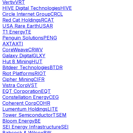
Vertiv
VRT
HIVE Digital Technologies
HIVE
Circle Internet Group
CRCL
Red Cat Holdings
RCAT
USA Rare Earth
USAR
T1 Energy
TE
Penguin Solutions
PENG
AXT
AXTI
CoreWeave
CRWV
Galaxy Digital
GLXY
Hut 8 Mining
HUT
Bitdeer Technologies
BTDR
Riot Platforms
RIOT
Cipher Mining
CIFR
Vistra Corp
VST
EQT Corporation
EQT
Constellation Energy
CEG
Coherent Corp
COHR
Lumentum Holdings
LITE
Tower Semiconductor
TSEM
Bloom Energy
BE
SEI Energy Infrastructure
SEI
Babcock & Wilcox
BW