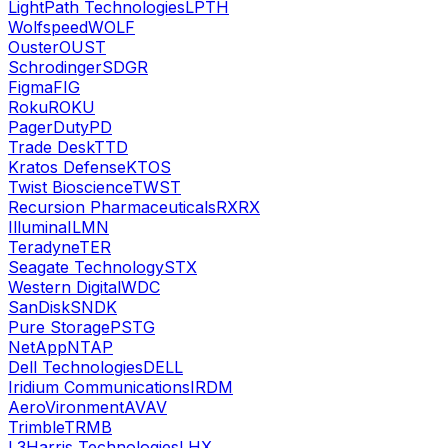
LightPath Technologies
LPTH
Wolfspeed
WOLF
Ouster
OUST
Schrodinger
SDGR
Figma
FIG
Roku
ROKU
PagerDuty
PD
Trade Desk
TTD
Kratos Defense
KTOS
Twist Bioscience
TWST
Recursion Pharmaceuticals
RXRX
Illumina
ILMN
Teradyne
TER
Seagate Technology
STX
Western Digital
WDC
SanDisk
SNDK
Pure Storage
PSTG
NetApp
NTAP
Dell Technologies
DELL
Iridium Communications
IRDM
AeroVironment
AVAV
Trimble
TRMB
L3Harris Technologies
LHX