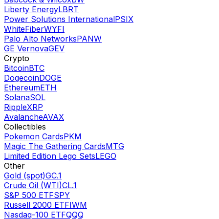
Liberty Energy
LBRT
Power Solutions International
PSIX
WhiteFiber
WYFI
Palo Alto Networks
PANW
GE Vernova
GEV
Crypto
Bitcoin
BTC
Dogecoin
DOGE
Ethereum
ETH
Solana
SOL
Ripple
XRP
Avalanche
AVAX
Collectibles
Pokemon Cards
PKM
Magic The Gathering Cards
MTG
Limited Edition Lego Sets
LEGO
Other
Gold (spot)
GC.1
Crude Oil (WTI)
CL.1
S&P 500 ETF
SPY
Russell 2000 ETF
IWM
Nasdaq-100 ETF
QQQ