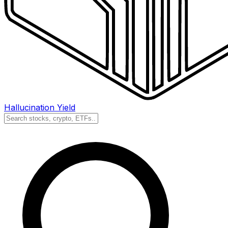
Hallucination Yield