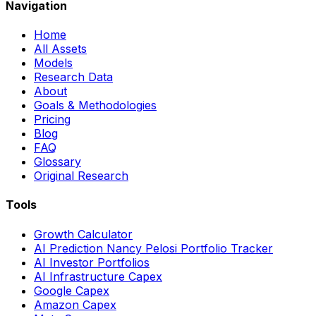
Navigation
Home
All Assets
Models
Research Data
About
Goals & Methodologies
Pricing
Blog
FAQ
Glossary
Original Research
Tools
Growth Calculator
AI Prediction Nancy Pelosi Portfolio Tracker
AI Investor Portfolios
AI Infrastructure Capex
Google Capex
Amazon Capex