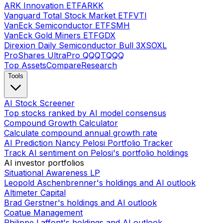
ARK Innovation ETF
ARKK
Vanguard Total Stock Market ETF
VTI
VanEck Semiconductor ETF
SMH
VanEck Gold Miners ETF
GDX
Direxion Daily Semiconductor Bull 3X
SOXL
ProShares UltraPro QQQ
TQQQ
Top Assets
Compare
Research
Tools
AI Stock Screener
Top stocks ranked by AI model consensus
Compound Growth Calculator
Calculate compound annual growth rate
AI Prediction Nancy Pelosi Portfolio Tracker
Track AI sentiment on Pelosi's portfolio holdings
AI investor portfolios
Situational Awareness LP
Leopold Aschenbrenner's holdings and AI outlook
Altimeter Capital
Brad Gerstner's holdings and AI outlook
Coatue Management
Philippe Laffont's holdings and AI outlook