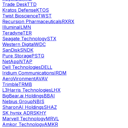
Trade Desk
TTD
Kratos Defense
KTOS
Twist Bioscience
TWST
Recursion Pharmaceuticals
RXRX
Illumina
ILMN
Teradyne
TER
Seagate Technology
STX
Western Digital
WDC
SanDisk
SNDK
Pure Storage
PSTG
NetApp
NTAP
Dell Technologies
DELL
Iridium Communications
IRDM
AeroVironment
AVAV
Trimble
TRMB
L3Harris Technologies
LHX
BigBear.ai Holdings
BBAI
Nebius Group
NBIS
SharonAI Holdings
SHAZ
SK hynix ADR
SKHY
Marvell Technology
MRVL
Amkor Technology
AMKR