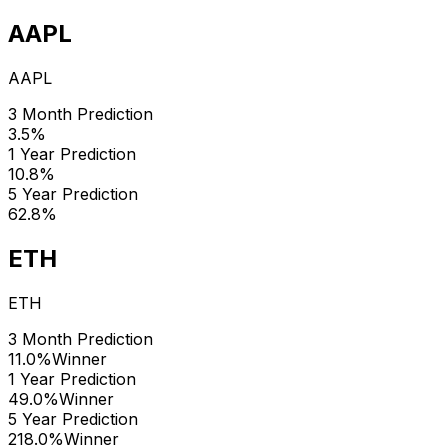
AAPL
AAPL
3 Month Prediction
3.5%
1 Year Prediction
10.8%
5 Year Prediction
62.8%
ETH
ETH
3 Month Prediction
11.0%
Winner
1 Year Prediction
49.0%
Winner
5 Year Prediction
218.0%
Winner