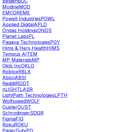
Belden
BDC
Modine
MOD
EMCOR
EME
Powell Industries
POWL
Applied Digital
APLD
Ondas Holdings
ONDS
Planet Labs
PL
Pagaya Technologies
PGY
Hims & Hers Health
HIMS
Tempus AI
TEM
MP Materials
MP
Oklo Inc
OKLO
Roblox
RBLX
Absci
ABSI
Reddit
RDDT
nLIGHT
LASR
LightPath Technologies
LPTH
Wolfspeed
WOLF
Ouster
OUST
Schrodinger
SDGR
Figma
FIG
Roku
ROKU
PagerDuty
PD