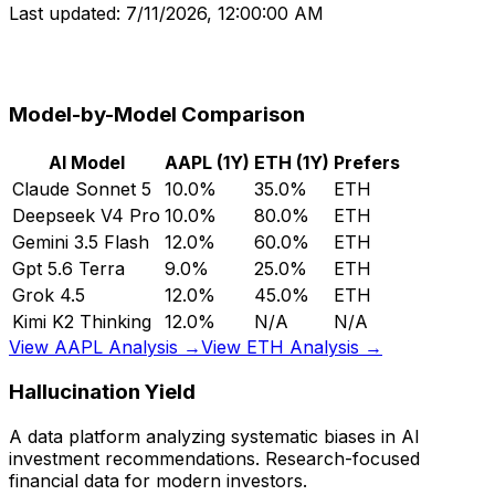
Last updated:
7/11/2026, 12:00:00 AM
Model-by-Model Comparison
AI Model
AAPL (1Y)
ETH (1Y)
Prefers
Claude Sonnet 5
10.0%
35.0%
ETH
Deepseek V4 Pro
10.0%
80.0%
ETH
Gemini 3.5 Flash
12.0%
60.0%
ETH
Gpt 5.6 Terra
9.0%
25.0%
ETH
Grok 4.5
12.0%
45.0%
ETH
Kimi K2 Thinking
12.0%
N/A
N/A
View AAPL Analysis →
View ETH Analysis →
Hallucination Yield
A data platform analyzing systematic biases in AI
investment recommendations. Research-focused
financial data for modern investors.