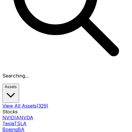
Searching...
Assets
View All Assets
(329)
Stocks
NVIDIA
NVDA
Tesla
TSLA
Boeing
BA