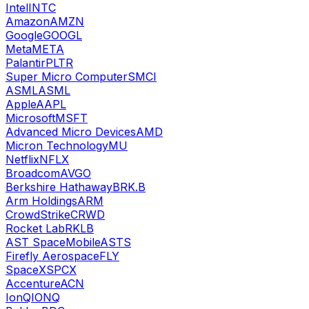
Intel
INTC
Amazon
AMZN
Google
GOOGL
Meta
META
Palantir
PLTR
Super Micro Computer
SMCI
ASML
ASML
Apple
AAPL
Microsoft
MSFT
Advanced Micro Devices
AMD
Micron Technology
MU
Netflix
NFLX
Broadcom
AVGO
Berkshire Hathaway
BRK.B
Arm Holdings
ARM
CrowdStrike
CRWD
Rocket Lab
RKLB
AST SpaceMobile
ASTS
Firefly Aerospace
FLY
SpaceX
SPCX
Accenture
ACN
IonQ
IONQ