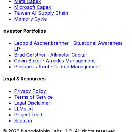
Meta Capex
Microsoft Capex
Taiwan AI Supply Chain
Memory Cycle
Investor Portfolios
Leopold Aschenbrenner · Situational Awareness
LP
Brad Gerstner · Altimeter Capital
Gavin Baker · Atreides Management
Philippe Laffont · Coatue Management
Legal & Resources
Privacy Policy
Terms of Service
Legal Disclaimer
LLMs.txt
Project Lead
Sitemap
© 2026 Nanodolphin Labs LLC. All rights reserved.