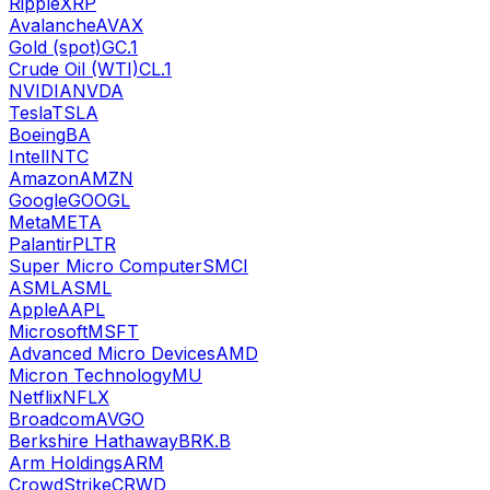
Ripple
XRP
Avalanche
AVAX
Gold (spot)
GC.1
Crude Oil (WTI)
CL.1
NVIDIA
NVDA
Tesla
TSLA
Boeing
BA
Intel
INTC
Amazon
AMZN
Google
GOOGL
Meta
META
Palantir
PLTR
Super Micro Computer
SMCI
ASML
ASML
Apple
AAPL
Microsoft
MSFT
Advanced Micro Devices
AMD
Micron Technology
MU
Netflix
NFLX
Broadcom
AVGO
Berkshire Hathaway
BRK.B
Arm Holdings
ARM
CrowdStrike
CRWD