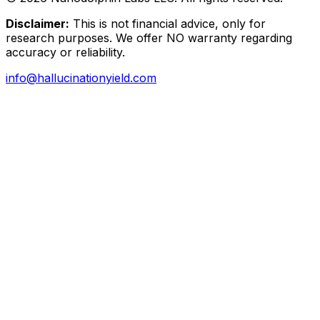
Disclaimer:
This is not financial advice, only for
research purposes. We offer NO warranty regarding
accuracy or reliability.
info@hallucinationyield.com