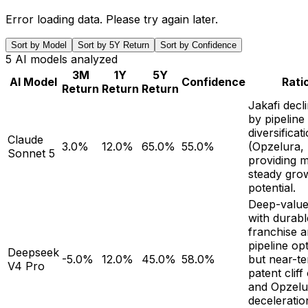
Error loading data. Please try again later.
Sort by Model
Sort by 5Y Return
Sort by Confidence
5
AI models analyzed
3M
1Y
5Y
AI Model
Confidence
Rati
Return
Return
Return
Jakafi decli
by pipeline
diversificat
Claude
3.0%
12.0%
65.0%
55.0%
(Opzelura,
Sonnet 5
providing 
steady gro
potential.
Deep-value
with durabl
franchise a
pipeline opt
Deepseek
-5.0%
12.0%
45.0%
58.0%
but near-t
V4 Pro
patent clif
and Opzelu
deceleration