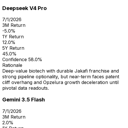
Deepseek V4 Pro
7/1/2026
3M Return
-5.0%
1Y Return
12.0%
5Y Return
45.0%
Confidence
58.0%
Rationale
Deep-value biotech with durable Jakafi franchise and
strong pipeline optionality, but near-term faces patent
cliff overhang and Opzelura growth deceleration until
pivotal data readouts.
Gemini 3.5 Flash
7/1/2026
3M Return
2.0%