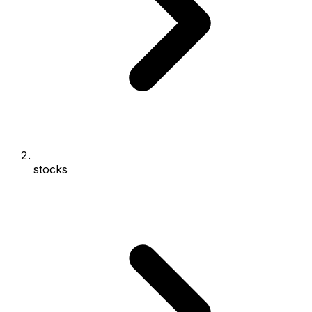
stocks