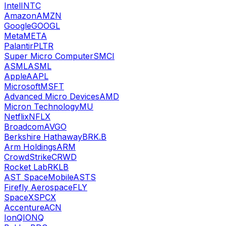
Intel
INTC
Amazon
AMZN
Google
GOOGL
Meta
META
Palantir
PLTR
Super Micro Computer
SMCI
ASML
ASML
Apple
AAPL
Microsoft
MSFT
Advanced Micro Devices
AMD
Micron Technology
MU
Netflix
NFLX
Broadcom
AVGO
Berkshire Hathaway
BRK.B
Arm Holdings
ARM
CrowdStrike
CRWD
Rocket Lab
RKLB
AST SpaceMobile
ASTS
Firefly Aerospace
FLY
SpaceX
SPCX
Accenture
ACN
IonQ
IONQ