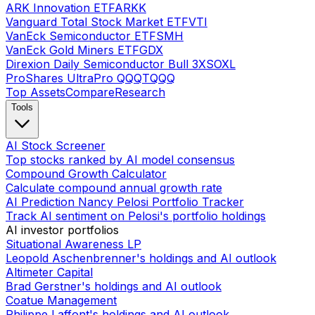
ARK Innovation ETF
ARKK
Vanguard Total Stock Market ETF
VTI
VanEck Semiconductor ETF
SMH
VanEck Gold Miners ETF
GDX
Direxion Daily Semiconductor Bull 3X
SOXL
ProShares UltraPro QQQ
TQQQ
Top Assets
Compare
Research
Tools
AI Stock Screener
Top stocks ranked by AI model consensus
Compound Growth Calculator
Calculate compound annual growth rate
AI Prediction Nancy Pelosi Portfolio Tracker
Track AI sentiment on Pelosi's portfolio holdings
AI investor portfolios
Situational Awareness LP
Leopold Aschenbrenner's holdings and AI outlook
Altimeter Capital
Brad Gerstner's holdings and AI outlook
Coatue Management
Philippe Laffont's holdings and AI outlook