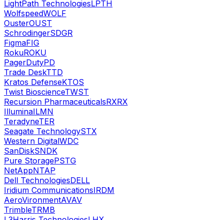
LightPath Technologies
LPTH
Wolfspeed
WOLF
Ouster
OUST
Schrodinger
SDGR
Figma
FIG
Roku
ROKU
PagerDuty
PD
Trade Desk
TTD
Kratos Defense
KTOS
Twist Bioscience
TWST
Recursion Pharmaceuticals
RXRX
Illumina
ILMN
Teradyne
TER
Seagate Technology
STX
Western Digital
WDC
SanDisk
SNDK
Pure Storage
PSTG
NetApp
NTAP
Dell Technologies
DELL
Iridium Communications
IRDM
AeroVironment
AVAV
Trimble
TRMB
L3Harris Technologies
LHX