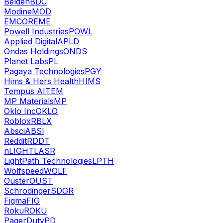
Belden
BDC
Modine
MOD
EMCOR
EME
Powell Industries
POWL
Applied Digital
APLD
Ondas Holdings
ONDS
Planet Labs
PL
Pagaya Technologies
PGY
Hims & Hers Health
HIMS
Tempus AI
TEM
MP Materials
MP
Oklo Inc
OKLO
Roblox
RBLX
Absci
ABSI
Reddit
RDDT
nLIGHT
LASR
LightPath Technologies
LPTH
Wolfspeed
WOLF
Ouster
OUST
Schrodinger
SDGR
Figma
FIG
Roku
ROKU
PagerDuty
PD