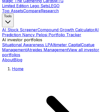
Magic The Gathering Cards
MTG
Limited Edition Lego Sets
LEGO
Top Assets
Compare
Research
Tools
AI Stock Screener
Compound Growth Calculator
AI
Prediction Nancy Pelosi Portfolio Tracker
AI investor portfolios
Situational Awareness LP
Altimeter Capital
Coatue
Management
Atreides Management
View all investor
portfolios
About
Blog
Home