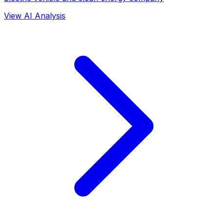
View AI Analysis