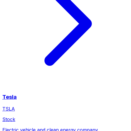
Tesla
TSLA
Stock
Electric vehicle and clean energy company