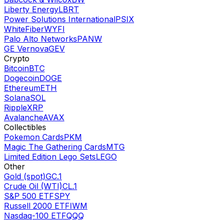
Liberty Energy
LBRT
Power Solutions International
PSIX
WhiteFiber
WYFI
Palo Alto Networks
PANW
GE Vernova
GEV
Crypto
Bitcoin
BTC
Dogecoin
DOGE
Ethereum
ETH
Solana
SOL
Ripple
XRP
Avalanche
AVAX
Collectibles
Pokemon Cards
PKM
Magic The Gathering Cards
MTG
Limited Edition Lego Sets
LEGO
Other
Gold (spot)
GC.1
Crude Oil (WTI)
CL.1
S&P 500 ETF
SPY
Russell 2000 ETF
IWM
Nasdaq-100 ETF
QQQ