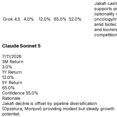
Jakafi cas
supports pi
optionality 
Grok 4.5
4.0%
12.0%
65.0%
52.0%
oncology/i
amid biotech
and loomin
competition
Claude Sonnet 5
7/11/2026
3M Return
3.0%
1Y Return
12.0%
5Y Return
65.0%
Confidence
55.0%
Rationale
Jakafi decline is offset by pipeline diversification
(Opzelura, Monjuvi) providing modest but steady growth
potential.