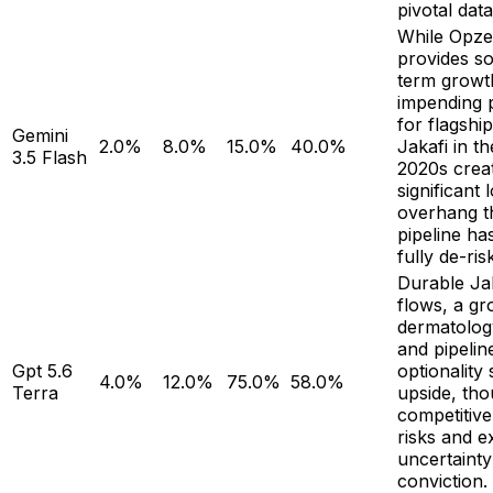
pivotal dat
While Opze
provides so
term growt
impending p
for flagshi
Gemini
2.0%
8.0%
15.0%
40.0%
Jakafi in th
3.5 Flash
2020s crea
significant
overhang t
pipeline ha
fully de-ris
Durable Ja
flows, a gr
dermatolog
and pipelin
Gpt 5.6
optionality
4.0%
12.0%
75.0%
58.0%
Terra
upside, th
competitiv
risks and e
uncertaint
conviction.