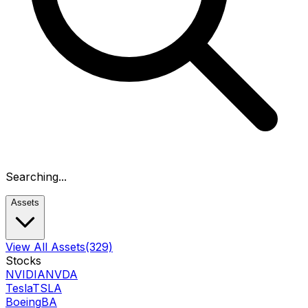
Searching...
Assets
View All Assets
(329)
Stocks
NVIDIA
NVDA
Tesla
TSLA
Boeing
BA