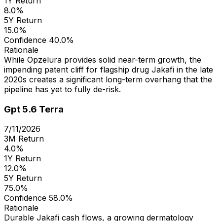
1Y Return
8.0%
5Y Return
15.0%
Confidence
40.0%
Rationale
While Opzelura provides solid near-term growth, the
impending patent cliff for flagship drug Jakafi in the late
2020s creates a significant long-term overhang that the
pipeline has yet to fully de-risk.
Gpt 5.6 Terra
7/11/2026
3M Return
4.0%
1Y Return
12.0%
5Y Return
75.0%
Confidence
58.0%
Rationale
Durable Jakafi cash flows, a growing dermatology