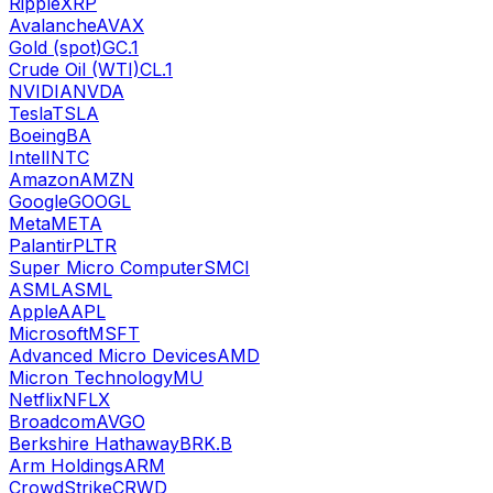
Ripple
XRP
Avalanche
AVAX
Gold (spot)
GC.1
Crude Oil (WTI)
CL.1
NVIDIA
NVDA
Tesla
TSLA
Boeing
BA
Intel
INTC
Amazon
AMZN
Google
GOOGL
Meta
META
Palantir
PLTR
Super Micro Computer
SMCI
ASML
ASML
Apple
AAPL
Microsoft
MSFT
Advanced Micro Devices
AMD
Micron Technology
MU
Netflix
NFLX
Broadcom
AVGO
Berkshire Hathaway
BRK.B
Arm Holdings
ARM
CrowdStrike
CRWD