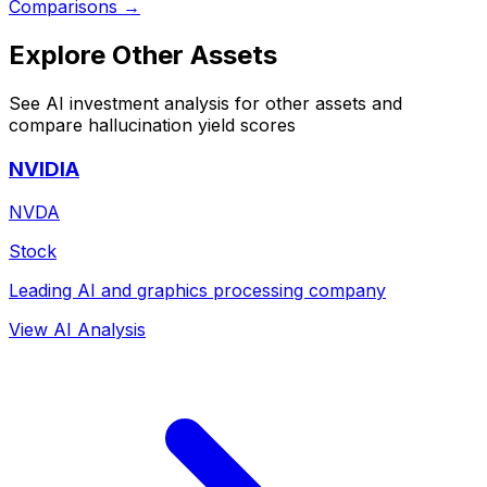
Comparisons →
Explore Other Assets
See AI investment analysis for other assets and
compare hallucination yield scores
NVIDIA
NVDA
Stock
Leading AI and graphics processing company
View AI Analysis