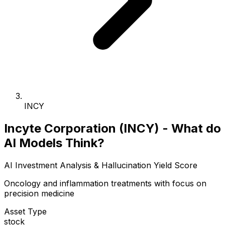
INCY
Incyte Corporation (INCY) - What do
AI Models Think?
AI Investment Analysis & Hallucination Yield Score
Oncology and inflammation treatments with focus on
precision medicine
Asset Type
stock