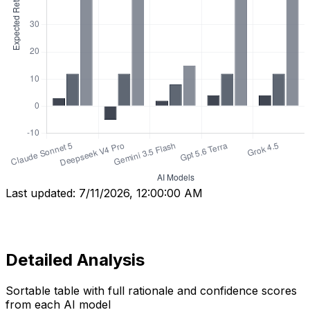
Last updated:
7/11/2026, 12:00:00 AM
Detailed Analysis
Sortable table with full rationale and confidence scores
from each AI model