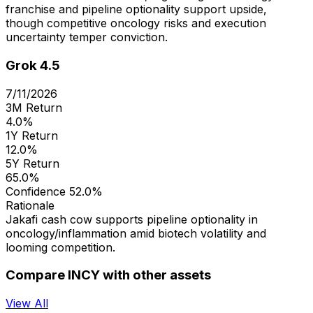
franchise and pipeline optionality support upside,
though competitive oncology risks and execution
uncertainty temper conviction.
Grok 4.5
7/11/2026
3M Return
4.0%
1Y Return
12.0%
5Y Return
65.0%
Confidence
52.0%
Rationale
Jakafi cash cow supports pipeline optionality in
oncology/inflammation amid biotech volatility and
looming competition.
Compare INCY with other assets
View All