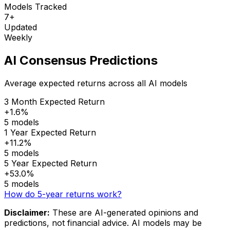
Models Tracked
7+
Updated
Weekly
AI Consensus Predictions
Average expected returns across all AI models
3 Month Expected Return
+1.6%
5 models
1 Year Expected Return
+11.2%
5 models
5 Year Expected Return
+53.0%
5 models
How do 5-year returns work?
Disclaimer:
These are AI-generated opinions and
predictions, not financial advice. AI models may be