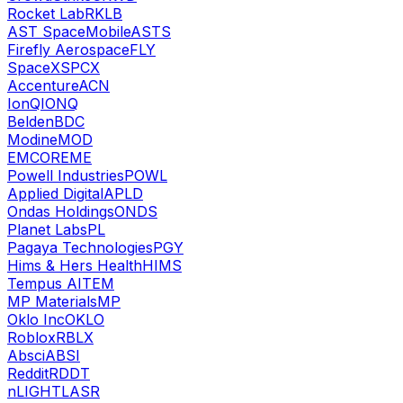
Rocket Lab
RKLB
AST SpaceMobile
ASTS
Firefly Aerospace
FLY
SpaceX
SPCX
Accenture
ACN
IonQ
IONQ
Belden
BDC
Modine
MOD
EMCOR
EME
Powell Industries
POWL
Applied Digital
APLD
Ondas Holdings
ONDS
Planet Labs
PL
Pagaya Technologies
PGY
Hims & Hers Health
HIMS
Tempus AI
TEM
MP Materials
MP
Oklo Inc
OKLO
Roblox
RBLX
Absci
ABSI
Reddit
RDDT
nLIGHT
LASR