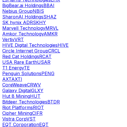
BigBear.ai Holdings
BBAI
Nebius Group
NBIS
SharonAI Holdings
SHAZ
SK hynix ADR
SKHY
Marvell Technology
MRVL
Amkor Technology
AMKR
Vertiv
VRT
HIVE Digital Technologies
HIVE
Circle Internet Group
CRCL
Red Cat Holdings
RCAT
USA Rare Earth
USAR
T1 Energy
TE
Penguin Solutions
PENG
AXT
AXTI
CoreWeave
CRWV
Galaxy Digital
GLXY
Hut 8 Mining
HUT
Bitdeer Technologies
BTDR
Riot Platforms
RIOT
Cipher Mining
CIFR
Vistra Corp
VST
EQT Corporation
EQT