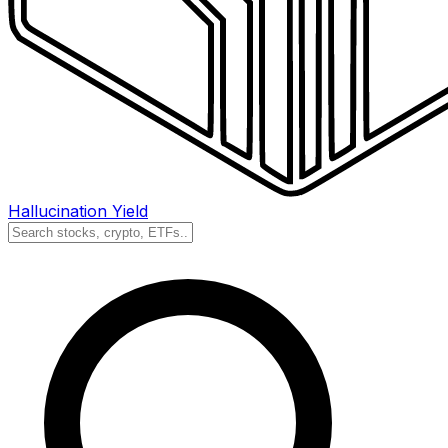
Hallucination Yield