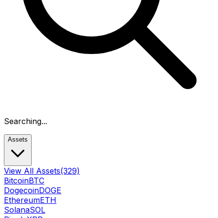
Searching...
Assets
View All Assets
(329)
Bitcoin
BTC
Dogecoin
DOGE
Ethereum
ETH
Solana
SOL