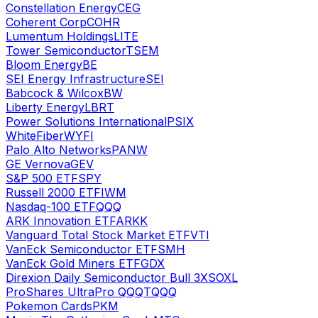
Constellation Energy
CEG
Coherent Corp
COHR
Lumentum Holdings
LITE
Tower Semiconductor
TSEM
Bloom Energy
BE
SEI Energy Infrastructure
SEI
Babcock & Wilcox
BW
Liberty Energy
LBRT
Power Solutions International
PSIX
WhiteFiber
WYFI
Palo Alto Networks
PANW
GE Vernova
GEV
S&P 500 ETF
SPY
Russell 2000 ETF
IWM
Nasdaq-100 ETF
QQQ
ARK Innovation ETF
ARKK
Vanguard Total Stock Market ETF
VTI
VanEck Semiconductor ETF
SMH
VanEck Gold Miners ETF
GDX
Direxion Daily Semiconductor Bull 3X
SOXL
ProShares UltraPro QQQ
TQQQ
Pokemon Cards
PKM