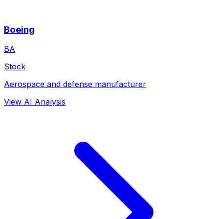
Boeing
BA
Stock
Aerospace and defense manufacturer
View AI Analysis