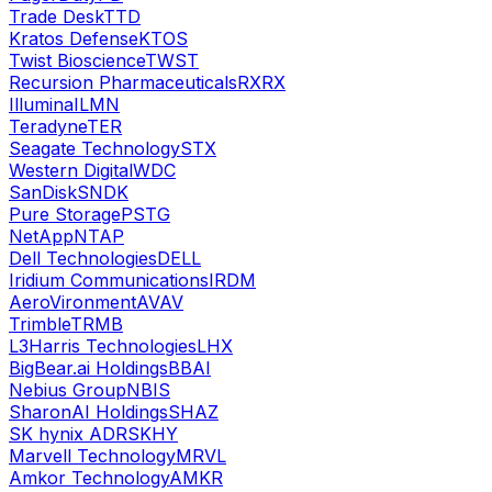
Trade Desk
TTD
Kratos Defense
KTOS
Twist Bioscience
TWST
Recursion Pharmaceuticals
RXRX
Illumina
ILMN
Teradyne
TER
Seagate Technology
STX
Western Digital
WDC
SanDisk
SNDK
Pure Storage
PSTG
NetApp
NTAP
Dell Technologies
DELL
Iridium Communications
IRDM
AeroVironment
AVAV
Trimble
TRMB
L3Harris Technologies
LHX
BigBear.ai Holdings
BBAI
Nebius Group
NBIS
SharonAI Holdings
SHAZ
SK hynix ADR
SKHY
Marvell Technology
MRVL
Amkor Technology
AMKR