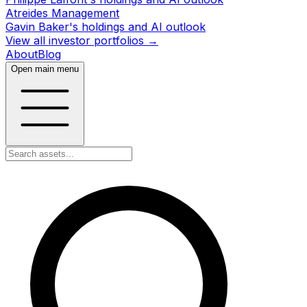
Atreides Management
Gavin Baker's holdings and AI outlook
View all investor portfolios →
About
Blog
Open main menu