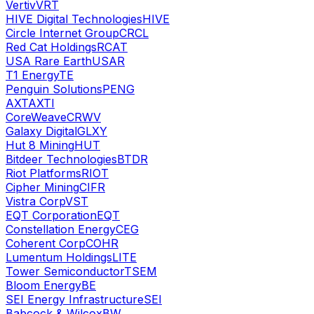
Vertiv
VRT
HIVE Digital Technologies
HIVE
Circle Internet Group
CRCL
Red Cat Holdings
RCAT
USA Rare Earth
USAR
T1 Energy
TE
Penguin Solutions
PENG
AXT
AXTI
CoreWeave
CRWV
Galaxy Digital
GLXY
Hut 8 Mining
HUT
Bitdeer Technologies
BTDR
Riot Platforms
RIOT
Cipher Mining
CIFR
Vistra Corp
VST
EQT Corporation
EQT
Constellation Energy
CEG
Coherent Corp
COHR
Lumentum Holdings
LITE
Tower Semiconductor
TSEM
Bloom Energy
BE
SEI Energy Infrastructure
SEI
Babcock & Wilcox
BW