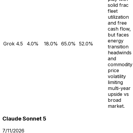
solid frac
fleet
utilization
and free
cash flow,
but faces
energy
Grok 4.5
4.0%
18.0%
65.0%
52.0%
transition
headwinds
and
commodity
price
volatility
limiting
multi-year
upside vs
broad
market.
Claude Sonnet 5
7/11/2026