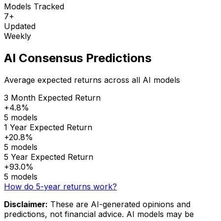
Models Tracked
7+
Updated
Weekly
AI Consensus Predictions
Average expected returns across all AI models
3 Month Expected Return
+4.8%
5 models
1 Year Expected Return
+20.8%
5 models
5 Year Expected Return
+93.0%
5 models
How do 5-year returns work?
Disclaimer:
These are AI-generated opinions and
predictions, not financial advice. AI models may be