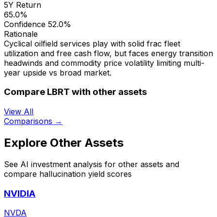
5Y Return
65.0%
Confidence
52.0%
Rationale
Cyclical oilfield services play with solid frac fleet
utilization and free cash flow, but faces energy transition
headwinds and commodity price volatility limiting multi-
year upside vs broad market.
Compare LBRT with other assets
View All
Comparisons →
Explore Other Assets
See AI investment analysis for other assets and
compare hallucination yield scores
NVIDIA
NVDA