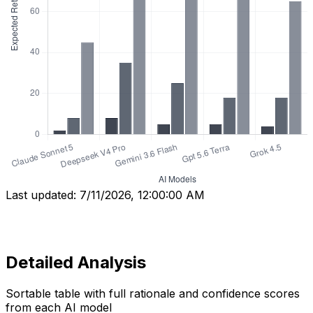
Last updated:
7/11/2026, 12:00:00 AM
Detailed Analysis
Sortable table with full rationale and confidence scores
from each AI model