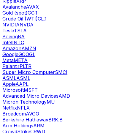
Ripple
XRP
Avalanche
AVAX
Gold (spot)
GC.1
Crude Oil (WTI)
CL.1
NVIDIA
NVDA
Tesla
TSLA
Boeing
BA
Intel
INTC
Amazon
AMZN
Google
GOOGL
Meta
META
Palantir
PLTR
Super Micro Computer
SMCI
ASML
ASML
Apple
AAPL
Microsoft
MSFT
Advanced Micro Devices
AMD
Micron Technology
MU
Netflix
NFLX
Broadcom
AVGO
Berkshire Hathaway
BRK.B
Arm Holdings
ARM
CrowdStrike
CRWD