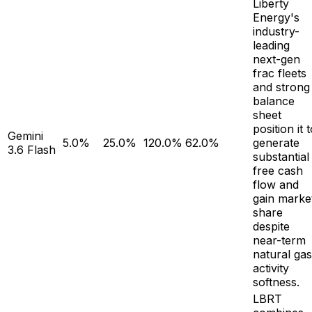
Liberty
Energy's
industry-
leading
next-gen
frac fleets
and strong
balance
sheet
position it 
Gemini
5.0%
25.0%
120.0%
62.0%
generate
3.6 Flash
substantial
free cash
flow and
gain marke
share
despite
near-term
natural gas
activity
softness.
LBRT