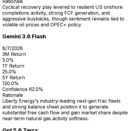
Rationale
Cyclical recovery play levered to resilient US onshore
completions activity, strong FCF generation, and
aggressive buybacks, though sentiment remains tied to
volatile oil prices and OPEC+ policy.
Gemini 3.6 Flash
8/7/2026
3M Return
5.0%
1Y Return
25.0%
5Y Return
120.0%
Confidence
62.0%
Rationale
Liberty Energy's industry-leading next-gen frac fleets
and strong balance sheet position it to generate
substantial free cash flow and gain market share despite
near-term natural gas activity softness.
Gpt 5.6 Terra