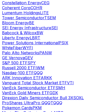
Constellation Energy
CEG
Coherent Corp
COHR
Lumentum Holdings
LITE
Tower Semiconductor
TSEM
Bloom Energy
BE
SEI Energy Infrastructure
SEI
Babcock & Wilcox
BW
Liberty Energy
LBRT
Power Solutions International
PSIX
WhiteFiber
WYFI
Palo Alto Networks
PANW
GE Vernova
GEV
S&P 500 ETF
SPY
Russell 2000 ETF
IWM
Nasdaq-100 ETF
QQQ
ARK Innovation ETF
ARKK
Vanguard Total Stock Market ETF
VTI
VanEck Semiconductor ETF
SMH
VanEck Gold Miners ETF
GDX
Direxion Daily Semiconductor Bull 3X
SOXL
ProShares UltraPro QQQ
TQQQ
Pokemon Cards
PKM