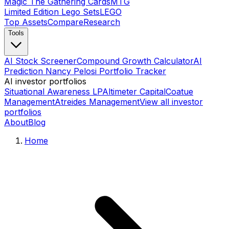
Magic The Gathering Cards
MTG
Limited Edition Lego Sets
LEGO
Top Assets
Compare
Research
Tools
AI Stock Screener
Compound Growth Calculator
AI
Prediction Nancy Pelosi Portfolio Tracker
AI investor portfolios
Situational Awareness LP
Altimeter Capital
Coatue
Management
Atreides Management
View all investor
portfolios
About
Blog
Home