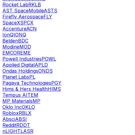
Rocket Lab
RKLB
AST SpaceMobile
ASTS
Firefly Aerospace
FLY
SpaceX
SPCX
Accenture
ACN
IonQ
IONQ
Belden
BDC
Modine
MOD
EMCOR
EME
Powell Industries
POWL
Applied Digital
APLD
Ondas Holdings
ONDS
Planet Labs
PL
Pagaya Technologies
PGY
Hims & Hers Health
HIMS
Tempus AI
TEM
MP Materials
MP
Oklo Inc
OKLO
Roblox
RBLX
Absci
ABSI
Reddit
RDDT
nLIGHT
LASR