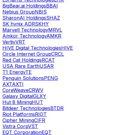
BigBear.ai Holdings
BBAI
Nebius Group
NBIS
SharonAI Holdings
SHAZ
SK hynix ADR
SKHY
Marvell Technology
MRVL
Amkor Technology
AMKR
Vertiv
VRT
HIVE Digital Technologies
HIVE
Circle Internet Group
CRCL
Red Cat Holdings
RCAT
USA Rare Earth
USAR
T1 Energy
TE
Penguin Solutions
PENG
AXT
AXTI
CoreWeave
CRWV
Galaxy Digital
GLXY
Hut 8 Mining
HUT
Bitdeer Technologies
BTDR
Riot Platforms
RIOT
Cipher Mining
CIFR
Vistra Corp
VST
EQT Corporation
EQT