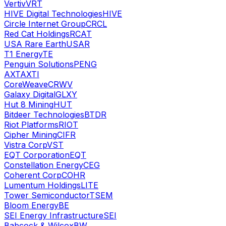
Vertiv
VRT
HIVE Digital Technologies
HIVE
Circle Internet Group
CRCL
Red Cat Holdings
RCAT
USA Rare Earth
USAR
T1 Energy
TE
Penguin Solutions
PENG
AXT
AXTI
CoreWeave
CRWV
Galaxy Digital
GLXY
Hut 8 Mining
HUT
Bitdeer Technologies
BTDR
Riot Platforms
RIOT
Cipher Mining
CIFR
Vistra Corp
VST
EQT Corporation
EQT
Constellation Energy
CEG
Coherent Corp
COHR
Lumentum Holdings
LITE
Tower Semiconductor
TSEM
Bloom Energy
BE
SEI Energy Infrastructure
SEI
Babcock & Wilcox
BW