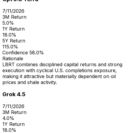
7/11/2026
3M Return
5.0%
1Y Return
18.0%
5Y Return
115.0%
Confidence
58.0%
Rationale
LBRT combines disciplined capital returns and strong
execution with cyclical U.S. completions exposure,
making it attractive but materially dependent on oil
prices and shale activity.
Grok 4.5
7/11/2026
3M Return
4.0%
1Y Return
18.0%