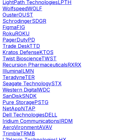
LightPath Technologies
LPTH
Wolfspeed
WOLF
Ouster
OUST
Schrodinger
SDGR
Figma
FIG
Roku
ROKU
PagerDuty
PD
Trade Desk
TTD
Kratos Defense
KTOS
Twist Bioscience
TWST
Recursion Pharmaceuticals
RXRX
Illumina
ILMN
Teradyne
TER
Seagate Technology
STX
Western Digital
WDC
SanDisk
SNDK
Pure Storage
PSTG
NetApp
NTAP
Dell Technologies
DELL
Iridium Communications
IRDM
AeroVironment
AVAV
Trimble
TRMB
L3Harris Technologies
LHX