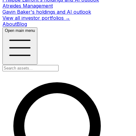
Atreides Management
Gavin Baker's holdings and AI outlook
View all investor portfolios →
About
Blog
Open main menu