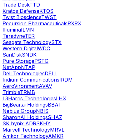
Trade Desk
TTD
Kratos Defense
KTOS
Twist Bioscience
TWST
Recursion Pharmaceuticals
RXRX
Illumina
ILMN
Teradyne
TER
Seagate Technology
STX
Western Digital
WDC
SanDisk
SNDK
Pure Storage
PSTG
NetApp
NTAP
Dell Technologies
DELL
Iridium Communications
IRDM
AeroVironment
AVAV
Trimble
TRMB
L3Harris Technologies
LHX
BigBear.ai Holdings
BBAI
Nebius Group
NBIS
SharonAI Holdings
SHAZ
SK hynix ADR
SKHY
Marvell Technology
MRVL
Amkor Technology
AMKR