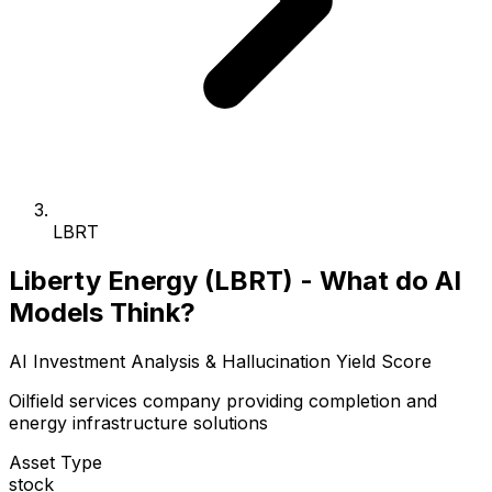
LBRT
Liberty Energy (LBRT) - What do AI
Models Think?
AI Investment Analysis & Hallucination Yield Score
Oilfield services company providing completion and
energy infrastructure solutions
Asset Type
stock