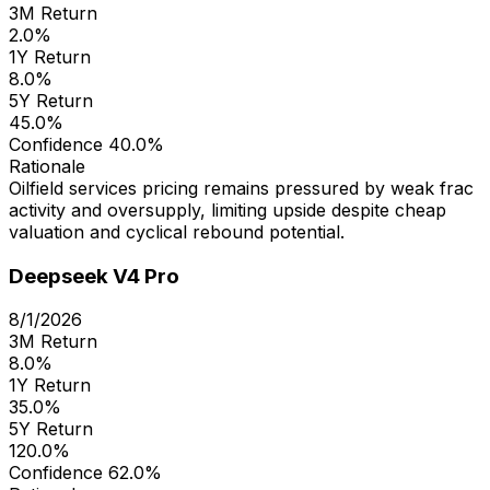
3M Return
2.0%
1Y Return
8.0%
5Y Return
45.0%
Confidence
40.0%
Rationale
Oilfield services pricing remains pressured by weak frac
activity and oversupply, limiting upside despite cheap
valuation and cyclical rebound potential.
Deepseek V4 Pro
8/1/2026
3M Return
8.0%
1Y Return
35.0%
5Y Return
120.0%
Confidence
62.0%