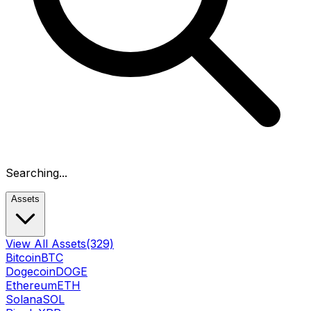
Searching...
Assets
View All Assets
(329)
Bitcoin
BTC
Dogecoin
DOGE
Ethereum
ETH
Solana
SOL