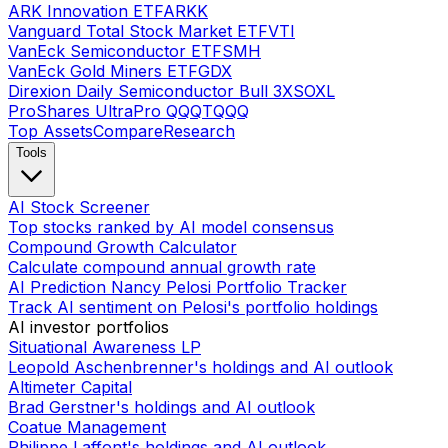
ARK Innovation ETF
ARKK
Vanguard Total Stock Market ETF
VTI
VanEck Semiconductor ETF
SMH
VanEck Gold Miners ETF
GDX
Direxion Daily Semiconductor Bull 3X
SOXL
ProShares UltraPro QQQ
TQQQ
Top Assets
Compare
Research
Tools
AI Stock Screener
Top stocks ranked by AI model consensus
Compound Growth Calculator
Calculate compound annual growth rate
AI Prediction Nancy Pelosi Portfolio Tracker
Track AI sentiment on Pelosi's portfolio holdings
AI investor portfolios
Situational Awareness LP
Leopold Aschenbrenner's holdings and AI outlook
Altimeter Capital
Brad Gerstner's holdings and AI outlook
Coatue Management
Philippe Laffont's holdings and AI outlook