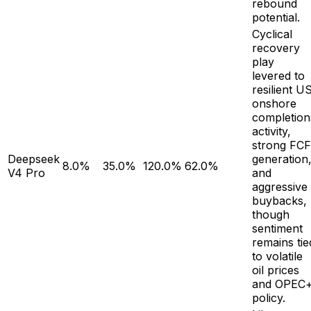
rebound
potential.
Cyclical
recovery
play
levered to
resilient U
onshore
completion
activity,
strong FCF
Deepseek
generation
8.0%
35.0%
120.0%
62.0%
V4 Pro
and
aggressive
buybacks,
though
sentiment
remains tie
to volatile
oil prices
and OPEC
policy.