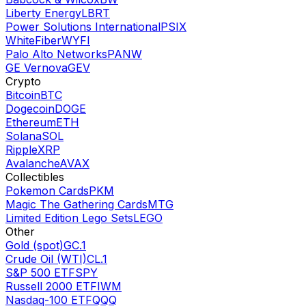
Liberty Energy
LBRT
Power Solutions International
PSIX
WhiteFiber
WYFI
Palo Alto Networks
PANW
GE Vernova
GEV
Crypto
Bitcoin
BTC
Dogecoin
DOGE
Ethereum
ETH
Solana
SOL
Ripple
XRP
Avalanche
AVAX
Collectibles
Pokemon Cards
PKM
Magic The Gathering Cards
MTG
Limited Edition Lego Sets
LEGO
Other
Gold (spot)
GC.1
Crude Oil (WTI)
CL.1
S&P 500 ETF
SPY
Russell 2000 ETF
IWM
Nasdaq-100 ETF
QQQ