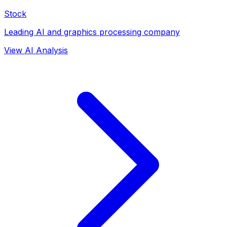
Stock
Leading AI and graphics processing company
View AI Analysis