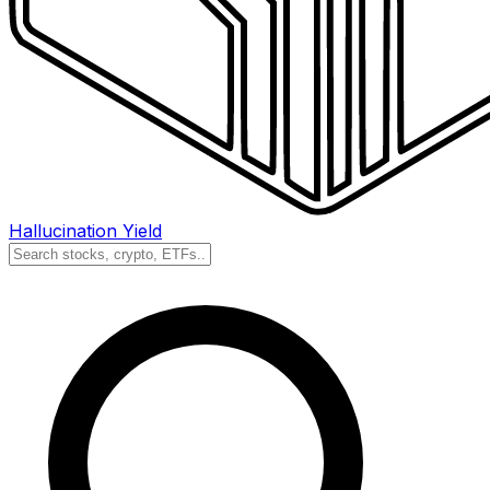
Hallucination Yield