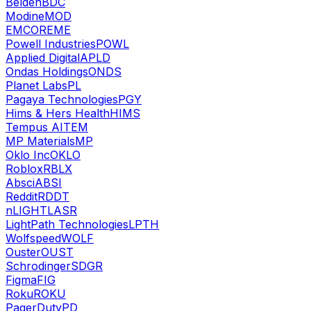
Belden
BDC
Modine
MOD
EMCOR
EME
Powell Industries
POWL
Applied Digital
APLD
Ondas Holdings
ONDS
Planet Labs
PL
Pagaya Technologies
PGY
Hims & Hers Health
HIMS
Tempus AI
TEM
MP Materials
MP
Oklo Inc
OKLO
Roblox
RBLX
Absci
ABSI
Reddit
RDDT
nLIGHT
LASR
LightPath Technologies
LPTH
Wolfspeed
WOLF
Ouster
OUST
Schrodinger
SDGR
Figma
FIG
Roku
ROKU
PagerDuty
PD