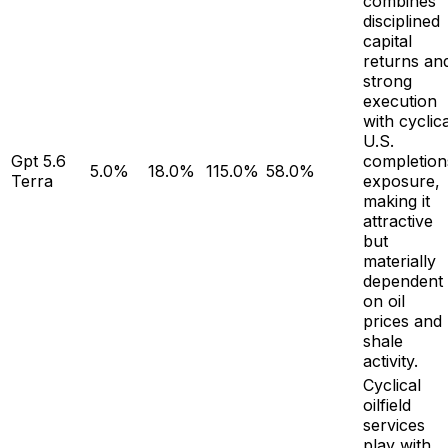
combines
disciplined
capital
returns an
strong
execution
with cyclica
U.S.
Gpt 5.6
completion
5.0%
18.0%
115.0%
58.0%
Terra
exposure,
making it
attractive
but
materially
dependent
on oil
prices and
shale
activity.
Cyclical
oilfield
services
play with