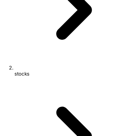
stocks