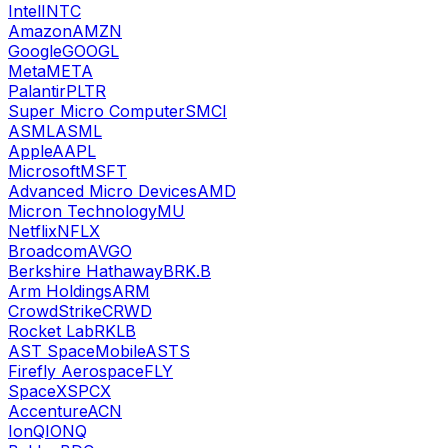
Intel
INTC
Amazon
AMZN
Google
GOOGL
Meta
META
Palantir
PLTR
Super Micro Computer
SMCI
ASML
ASML
Apple
AAPL
Microsoft
MSFT
Advanced Micro Devices
AMD
Micron Technology
MU
Netflix
NFLX
Broadcom
AVGO
Berkshire Hathaway
BRK.B
Arm Holdings
ARM
CrowdStrike
CRWD
Rocket Lab
RKLB
AST SpaceMobile
ASTS
Firefly Aerospace
FLY
SpaceX
SPCX
Accenture
ACN
IonQ
IONQ