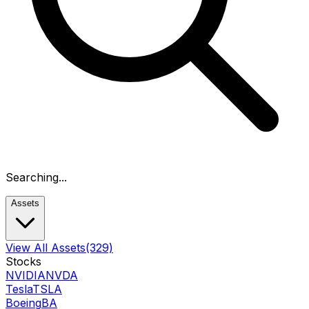
Searching...
Assets
View All Assets
(329)
Stocks
NVIDIA
NVDA
Tesla
TSLA
Boeing
BA