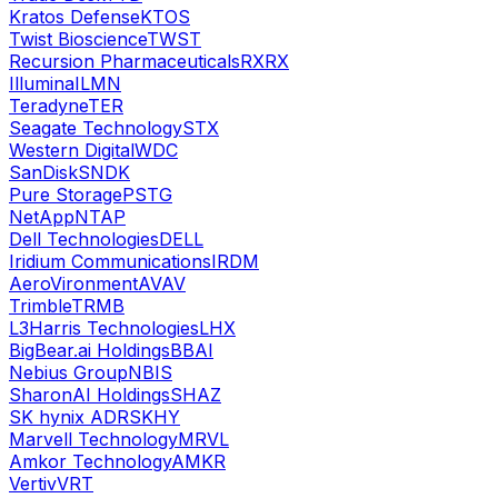
Kratos Defense
KTOS
Twist Bioscience
TWST
Recursion Pharmaceuticals
RXRX
Illumina
ILMN
Teradyne
TER
Seagate Technology
STX
Western Digital
WDC
SanDisk
SNDK
Pure Storage
PSTG
NetApp
NTAP
Dell Technologies
DELL
Iridium Communications
IRDM
AeroVironment
AVAV
Trimble
TRMB
L3Harris Technologies
LHX
BigBear.ai Holdings
BBAI
Nebius Group
NBIS
SharonAI Holdings
SHAZ
SK hynix ADR
SKHY
Marvell Technology
MRVL
Amkor Technology
AMKR
Vertiv
VRT