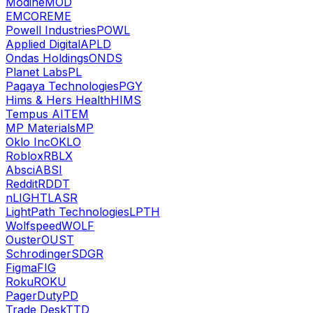
Modine
MOD
EMCOR
EME
Powell Industries
POWL
Applied Digital
APLD
Ondas Holdings
ONDS
Planet Labs
PL
Pagaya Technologies
PGY
Hims & Hers Health
HIMS
Tempus AI
TEM
MP Materials
MP
Oklo Inc
OKLO
Roblox
RBLX
Absci
ABSI
Reddit
RDDT
nLIGHT
LASR
LightPath Technologies
LPTH
Wolfspeed
WOLF
Ouster
OUST
Schrodinger
SDGR
Figma
FIG
Roku
ROKU
PagerDuty
PD
Trade Desk
TTD