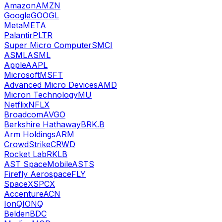
Amazon
AMZN
Google
GOOGL
Meta
META
Palantir
PLTR
Super Micro Computer
SMCI
ASML
ASML
Apple
AAPL
Microsoft
MSFT
Advanced Micro Devices
AMD
Micron Technology
MU
Netflix
NFLX
Broadcom
AVGO
Berkshire Hathaway
BRK.B
Arm Holdings
ARM
CrowdStrike
CRWD
Rocket Lab
RKLB
AST SpaceMobile
ASTS
Firefly Aerospace
FLY
SpaceX
SPCX
Accenture
ACN
IonQ
IONQ
Belden
BDC