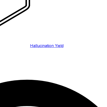
Hallucination Yield