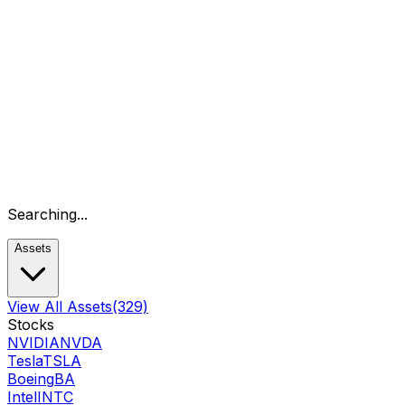
Searching...
Assets
View All Assets
(329)
Stocks
NVIDIA
NVDA
Tesla
TSLA
Boeing
BA
Intel
INTC