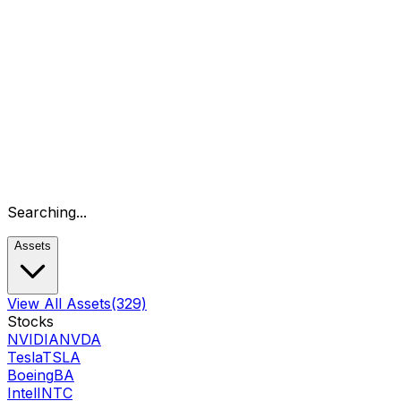
Searching...
Assets
View All Assets
(329)
Stocks
NVIDIA
NVDA
Tesla
TSLA
Boeing
BA
Intel
INTC