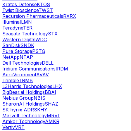
Kratos Defense
KTOS
Twist Bioscience
TWST
Recursion Pharmaceuticals
RXRX
Illumina
ILMN
Teradyne
TER
Seagate Technology
STX
Western Digital
WDC
SanDisk
SNDK
Pure Storage
PSTG
NetApp
NTAP
Dell Technologies
DELL
Iridium Communications
IRDM
AeroVironment
AVAV
Trimble
TRMB
L3Harris Technologies
LHX
BigBear.ai Holdings
BBAI
Nebius Group
NBIS
SharonAI Holdings
SHAZ
SK hynix ADR
SKHY
Marvell Technology
MRVL
Amkor Technology
AMKR
Vertiv
VRT