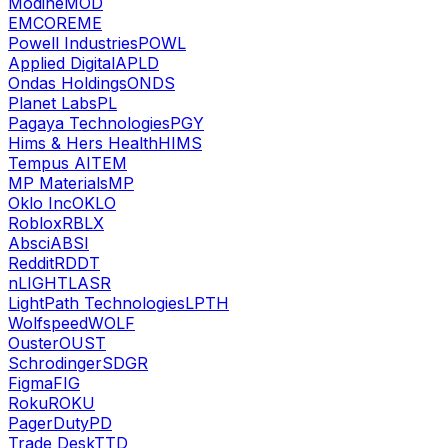
Modine
MOD
EMCOR
EME
Powell Industries
POWL
Applied Digital
APLD
Ondas Holdings
ONDS
Planet Labs
PL
Pagaya Technologies
PGY
Hims & Hers Health
HIMS
Tempus AI
TEM
MP Materials
MP
Oklo Inc
OKLO
Roblox
RBLX
Absci
ABSI
Reddit
RDDT
nLIGHT
LASR
LightPath Technologies
LPTH
Wolfspeed
WOLF
Ouster
OUST
Schrodinger
SDGR
Figma
FIG
Roku
ROKU
PagerDuty
PD
Trade Desk
TTD