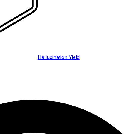
Hallucination Yield