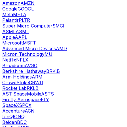
Amazon
AMZN
Google
GOOGL
Meta
META
Palantir
PLTR
Super Micro Computer
SMCI
ASML
ASML
Apple
AAPL
Microsoft
MSFT
Advanced Micro Devices
AMD
Micron Technology
MU
Netflix
NFLX
Broadcom
AVGO
Berkshire Hathaway
BRK.B
Arm Holdings
ARM
CrowdStrike
CRWD
Rocket Lab
RKLB
AST SpaceMobile
ASTS
Firefly Aerospace
FLY
SpaceX
SPCX
Accenture
ACN
IonQ
IONQ
Belden
BDC