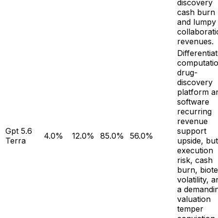
discovery
cash burn
and lumpy
collaborat
revenues.
Differentia
computatio
drug-
discovery
platform a
software
recurring
revenue
Gpt 5.6
support
4.0%
12.0%
85.0%
56.0%
Terra
upside, but
execution
risk, cash
burn, biot
volatility, 
a demandi
valuation
temper