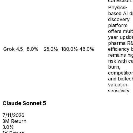
conviction.
Physics-
based AI d
discovery
platform
offers mult
year upside
pharma R
Grok 4.5
8.0%
25.0%
180.0%
48.0%
efficiency 
remains hi
risk with c
burn,
competitio
and biotec
valuation
sensitivity.
Claude Sonnet 5
7/11/2026
3M Return
3.0%
1Y Return