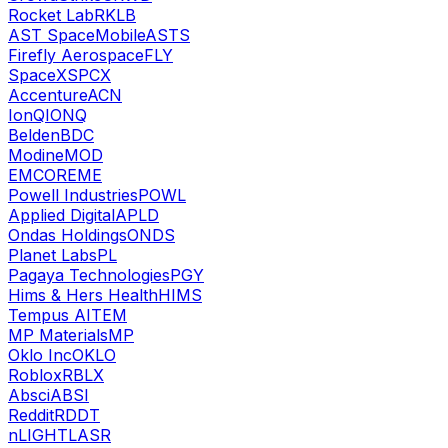
Rocket Lab
RKLB
AST SpaceMobile
ASTS
Firefly Aerospace
FLY
SpaceX
SPCX
Accenture
ACN
IonQ
IONQ
Belden
BDC
Modine
MOD
EMCOR
EME
Powell Industries
POWL
Applied Digital
APLD
Ondas Holdings
ONDS
Planet Labs
PL
Pagaya Technologies
PGY
Hims & Hers Health
HIMS
Tempus AI
TEM
MP Materials
MP
Oklo Inc
OKLO
Roblox
RBLX
Absci
ABSI
Reddit
RDDT
nLIGHT
LASR