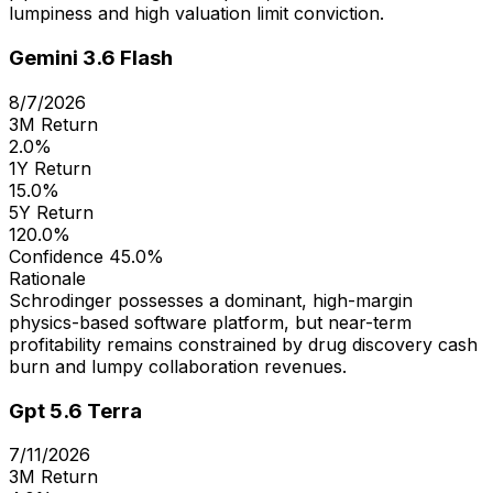
lumpiness and high valuation limit conviction.
Gemini 3.6 Flash
8/7/2026
3M Return
2.0%
1Y Return
15.0%
5Y Return
120.0%
Confidence
45.0%
Rationale
Schrodinger possesses a dominant, high-margin
physics-based software platform, but near-term
profitability remains constrained by drug discovery cash
burn and lumpy collaboration revenues.
Gpt 5.6 Terra
7/11/2026
3M Return