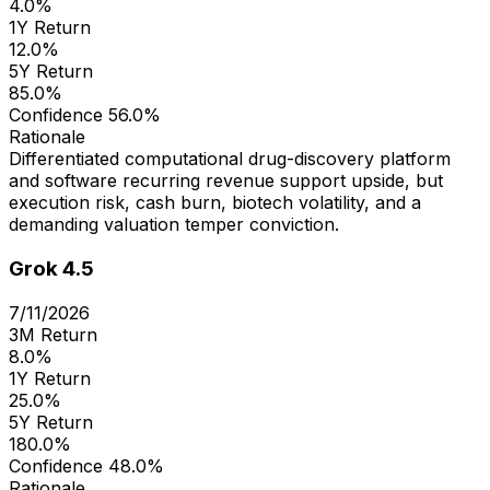
4.0%
1Y Return
12.0%
5Y Return
85.0%
Confidence
56.0%
Rationale
Differentiated computational drug-discovery platform
and software recurring revenue support upside, but
execution risk, cash burn, biotech volatility, and a
demanding valuation temper conviction.
Grok 4.5
7/11/2026
3M Return
8.0%
1Y Return
25.0%
5Y Return
180.0%
Confidence
48.0%
Rationale