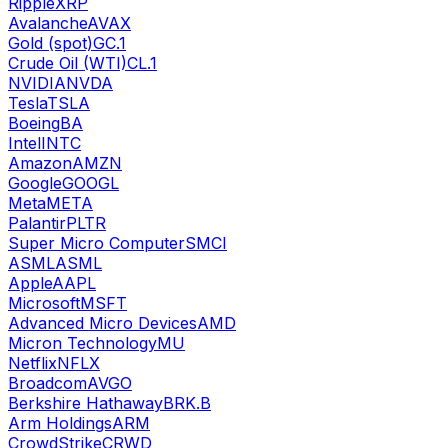
Ripple
XRP
Avalanche
AVAX
Gold (spot)
GC.1
Crude Oil (WTI)
CL.1
NVIDIA
NVDA
Tesla
TSLA
Boeing
BA
Intel
INTC
Amazon
AMZN
Google
GOOGL
Meta
META
Palantir
PLTR
Super Micro Computer
SMCI
ASML
ASML
Apple
AAPL
Microsoft
MSFT
Advanced Micro Devices
AMD
Micron Technology
MU
Netflix
NFLX
Broadcom
AVGO
Berkshire Hathaway
BRK.B
Arm Holdings
ARM
CrowdStrike
CRWD