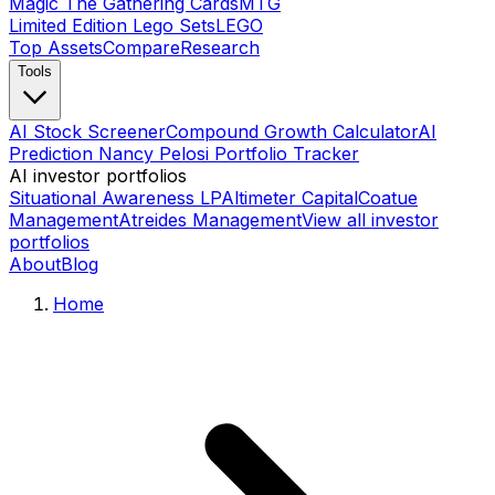
Magic The Gathering Cards
MTG
Limited Edition Lego Sets
LEGO
Top Assets
Compare
Research
Tools
AI Stock Screener
Compound Growth Calculator
AI
Prediction Nancy Pelosi Portfolio Tracker
AI investor portfolios
Situational Awareness LP
Altimeter Capital
Coatue
Management
Atreides Management
View all investor
portfolios
About
Blog
Home