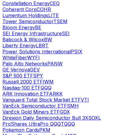
Constellation Energy
CEG
Coherent Corp
COHR
Lumentum Holdings
LITE
Tower Semiconductor
TSEM
Bloom Energy
BE
SEI Energy Infrastructure
SEI
Babcock & Wilcox
BW
Liberty Energy
LBRT
Power Solutions International
PSIX
WhiteFiber
WYFI
Palo Alto Networks
PANW
GE Vernova
GEV
S&P 500 ETF
SPY
Russell 2000 ETF
IWM
Nasdaq-100 ETF
QQQ
ARK Innovation ETF
ARKK
Vanguard Total Stock Market ETF
VTI
VanEck Semiconductor ETF
SMH
VanEck Gold Miners ETF
GDX
Direxion Daily Semiconductor Bull 3X
SOXL
ProShares UltraPro QQQ
TQQQ
Pokemon Cards
PKM