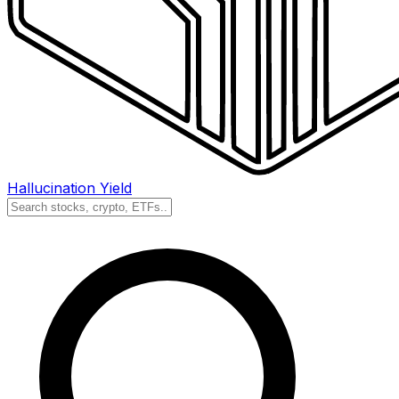
Hallucination Yield