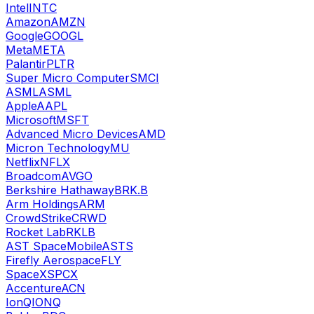
Intel
INTC
Amazon
AMZN
Google
GOOGL
Meta
META
Palantir
PLTR
Super Micro Computer
SMCI
ASML
ASML
Apple
AAPL
Microsoft
MSFT
Advanced Micro Devices
AMD
Micron Technology
MU
Netflix
NFLX
Broadcom
AVGO
Berkshire Hathaway
BRK.B
Arm Holdings
ARM
CrowdStrike
CRWD
Rocket Lab
RKLB
AST SpaceMobile
ASTS
Firefly Aerospace
FLY
SpaceX
SPCX
Accenture
ACN
IonQ
IONQ