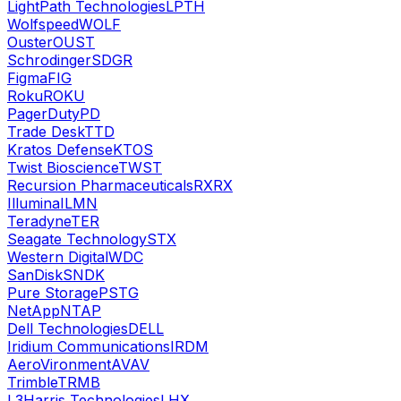
LightPath Technologies
LPTH
Wolfspeed
WOLF
Ouster
OUST
Schrodinger
SDGR
Figma
FIG
Roku
ROKU
PagerDuty
PD
Trade Desk
TTD
Kratos Defense
KTOS
Twist Bioscience
TWST
Recursion Pharmaceuticals
RXRX
Illumina
ILMN
Teradyne
TER
Seagate Technology
STX
Western Digital
WDC
SanDisk
SNDK
Pure Storage
PSTG
NetApp
NTAP
Dell Technologies
DELL
Iridium Communications
IRDM
AeroVironment
AVAV
Trimble
TRMB
L3Harris Technologies
LHX