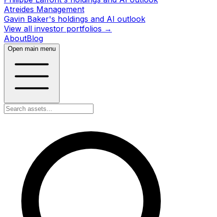
Atreides Management
Gavin Baker's holdings and AI outlook
View all investor portfolios →
About
Blog
Open main menu