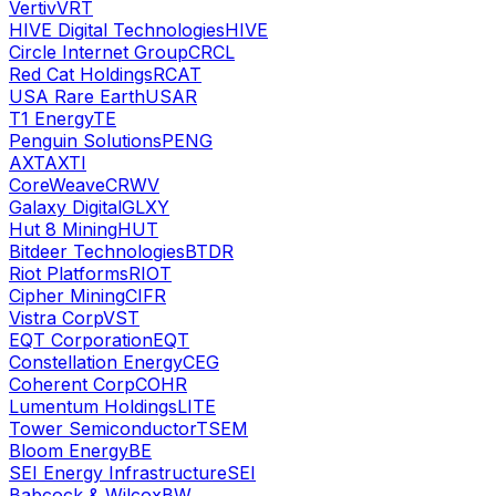
Vertiv
VRT
HIVE Digital Technologies
HIVE
Circle Internet Group
CRCL
Red Cat Holdings
RCAT
USA Rare Earth
USAR
T1 Energy
TE
Penguin Solutions
PENG
AXT
AXTI
CoreWeave
CRWV
Galaxy Digital
GLXY
Hut 8 Mining
HUT
Bitdeer Technologies
BTDR
Riot Platforms
RIOT
Cipher Mining
CIFR
Vistra Corp
VST
EQT Corporation
EQT
Constellation Energy
CEG
Coherent Corp
COHR
Lumentum Holdings
LITE
Tower Semiconductor
TSEM
Bloom Energy
BE
SEI Energy Infrastructure
SEI
Babcock & Wilcox
BW