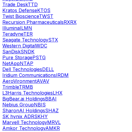
Trade Desk
TTD
Kratos Defense
KTOS
Twist Bioscience
TWST
Recursion Pharmaceuticals
RXRX
Illumina
ILMN
Teradyne
TER
Seagate Technology
STX
Western Digital
WDC
SanDisk
SNDK
Pure Storage
PSTG
NetApp
NTAP
Dell Technologies
DELL
Iridium Communications
IRDM
AeroVironment
AVAV
Trimble
TRMB
L3Harris Technologies
LHX
BigBear.ai Holdings
BBAI
Nebius Group
NBIS
SharonAI Holdings
SHAZ
SK hynix ADR
SKHY
Marvell Technology
MRVL
Amkor Technology
AMKR