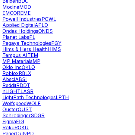
Belden
BDC
Modine
MOD
EMCOR
EME
Powell Industries
POWL
Applied Digital
APLD
Ondas Holdings
ONDS
Planet Labs
PL
Pagaya Technologies
PGY
Hims & Hers Health
HIMS
Tempus AI
TEM
MP Materials
MP
Oklo Inc
OKLO
Roblox
RBLX
Absci
ABSI
Reddit
RDDT
nLIGHT
LASR
LightPath Technologies
LPTH
Wolfspeed
WOLF
Ouster
OUST
Schrodinger
SDGR
Figma
FIG
Roku
ROKU
PagerDuty
PD