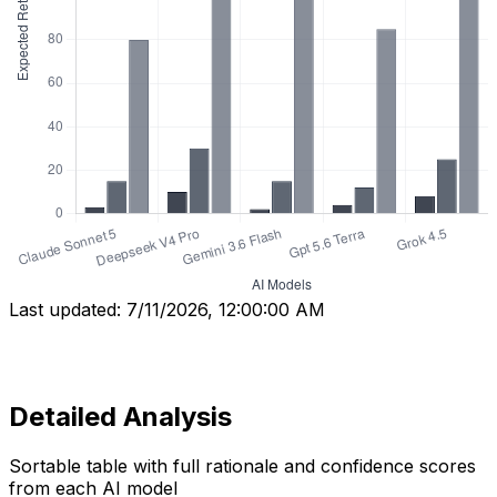
Last updated:
7/11/2026, 12:00:00 AM
Detailed Analysis
Sortable table with full rationale and confidence scores
from each AI model