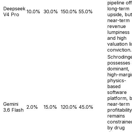
pipeline of
Deepseek
long-term
10.0%
30.0%
150.0%
55.0%
V4 Pro
upside, but
near-term
revenue
lumpiness
and high
valuation li
conviction.
Schroding
possesses 
dominant,
high-margi
physics-
based
software
platform, 
Gemini
near-term
2.0%
15.0%
120.0%
45.0%
3.6 Flash
profitability
remains
constraine
by drug