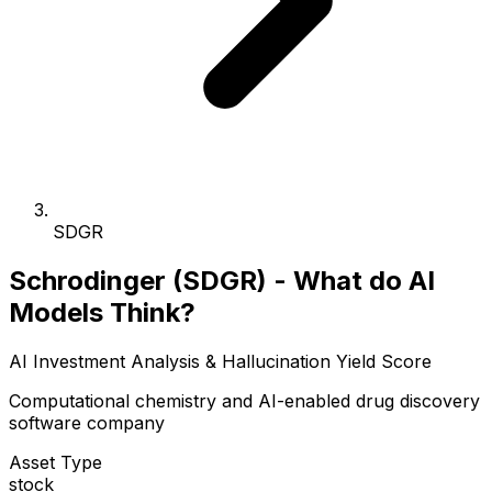
SDGR
Schrodinger (SDGR) - What do AI
Models Think?
AI Investment Analysis & Hallucination Yield Score
Computational chemistry and AI-enabled drug discovery
software company
Asset Type
stock