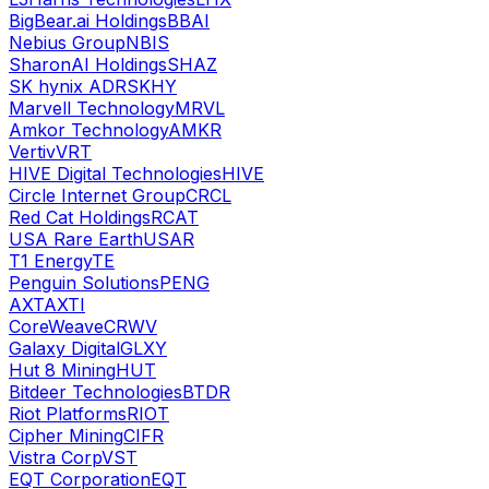
BigBear.ai Holdings
BBAI
Nebius Group
NBIS
SharonAI Holdings
SHAZ
SK hynix ADR
SKHY
Marvell Technology
MRVL
Amkor Technology
AMKR
Vertiv
VRT
HIVE Digital Technologies
HIVE
Circle Internet Group
CRCL
Red Cat Holdings
RCAT
USA Rare Earth
USAR
T1 Energy
TE
Penguin Solutions
PENG
AXT
AXTI
CoreWeave
CRWV
Galaxy Digital
GLXY
Hut 8 Mining
HUT
Bitdeer Technologies
BTDR
Riot Platforms
RIOT
Cipher Mining
CIFR
Vistra Corp
VST
EQT Corporation
EQT