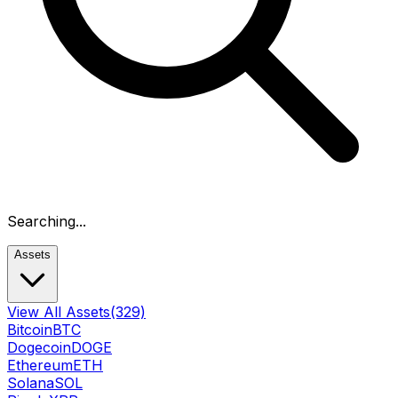
Searching...
Assets
View All Assets
(329)
Bitcoin
BTC
Dogecoin
DOGE
Ethereum
ETH
Solana
SOL