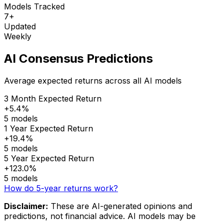
Models Tracked
7+
Updated
Weekly
AI Consensus Predictions
Average expected returns across all AI models
3 Month Expected Return
+5.4%
5 models
1 Year Expected Return
+19.4%
5 models
5 Year Expected Return
+123.0%
5 models
How do 5-year returns work?
Disclaimer:
These are AI-generated opinions and
predictions, not financial advice. AI models may be