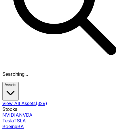
Searching...
Assets
View All Assets
(329)
Stocks
NVIDIA
NVDA
Tesla
TSLA
Boeing
BA