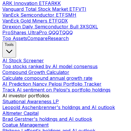
ARK Innovation ETF
ARKK
Vanguard Total Stock Market ETF
VTI
VanEck Semiconductor ETF
SMH
VanEck Gold Miners ETF
GDX
Direxion Daily Semiconductor Bull 3X
SOXL
ProShares UltraPro QQQ
TQQQ
Top Assets
Compare
Research
Tools
AI Stock Screener
Top stocks ranked by AI model consensus
Compound Growth Calculator
Calculate compound annual growth rate
AI Prediction Nancy Pelosi Portfolio Tracker
Track AI sentiment on Pelosi's portfolio holdings
AI investor portfolios
Situational Awareness LP
Leopold Aschenbrenner's holdings and AI outlook
Altimeter Capital
Brad Gerstner's holdings and AI outlook
Coatue Management
Philippe Laffont's holdings and AI outlook