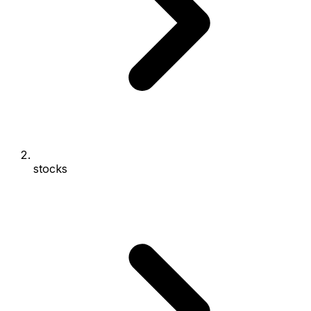
stocks