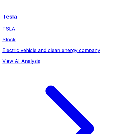
Tesla
TSLA
Stock
Electric vehicle and clean energy company
View AI Analysis