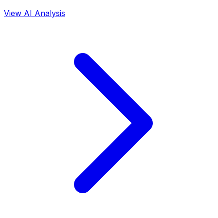
View AI Analysis