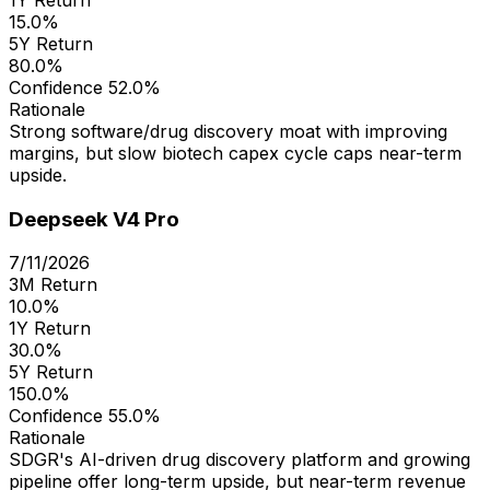
15.0%
5Y Return
80.0%
Confidence
52.0%
Rationale
Strong software/drug discovery moat with improving
margins, but slow biotech capex cycle caps near-term
upside.
Deepseek V4 Pro
7/11/2026
3M Return
10.0%
1Y Return
30.0%
5Y Return
150.0%
Confidence
55.0%
Rationale
SDGR's AI-driven drug discovery platform and growing
pipeline offer long-term upside, but near-term revenue