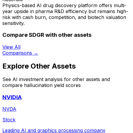
Physics-based AI drug discovery platform offers multi-
year upside in pharma R&D efficiency but remains high-
risk with cash burn, competition, and biotech valuation
sensitivity.
Compare SDGR with other assets
View All
Comparisons →
Explore Other Assets
See AI investment analysis for other assets and
compare hallucination yield scores
NVIDIA
NVDA
Stock
Leading AI and graphics processing company