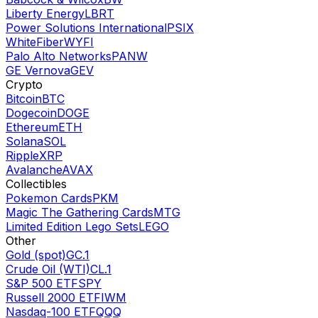
Liberty Energy
LBRT
Power Solutions International
PSIX
WhiteFiber
WYFI
Palo Alto Networks
PANW
GE Vernova
GEV
Crypto
Bitcoin
BTC
Dogecoin
DOGE
Ethereum
ETH
Solana
SOL
Ripple
XRP
Avalanche
AVAX
Collectibles
Pokemon Cards
PKM
Magic The Gathering Cards
MTG
Limited Edition Lego Sets
LEGO
Other
Gold (spot)
GC.1
Crude Oil (WTI)
CL.1
S&P 500 ETF
SPY
Russell 2000 ETF
IWM
Nasdaq-100 ETF
QQQ