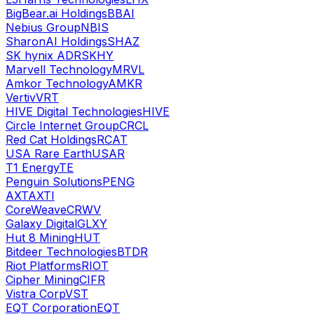
BigBear.ai Holdings
BBAI
Nebius Group
NBIS
SharonAI Holdings
SHAZ
SK hynix ADR
SKHY
Marvell Technology
MRVL
Amkor Technology
AMKR
Vertiv
VRT
HIVE Digital Technologies
HIVE
Circle Internet Group
CRCL
Red Cat Holdings
RCAT
USA Rare Earth
USAR
T1 Energy
TE
Penguin Solutions
PENG
AXT
AXTI
CoreWeave
CRWV
Galaxy Digital
GLXY
Hut 8 Mining
HUT
Bitdeer Technologies
BTDR
Riot Platforms
RIOT
Cipher Mining
CIFR
Vistra Corp
VST
EQT Corporation
EQT