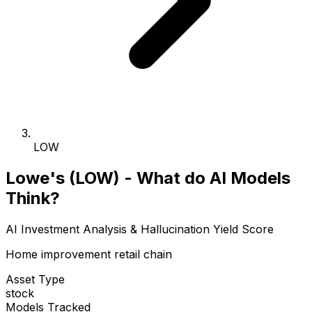
LOW
Lowe's (LOW) - What do AI Models
Think?
AI Investment Analysis & Hallucination Yield Score
Home improvement retail chain
Asset Type
stock
Models Tracked