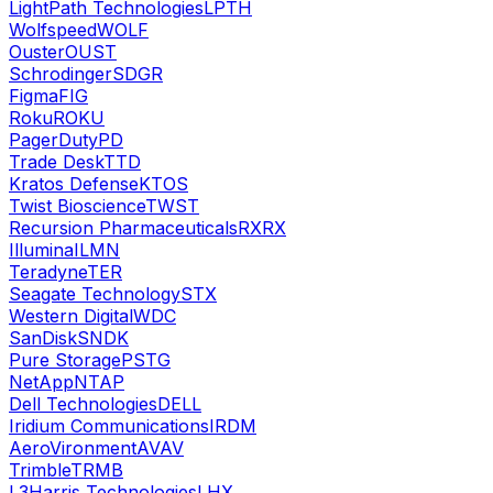
LightPath Technologies
LPTH
Wolfspeed
WOLF
Ouster
OUST
Schrodinger
SDGR
Figma
FIG
Roku
ROKU
PagerDuty
PD
Trade Desk
TTD
Kratos Defense
KTOS
Twist Bioscience
TWST
Recursion Pharmaceuticals
RXRX
Illumina
ILMN
Teradyne
TER
Seagate Technology
STX
Western Digital
WDC
SanDisk
SNDK
Pure Storage
PSTG
NetApp
NTAP
Dell Technologies
DELL
Iridium Communications
IRDM
AeroVironment
AVAV
Trimble
TRMB
L3Harris Technologies
LHX