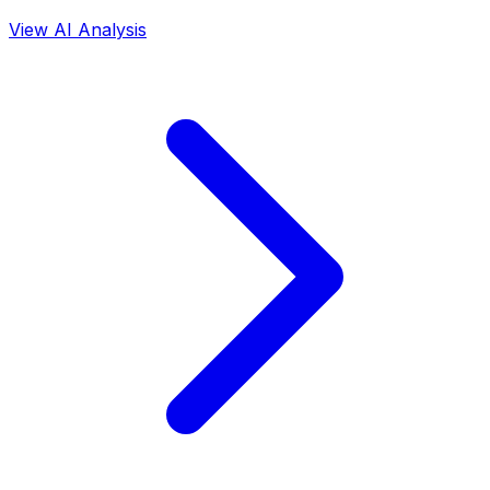
View AI Analysis