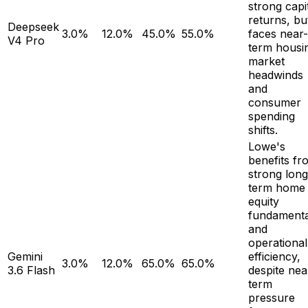
strong capi
returns, bu
Deepseek
3.0%
12.0%
45.0%
55.0%
faces near-
V4 Pro
term housi
market
headwinds
and
consumer
spending
shifts.
Lowe's
benefits fr
strong long
term home
equity
fundamenta
and
operational
Gemini
efficiency,
3.0%
12.0%
65.0%
65.0%
3.6 Flash
despite nea
term
pressure