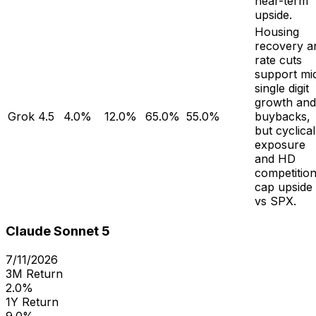
near-term
upside.
Housing
recovery a
rate cuts
support mi
single digit
growth and
Grok 4.5
4.0%
12.0%
65.0%
55.0%
buybacks,
but cyclical
exposure
and HD
competitio
cap upside
vs SPX.
Claude Sonnet 5
7/11/2026
3M Return
2.0%
1Y Return
9.0%