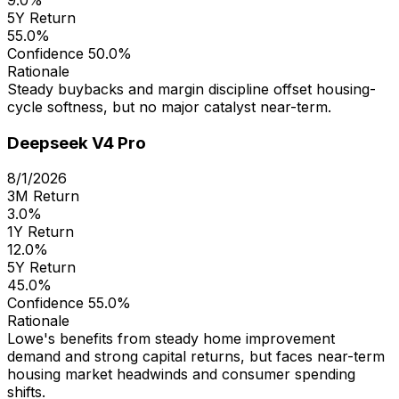
5Y Return
55.0%
Confidence
50.0%
Rationale
Steady buybacks and margin discipline offset housing-
cycle softness, but no major catalyst near-term.
Deepseek V4 Pro
8/1/2026
3M Return
3.0%
1Y Return
12.0%
5Y Return
45.0%
Confidence
55.0%
Rationale
Lowe's benefits from steady home improvement
demand and strong capital returns, but faces near-term
housing market headwinds and consumer spending
shifts.