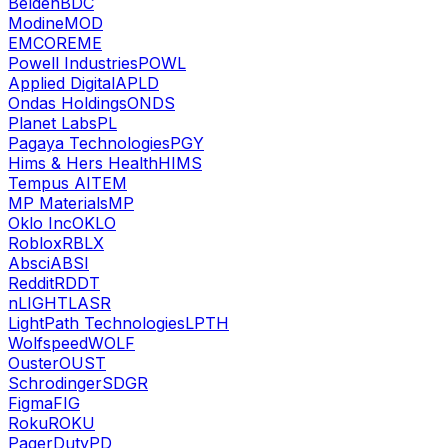
Belden
BDC
Modine
MOD
EMCOR
EME
Powell Industries
POWL
Applied Digital
APLD
Ondas Holdings
ONDS
Planet Labs
PL
Pagaya Technologies
PGY
Hims & Hers Health
HIMS
Tempus AI
TEM
MP Materials
MP
Oklo Inc
OKLO
Roblox
RBLX
Absci
ABSI
Reddit
RDDT
nLIGHT
LASR
LightPath Technologies
LPTH
Wolfspeed
WOLF
Ouster
OUST
Schrodinger
SDGR
Figma
FIG
Roku
ROKU
PagerDuty
PD