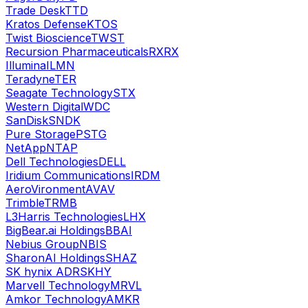
Trade Desk
TTD
Kratos Defense
KTOS
Twist Bioscience
TWST
Recursion Pharmaceuticals
RXRX
Illumina
ILMN
Teradyne
TER
Seagate Technology
STX
Western Digital
WDC
SanDisk
SNDK
Pure Storage
PSTG
NetApp
NTAP
Dell Technologies
DELL
Iridium Communications
IRDM
AeroVironment
AVAV
Trimble
TRMB
L3Harris Technologies
LHX
BigBear.ai Holdings
BBAI
Nebius Group
NBIS
SharonAI Holdings
SHAZ
SK hynix ADR
SKHY
Marvell Technology
MRVL
Amkor Technology
AMKR