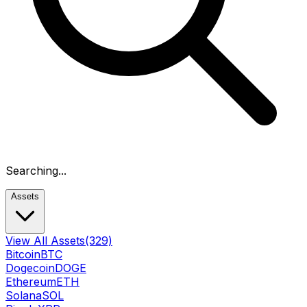
Searching...
Assets
View All Assets
(329)
Bitcoin
BTC
Dogecoin
DOGE
Ethereum
ETH
Solana
SOL