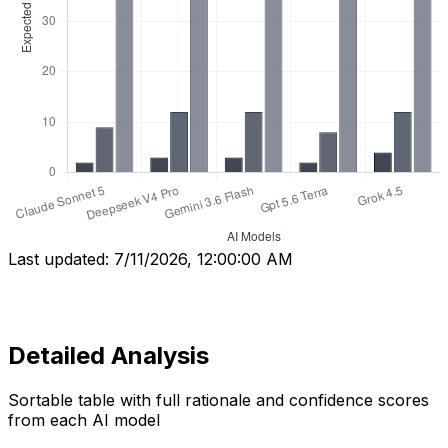
Last updated:
7/11/2026, 12:00:00 AM
Detailed Analysis
Sortable table with full rationale and confidence scores
from each AI model