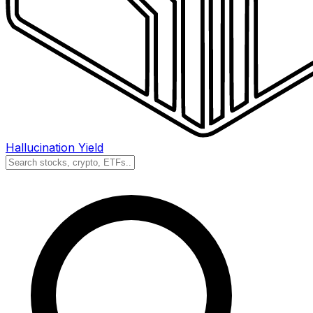
Hallucination Yield