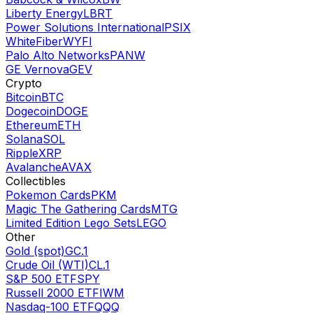
Liberty Energy
LBRT
Power Solutions International
PSIX
WhiteFiber
WYFI
Palo Alto Networks
PANW
GE Vernova
GEV
Crypto
Bitcoin
BTC
Dogecoin
DOGE
Ethereum
ETH
Solana
SOL
Ripple
XRP
Avalanche
AVAX
Collectibles
Pokemon Cards
PKM
Magic The Gathering Cards
MTG
Limited Edition Lego Sets
LEGO
Other
Gold (spot)
GC.1
Crude Oil (WTI)
CL.1
S&P 500 ETF
SPY
Russell 2000 ETF
IWM
Nasdaq-100 ETF
QQQ