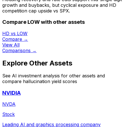
growth and buybacks, but cyclical exposure and HD
competition cap upside vs SPX.
Compare LOW with other assets
HD vs LOW
Compare →
View All
Comparisons →
Explore Other Assets
See AI investment analysis for other assets and
compare hallucination yield scores
NVIDIA
NVDA
Stock
Leading AI and graphics processing company