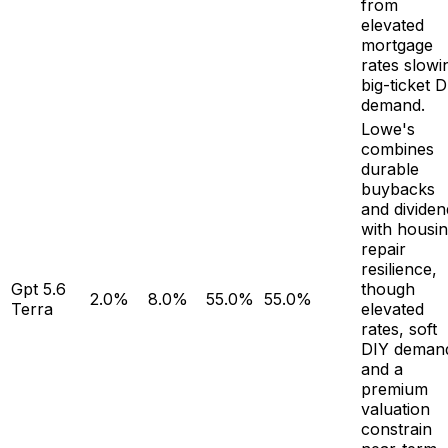
from
elevated
mortgage
rates slowi
big-ticket 
demand.
Lowe's
combines
durable
buybacks
and dividen
with housi
repair
resilience,
Gpt 5.6
though
2.0%
8.0%
55.0%
55.0%
Terra
elevated
rates, soft
DIY deman
and a
premium
valuation
constrain