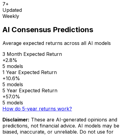
7+
Updated
Weekly
AI Consensus Predictions
Average expected returns across all AI models
3 Month Expected Return
+2.8%
5 models
1 Year Expected Return
+10.6%
5 models
5 Year Expected Return
+57.0%
5 models
How do 5-year returns work?
Disclaimer:
These are AI-generated opinions and
predictions, not financial advice. AI models may be
biased, inaccurate, or unreliable. Do not use for