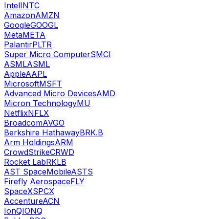
Intel
INTC
Amazon
AMZN
Google
GOOGL
Meta
META
Palantir
PLTR
Super Micro Computer
SMCI
ASML
ASML
Apple
AAPL
Microsoft
MSFT
Advanced Micro Devices
AMD
Micron Technology
MU
Netflix
NFLX
Broadcom
AVGO
Berkshire Hathaway
BRK.B
Arm Holdings
ARM
CrowdStrike
CRWD
Rocket Lab
RKLB
AST SpaceMobile
ASTS
Firefly Aerospace
FLY
SpaceX
SPCX
Accenture
ACN
IonQ
IONQ