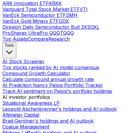
ARK Innovation ETF
ARKK
Vanguard Total Stock Market ETF
VTI
VanEck Semiconductor ETF
SMH
VanEck Gold Miners ETF
GDX
Direxion Daily Semiconductor Bull 3X
SOXL
ProShares UltraPro QQQ
TQQQ
Top Assets
Compare
Research
Tools
AI Stock Screener
Top stocks ranked by AI model consensus
Compound Growth Calculator
Calculate compound annual growth rate
AI Prediction Nancy Pelosi Portfolio Tracker
Track AI sentiment on Pelosi's portfolio holdings
AI investor portfolios
Situational Awareness LP
Leopold Aschenbrenner's holdings and AI outlook
Altimeter Capital
Brad Gerstner's holdings and AI outlook
Coatue Management
Philippe Laffont's holdings and AI outlook