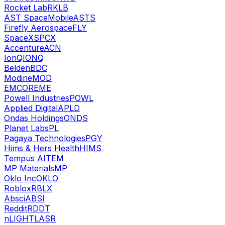
Rocket Lab
RKLB
AST SpaceMobile
ASTS
Firefly Aerospace
FLY
SpaceX
SPCX
Accenture
ACN
IonQ
IONQ
Belden
BDC
Modine
MOD
EMCOR
EME
Powell Industries
POWL
Applied Digital
APLD
Ondas Holdings
ONDS
Planet Labs
PL
Pagaya Technologies
PGY
Hims & Hers Health
HIMS
Tempus AI
TEM
MP Materials
MP
Oklo Inc
OKLO
Roblox
RBLX
Absci
ABSI
Reddit
RDDT
nLIGHT
LASR