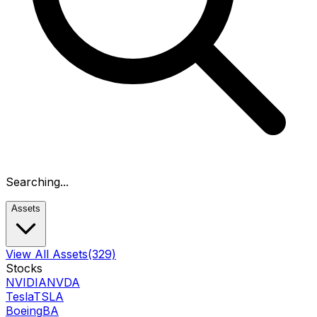
Searching...
Assets
View All Assets
(329)
Stocks
NVIDIA
NVDA
Tesla
TSLA
Boeing
BA