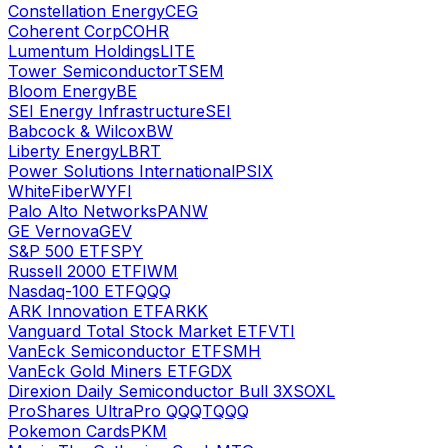
Constellation Energy
CEG
Coherent Corp
COHR
Lumentum Holdings
LITE
Tower Semiconductor
TSEM
Bloom Energy
BE
SEI Energy Infrastructure
SEI
Babcock & Wilcox
BW
Liberty Energy
LBRT
Power Solutions International
PSIX
WhiteFiber
WYFI
Palo Alto Networks
PANW
GE Vernova
GEV
S&P 500 ETF
SPY
Russell 2000 ETF
IWM
Nasdaq-100 ETF
QQQ
ARK Innovation ETF
ARKK
Vanguard Total Stock Market ETF
VTI
VanEck Semiconductor ETF
SMH
VanEck Gold Miners ETF
GDX
Direxion Daily Semiconductor Bull 3X
SOXL
ProShares UltraPro QQQ
TQQQ
Pokemon Cards
PKM