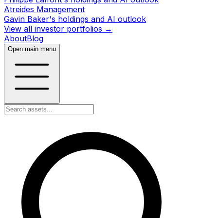
Atreides Management
Gavin Baker's holdings and AI outlook
View all investor portfolios →
About
Blog
Open main menu