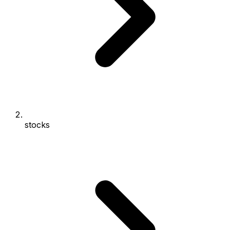
stocks