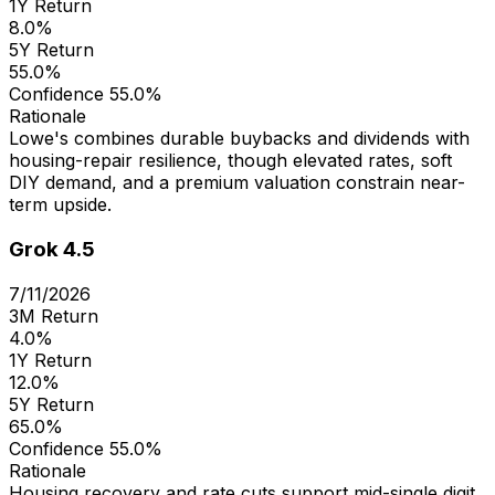
1Y Return
8.0%
5Y Return
55.0%
Confidence
55.0%
Rationale
Lowe's combines durable buybacks and dividends with
housing-repair resilience, though elevated rates, soft
DIY demand, and a premium valuation constrain near-
term upside.
Grok 4.5
7/11/2026
3M Return
4.0%
1Y Return
12.0%
5Y Return
65.0%
Confidence
55.0%
Rationale
Housing recovery and rate cuts support mid-single digit