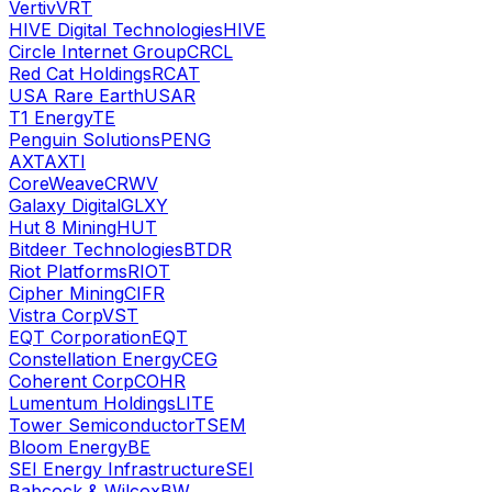
Vertiv
VRT
HIVE Digital Technologies
HIVE
Circle Internet Group
CRCL
Red Cat Holdings
RCAT
USA Rare Earth
USAR
T1 Energy
TE
Penguin Solutions
PENG
AXT
AXTI
CoreWeave
CRWV
Galaxy Digital
GLXY
Hut 8 Mining
HUT
Bitdeer Technologies
BTDR
Riot Platforms
RIOT
Cipher Mining
CIFR
Vistra Corp
VST
EQT Corporation
EQT
Constellation Energy
CEG
Coherent Corp
COHR
Lumentum Holdings
LITE
Tower Semiconductor
TSEM
Bloom Energy
BE
SEI Energy Infrastructure
SEI
Babcock & Wilcox
BW