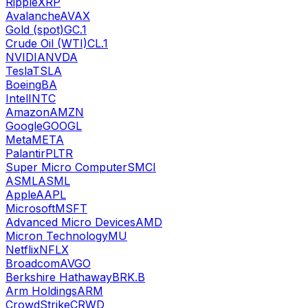
Ripple
XRP
Avalanche
AVAX
Gold (spot)
GC.1
Crude Oil (WTI)
CL.1
NVIDIA
NVDA
Tesla
TSLA
Boeing
BA
Intel
INTC
Amazon
AMZN
Google
GOOGL
Meta
META
Palantir
PLTR
Super Micro Computer
SMCI
ASML
ASML
Apple
AAPL
Microsoft
MSFT
Advanced Micro Devices
AMD
Micron Technology
MU
Netflix
NFLX
Broadcom
AVGO
Berkshire Hathaway
BRK.B
Arm Holdings
ARM
CrowdStrike
CRWD