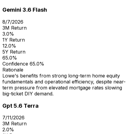
Gemini 3.6 Flash
8/7/2026
3M Return
3.0%
1Y Return
12.0%
5Y Return
65.0%
Confidence
65.0%
Rationale
Lowe's benefits from strong long-term home equity
fundamentals and operational efficiency, despite near-
term pressure from elevated mortgage rates slowing
big-ticket DIY demand.
Gpt 5.6 Terra
7/11/2026
3M Return
2.0%