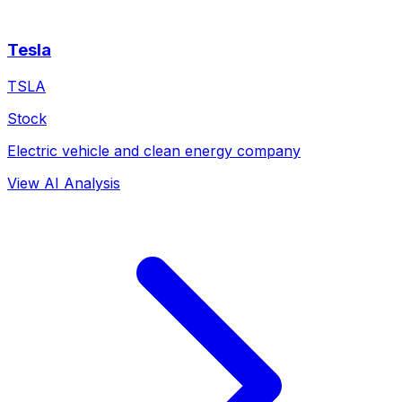
Tesla
TSLA
Stock
Electric vehicle and clean energy company
View AI Analysis