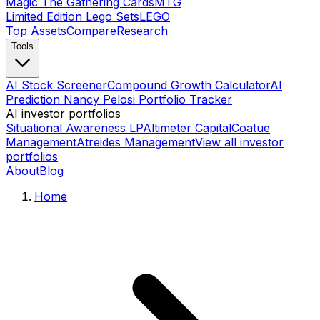
Magic The Gathering Cards
MTG
Limited Edition Lego Sets
LEGO
Top Assets
Compare
Research
Tools
AI Stock Screener
Compound Growth Calculator
AI
Prediction Nancy Pelosi Portfolio Tracker
AI investor portfolios
Situational Awareness LP
Altimeter Capital
Coatue
Management
Atreides Management
View all investor
portfolios
About
Blog
Home