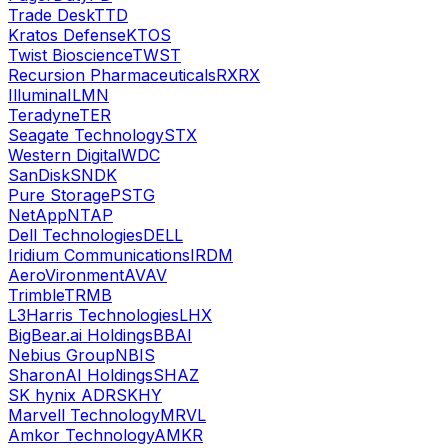
Trade Desk
TTD
Kratos Defense
KTOS
Twist Bioscience
TWST
Recursion Pharmaceuticals
RXRX
Illumina
ILMN
Teradyne
TER
Seagate Technology
STX
Western Digital
WDC
SanDisk
SNDK
Pure Storage
PSTG
NetApp
NTAP
Dell Technologies
DELL
Iridium Communications
IRDM
AeroVironment
AVAV
Trimble
TRMB
L3Harris Technologies
LHX
BigBear.ai Holdings
BBAI
Nebius Group
NBIS
SharonAI Holdings
SHAZ
SK hynix ADR
SKHY
Marvell Technology
MRVL
Amkor Technology
AMKR