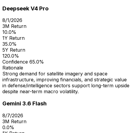
Deepseek V4 Pro
8/1/2026
3M Return
10.0%
1Y Return
35.0%
5Y Return
120.0%
Confidence
65.0%
Rationale
Strong demand for satellite imagery and space
infrastructure, improving financials, and strategic value
in defense/intelligence sectors support long-term upside
despite near-term macro volatility.
Gemini 3.6 Flash
8/7/2026
3M Return
0.0%