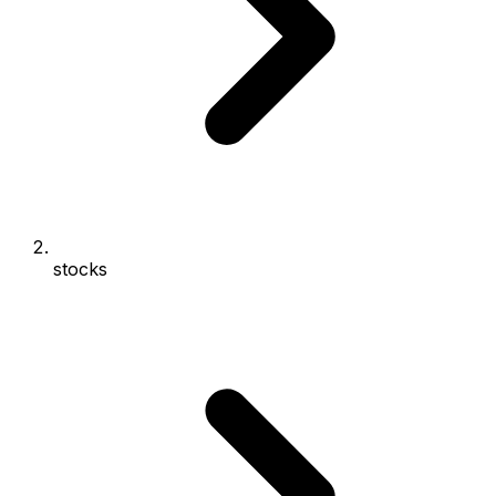
stocks