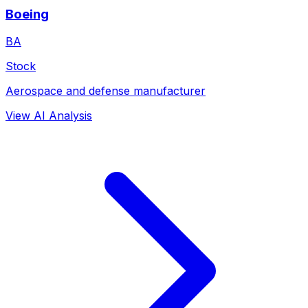
Boeing
BA
Stock
Aerospace and defense manufacturer
View AI Analysis