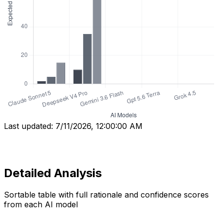
Last updated:
7/11/2026, 12:00:00 AM
Detailed Analysis
Sortable table with full rationale and confidence scores
from each AI model