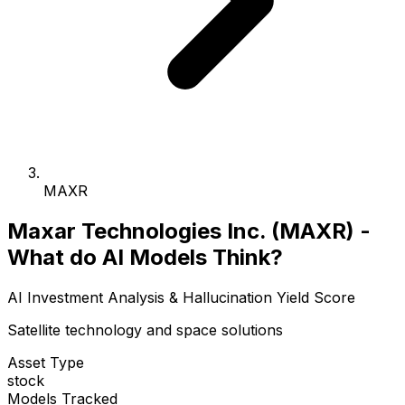
MAXR
Maxar Technologies Inc. (MAXR) -
What do AI Models Think?
AI Investment Analysis & Hallucination Yield Score
Satellite technology and space solutions
Asset Type
stock
Models Tracked