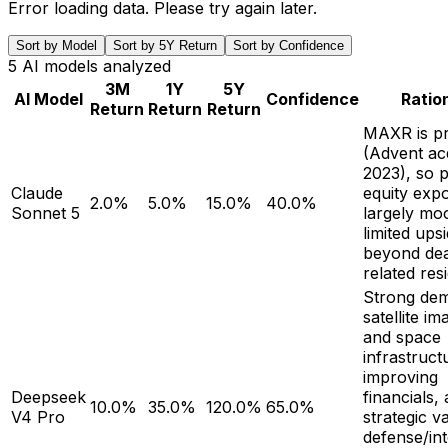
Error loading data. Please try again later.
Sort by Model
Sort by 5Y Return
Sort by Confidence
5
AI models analyzed
3M
1Y
5Y
AI Model
Confidence
Ratio
Return
Return
Return
MAXR is pr
(Advent acq
2023), so p
Claude
equity expo
2.0%
5.0%
15.0%
40.0%
Sonnet 5
largely moo
limited ups
beyond dea
related res
Strong de
satellite i
and space
infrastruct
improving
Deepseek
financials,
10.0%
35.0%
120.0%
65.0%
V4 Pro
strategic v
defense/int