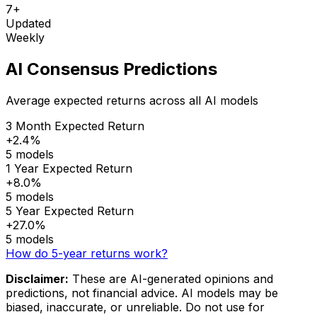
7+
Updated
Weekly
AI Consensus Predictions
Average expected returns across all AI models
3 Month Expected Return
+2.4%
5 models
1 Year Expected Return
+8.0%
5 models
5 Year Expected Return
+27.0%
5 models
How do 5-year returns work?
Disclaimer:
These are AI-generated opinions and
predictions, not financial advice. AI models may be
biased, inaccurate, or unreliable. Do not use for