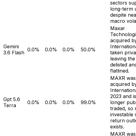
sectors su
long-term 
despite ne
macro volati
Maxar
Technologi
acquired b
Gemini
Internation
0.0%
0.0%
0.0%
50.0%
3.6 Flash
taken priva
leaving the
delisted an
flatlined.
MAXR was
acquired b
Internation
2023 and i
Gpt 5.6
0.0%
0.0%
0.0%
99.0%
longer publ
Terra
traded, so
investable 
return out
exists.
MAXR was