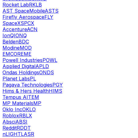
Rocket Lab
RKLB
AST SpaceMobile
ASTS
Firefly Aerospace
FLY
SpaceX
SPCX
Accenture
ACN
IonQ
IONQ
Belden
BDC
Modine
MOD
EMCOR
EME
Powell Industries
POWL
Applied Digital
APLD
Ondas Holdings
ONDS
Planet Labs
PL
Pagaya Technologies
PGY
Hims & Hers Health
HIMS
Tempus AI
TEM
MP Materials
MP
Oklo Inc
OKLO
Roblox
RBLX
Absci
ABSI
Reddit
RDDT
nLIGHT
LASR