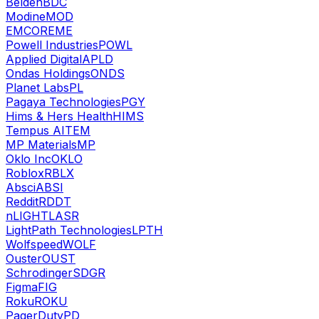
Belden
BDC
Modine
MOD
EMCOR
EME
Powell Industries
POWL
Applied Digital
APLD
Ondas Holdings
ONDS
Planet Labs
PL
Pagaya Technologies
PGY
Hims & Hers Health
HIMS
Tempus AI
TEM
MP Materials
MP
Oklo Inc
OKLO
Roblox
RBLX
Absci
ABSI
Reddit
RDDT
nLIGHT
LASR
LightPath Technologies
LPTH
Wolfspeed
WOLF
Ouster
OUST
Schrodinger
SDGR
Figma
FIG
Roku
ROKU
PagerDuty
PD