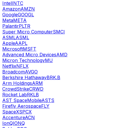
Intel
INTC
Amazon
AMZN
Google
GOOGL
Meta
META
Palantir
PLTR
Super Micro Computer
SMCI
ASML
ASML
Apple
AAPL
Microsoft
MSFT
Advanced Micro Devices
AMD
Micron Technology
MU
Netflix
NFLX
Broadcom
AVGO
Berkshire Hathaway
BRK.B
Arm Holdings
ARM
CrowdStrike
CRWD
Rocket Lab
RKLB
AST SpaceMobile
ASTS
Firefly Aerospace
FLY
SpaceX
SPCX
Accenture
ACN
IonQ
IONQ