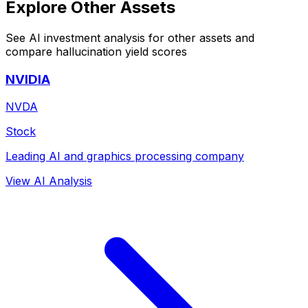
Explore Other Assets
See AI investment analysis for other assets and
compare hallucination yield scores
NVIDIA
NVDA
Stock
Leading AI and graphics processing company
View AI Analysis