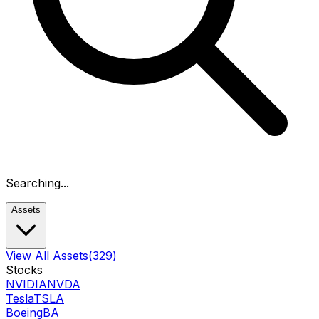
Searching...
Assets
View All Assets
(329)
Stocks
NVIDIA
NVDA
Tesla
TSLA
Boeing
BA