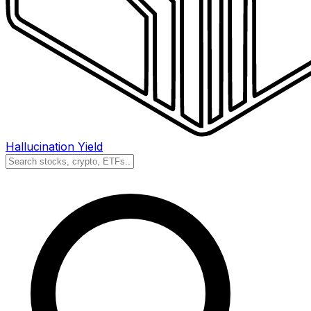
Hallucination Yield