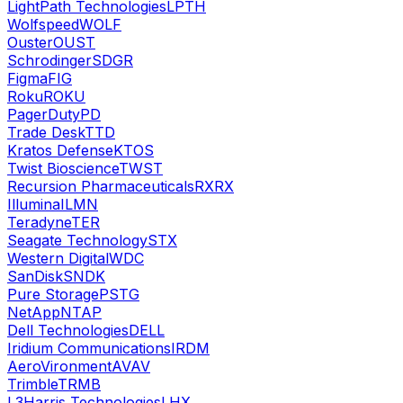
LightPath Technologies
LPTH
Wolfspeed
WOLF
Ouster
OUST
Schrodinger
SDGR
Figma
FIG
Roku
ROKU
PagerDuty
PD
Trade Desk
TTD
Kratos Defense
KTOS
Twist Bioscience
TWST
Recursion Pharmaceuticals
RXRX
Illumina
ILMN
Teradyne
TER
Seagate Technology
STX
Western Digital
WDC
SanDisk
SNDK
Pure Storage
PSTG
NetApp
NTAP
Dell Technologies
DELL
Iridium Communications
IRDM
AeroVironment
AVAV
Trimble
TRMB
L3Harris Technologies
LHX