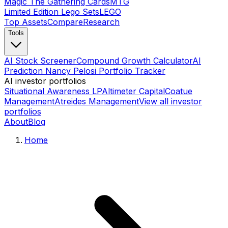
Magic The Gathering Cards
MTG
Limited Edition Lego Sets
LEGO
Top Assets
Compare
Research
Tools
AI Stock Screener
Compound Growth Calculator
AI
Prediction Nancy Pelosi Portfolio Tracker
AI investor portfolios
Situational Awareness LP
Altimeter Capital
Coatue
Management
Atreides Management
View all investor
portfolios
About
Blog
Home