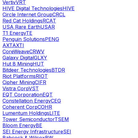
Vertiv
VRT
HIVE Digital Technologies
HIVE
Circle Internet Group
CRCL
Red Cat Holdings
RCAT
USA Rare Earth
USAR
T1 Energy
TE
Penguin Solutions
PENG
AXT
AXTI
CoreWeave
CRWV
Galaxy Digital
GLXY
Hut 8 Mining
HUT
Bitdeer Technologies
BTDR
Riot Platforms
RIOT
Cipher Mining
CIFR
Vistra Corp
VST
EQT Corporation
EQT
Constellation Energy
CEG
Coherent Corp
COHR
Lumentum Holdings
LITE
Tower Semiconductor
TSEM
Bloom Energy
BE
SEI Energy Infrastructure
SEI
Babcock & Wilcox
BW