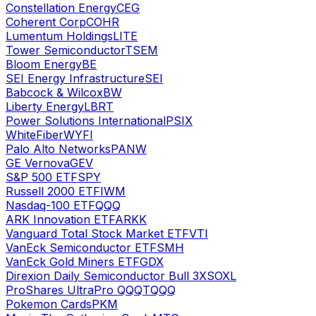
Constellation Energy
CEG
Coherent Corp
COHR
Lumentum Holdings
LITE
Tower Semiconductor
TSEM
Bloom Energy
BE
SEI Energy Infrastructure
SEI
Babcock & Wilcox
BW
Liberty Energy
LBRT
Power Solutions International
PSIX
WhiteFiber
WYFI
Palo Alto Networks
PANW
GE Vernova
GEV
S&P 500 ETF
SPY
Russell 2000 ETF
IWM
Nasdaq-100 ETF
QQQ
ARK Innovation ETF
ARKK
Vanguard Total Stock Market ETF
VTI
VanEck Semiconductor ETF
SMH
VanEck Gold Miners ETF
GDX
Direxion Daily Semiconductor Bull 3X
SOXL
ProShares UltraPro QQQ
TQQQ
Pokemon Cards
PKM