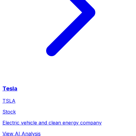
Tesla
TSLA
Stock
Electric vehicle and clean energy company
View AI Analysis