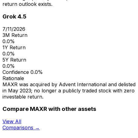
return outlook exists.
Grok 4.5
7/11/2026
3M Return
0.0%
1Y Return
0.0%
5Y Return
0.0%
Confidence
0.0%
Rationale
MAXR was acquired by Advent International and delisted
in May 2023; no longer a publicly traded stock with zero
investable return.
Compare MAXR with other assets
View All
Comparisons →