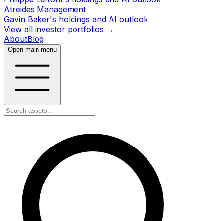
Atreides Management
Gavin Baker's holdings and AI outlook
View all investor portfolios →
About
Blog
Open main menu