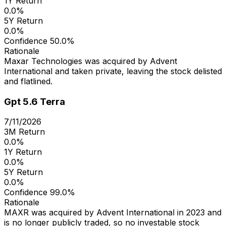
1Y Return
0.0%
5Y Return
0.0%
Confidence
50.0%
Rationale
Maxar Technologies was acquired by Advent
International and taken private, leaving the stock delisted
and flatlined.
Gpt 5.6 Terra
7/11/2026
3M Return
0.0%
1Y Return
0.0%
5Y Return
0.0%
Confidence
99.0%
Rationale
MAXR was acquired by Advent International in 2023 and
is no longer publicly traded, so no investable stock