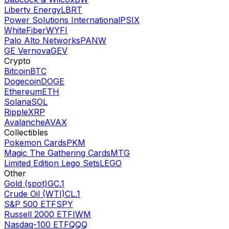
Liberty Energy
LBRT
Power Solutions International
PSIX
WhiteFiber
WYFI
Palo Alto Networks
PANW
GE Vernova
GEV
Crypto
Bitcoin
BTC
Dogecoin
DOGE
Ethereum
ETH
Solana
SOL
Ripple
XRP
Avalanche
AVAX
Collectibles
Pokemon Cards
PKM
Magic The Gathering Cards
MTG
Limited Edition Lego Sets
LEGO
Other
Gold (spot)
GC.1
Crude Oil (WTI)
CL.1
S&P 500 ETF
SPY
Russell 2000 ETF
IWM
Nasdaq-100 ETF
QQQ