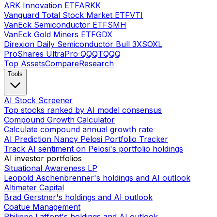
ARK Innovation ETF
ARKK
Vanguard Total Stock Market ETF
VTI
VanEck Semiconductor ETF
SMH
VanEck Gold Miners ETF
GDX
Direxion Daily Semiconductor Bull 3X
SOXL
ProShares UltraPro QQQ
TQQQ
Top Assets
Compare
Research
Tools
AI Stock Screener
Top stocks ranked by AI model consensus
Compound Growth Calculator
Calculate compound annual growth rate
AI Prediction Nancy Pelosi Portfolio Tracker
Track AI sentiment on Pelosi's portfolio holdings
AI investor portfolios
Situational Awareness LP
Leopold Aschenbrenner's holdings and AI outlook
Altimeter Capital
Brad Gerstner's holdings and AI outlook
Coatue Management
Philippe Laffont's holdings and AI outlook