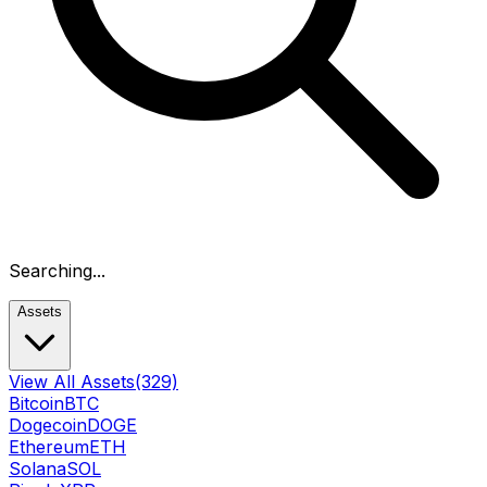
Searching...
Assets
View All Assets
(329)
Bitcoin
BTC
Dogecoin
DOGE
Ethereum
ETH
Solana
SOL