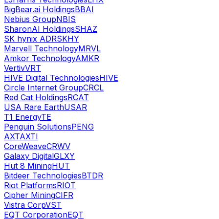
BigBear.ai Holdings
BBAI
Nebius Group
NBIS
SharonAI Holdings
SHAZ
SK hynix ADR
SKHY
Marvell Technology
MRVL
Amkor Technology
AMKR
Vertiv
VRT
HIVE Digital Technologies
HIVE
Circle Internet Group
CRCL
Red Cat Holdings
RCAT
USA Rare Earth
USAR
T1 Energy
TE
Penguin Solutions
PENG
AXT
AXTI
CoreWeave
CRWV
Galaxy Digital
GLXY
Hut 8 Mining
HUT
Bitdeer Technologies
BTDR
Riot Platforms
RIOT
Cipher Mining
CIFR
Vistra Corp
VST
EQT Corporation
EQT