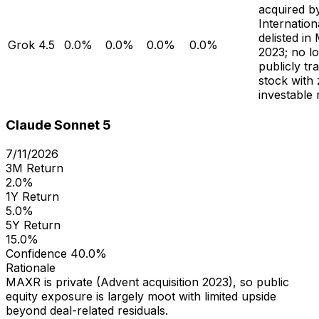
acquired b
Internation
delisted in
Grok 4.5
0.0%
0.0%
0.0%
0.0%
2023; no l
publicly tr
stock with
investable 
Claude Sonnet 5
7/11/2026
3M Return
2.0%
1Y Return
5.0%
5Y Return
15.0%
Confidence
40.0%
Rationale
MAXR is private (Advent acquisition 2023), so public
equity exposure is largely moot with limited upside
beyond deal-related residuals.