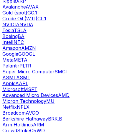
Ripple
XRP
Avalanche
AVAX
Gold (spot)
GC.1
Crude Oil (WTI)
CL.1
NVIDIA
NVDA
Tesla
TSLA
Boeing
BA
Intel
INTC
Amazon
AMZN
Google
GOOGL
Meta
META
Palantir
PLTR
Super Micro Computer
SMCI
ASML
ASML
Apple
AAPL
Microsoft
MSFT
Advanced Micro Devices
AMD
Micron Technology
MU
Netflix
NFLX
Broadcom
AVGO
Berkshire Hathaway
BRK.B
Arm Holdings
ARM
CrowdStrike
CRWD