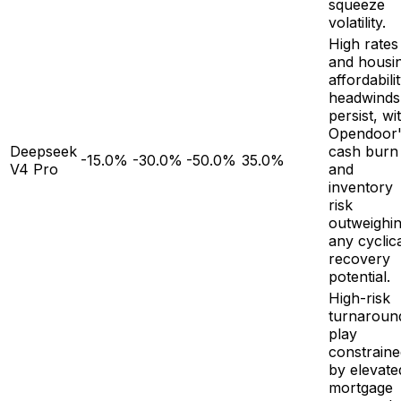
squeeze
volatility.
High rates
and housi
affordabili
headwinds
persist, wi
Opendoor'
Deepseek
cash burn
-15.0%
-30.0%
-50.0%
35.0%
V4 Pro
and
inventory
risk
outweighi
any cyclic
recovery
potential.
High-risk
turnaroun
play
constraine
by elevate
mortgage