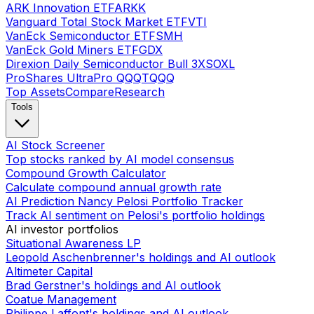
ARK Innovation ETF
ARKK
Vanguard Total Stock Market ETF
VTI
VanEck Semiconductor ETF
SMH
VanEck Gold Miners ETF
GDX
Direxion Daily Semiconductor Bull 3X
SOXL
ProShares UltraPro QQQ
TQQQ
Top Assets
Compare
Research
Tools
AI Stock Screener
Top stocks ranked by AI model consensus
Compound Growth Calculator
Calculate compound annual growth rate
AI Prediction Nancy Pelosi Portfolio Tracker
Track AI sentiment on Pelosi's portfolio holdings
AI investor portfolios
Situational Awareness LP
Leopold Aschenbrenner's holdings and AI outlook
Altimeter Capital
Brad Gerstner's holdings and AI outlook
Coatue Management
Philippe Laffont's holdings and AI outlook