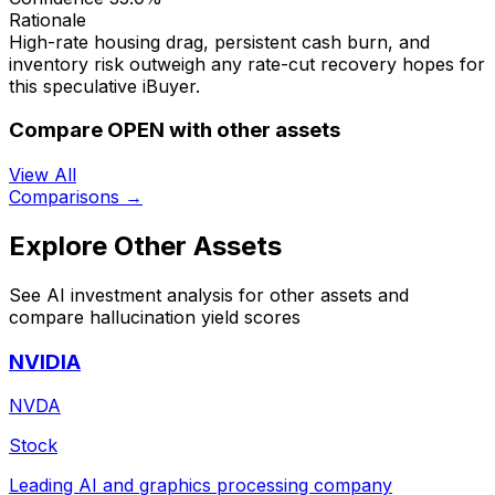
Rationale
High-rate housing drag, persistent cash burn, and
inventory risk outweigh any rate-cut recovery hopes for
this speculative iBuyer.
Compare OPEN with other assets
View All
Comparisons →
Explore Other Assets
See AI investment analysis for other assets and
compare hallucination yield scores
NVIDIA
NVDA
Stock
Leading AI and graphics processing company