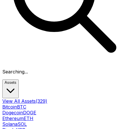
Searching...
Assets
View All Assets
(329)
Bitcoin
BTC
Dogecoin
DOGE
Ethereum
ETH
Solana
SOL