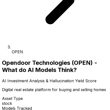
OPEN
Opendoor Technologies (OPEN) -
What do AI Models Think?
AI Investment Analysis & Hallucination Yield Score
Digital real estate platform for buying and selling homes
Asset Type
stock
Models Tracked