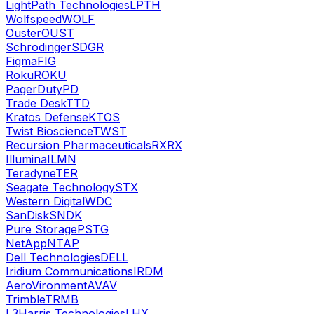
LightPath Technologies
LPTH
Wolfspeed
WOLF
Ouster
OUST
Schrodinger
SDGR
Figma
FIG
Roku
ROKU
PagerDuty
PD
Trade Desk
TTD
Kratos Defense
KTOS
Twist Bioscience
TWST
Recursion Pharmaceuticals
RXRX
Illumina
ILMN
Teradyne
TER
Seagate Technology
STX
Western Digital
WDC
SanDisk
SNDK
Pure Storage
PSTG
NetApp
NTAP
Dell Technologies
DELL
Iridium Communications
IRDM
AeroVironment
AVAV
Trimble
TRMB
L3Harris Technologies
LHX