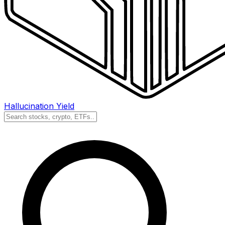
Hallucination Yield