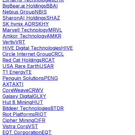
BigBear.ai Holdings
BBAI
Nebius Group
NBIS
SharonAI Holdings
SHAZ
SK hynix ADR
SKHY
Marvell Technology
MRVL
Amkor Technology
AMKR
Vertiv
VRT
HIVE Digital Technologies
HIVE
Circle Internet Group
CRCL
Red Cat Holdings
RCAT
USA Rare Earth
USAR
T1 Energy
TE
Penguin Solutions
PENG
AXT
AXTI
CoreWeave
CRWV
Galaxy Digital
GLXY
Hut 8 Mining
HUT
Bitdeer Technologies
BTDR
Riot Platforms
RIOT
Cipher Mining
CIFR
Vistra Corp
VST
EQT Corporation
EQT