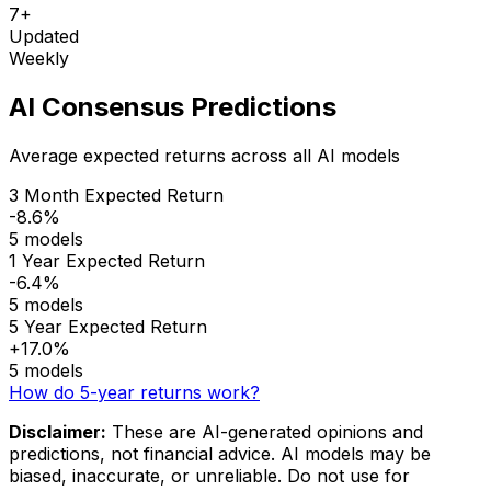
7+
Updated
Weekly
AI Consensus Predictions
Average expected returns across all AI models
3 Month Expected Return
-8.6%
5 models
1 Year Expected Return
-6.4%
5 models
5 Year Expected Return
+17.0%
5 models
How do 5-year returns work?
Disclaimer:
These are AI-generated opinions and
predictions, not financial advice. AI models may be
biased, inaccurate, or unreliable. Do not use for