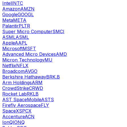
Intel
INTC
Amazon
AMZN
Google
GOOGL
Meta
META
Palantir
PLTR
Super Micro Computer
SMCI
ASML
ASML
Apple
AAPL
Microsoft
MSFT
Advanced Micro Devices
AMD
Micron Technology
MU
Netflix
NFLX
Broadcom
AVGO
Berkshire Hathaway
BRK.B
Arm Holdings
ARM
CrowdStrike
CRWD
Rocket Lab
RKLB
AST SpaceMobile
ASTS
Firefly Aerospace
FLY
SpaceX
SPCX
Accenture
ACN
IonQ
IONQ