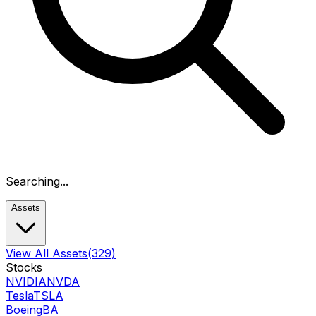
Searching...
Assets
View All Assets
(329)
Stocks
NVIDIA
NVDA
Tesla
TSLA
Boeing
BA