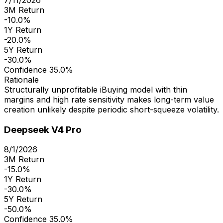
3M Return
-10.0%
1Y Return
-20.0%
5Y Return
-30.0%
Confidence
35.0%
Rationale
Structurally unprofitable iBuying model with thin
margins and high rate sensitivity makes long-term value
creation unlikely despite periodic short-squeeze volatility.
Deepseek V4 Pro
8/1/2026
3M Return
-15.0%
1Y Return
-30.0%
5Y Return
-50.0%
Confidence
35.0%