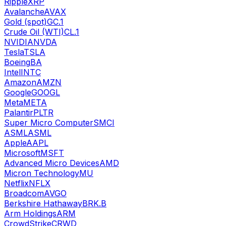
Ripple
XRP
Avalanche
AVAX
Gold (spot)
GC.1
Crude Oil (WTI)
CL.1
NVIDIA
NVDA
Tesla
TSLA
Boeing
BA
Intel
INTC
Amazon
AMZN
Google
GOOGL
Meta
META
Palantir
PLTR
Super Micro Computer
SMCI
ASML
ASML
Apple
AAPL
Microsoft
MSFT
Advanced Micro Devices
AMD
Micron Technology
MU
Netflix
NFLX
Broadcom
AVGO
Berkshire Hathaway
BRK.B
Arm Holdings
ARM
CrowdStrike
CRWD