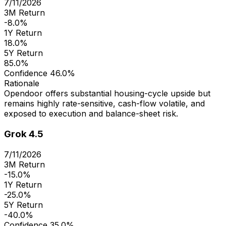
7/11/2026
3M Return
-8.0%
1Y Return
18.0%
5Y Return
85.0%
Confidence
46.0%
Rationale
Opendoor offers substantial housing-cycle upside but
remains highly rate-sensitive, cash-flow volatile, and
exposed to execution and balance-sheet risk.
Grok 4.5
7/11/2026
3M Return
-15.0%
1Y Return
-25.0%
5Y Return
-40.0%
Confidence
35.0%