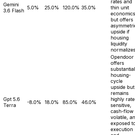
rates and
Gemini
5.0%
25.0%
120.0%
35.0%
thin unit
3.6 Flash
economics
but offers
asymmetri
upside if
housing
liquidity
normalizes
Opendoor
offers
substantial
housing-
cycle
upside but
remains
Gpt 5.6
highly rate
-8.0%
18.0%
85.0%
46.0%
Terra
sensitive,
cash-flow
volatile, a
exposed t
execution