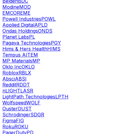
Belden
BDC
Modine
MOD
EMCOR
EME
Powell Industries
POWL
Applied Digital
APLD
Ondas Holdings
ONDS
Planet Labs
PL
Pagaya Technologies
PGY
Hims & Hers Health
HIMS
Tempus AI
TEM
MP Materials
MP
Oklo Inc
OKLO
Roblox
RBLX
Absci
ABSI
Reddit
RDDT
nLIGHT
LASR
LightPath Technologies
LPTH
Wolfspeed
WOLF
Ouster
OUST
Schrodinger
SDGR
Figma
FIG
Roku
ROKU
PagerDuty
PD