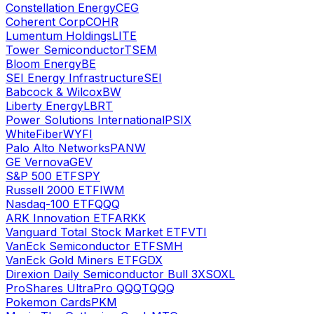
Constellation Energy
CEG
Coherent Corp
COHR
Lumentum Holdings
LITE
Tower Semiconductor
TSEM
Bloom Energy
BE
SEI Energy Infrastructure
SEI
Babcock & Wilcox
BW
Liberty Energy
LBRT
Power Solutions International
PSIX
WhiteFiber
WYFI
Palo Alto Networks
PANW
GE Vernova
GEV
S&P 500 ETF
SPY
Russell 2000 ETF
IWM
Nasdaq-100 ETF
QQQ
ARK Innovation ETF
ARKK
Vanguard Total Stock Market ETF
VTI
VanEck Semiconductor ETF
SMH
VanEck Gold Miners ETF
GDX
Direxion Daily Semiconductor Bull 3X
SOXL
ProShares UltraPro QQQ
TQQQ
Pokemon Cards
PKM