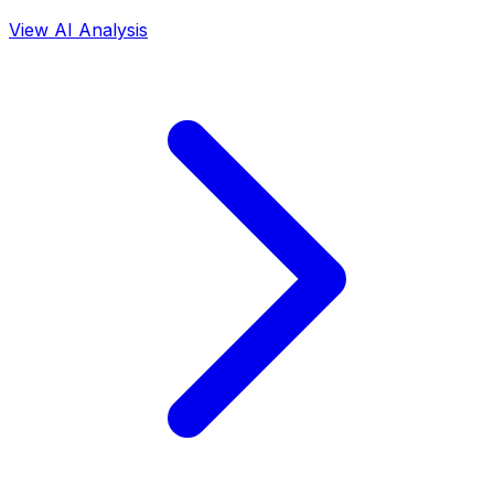
View AI Analysis