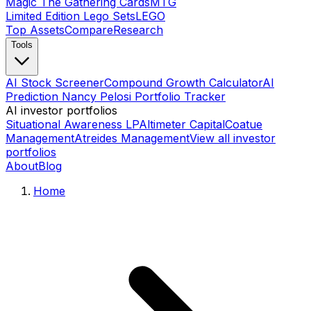
Magic The Gathering Cards
MTG
Limited Edition Lego Sets
LEGO
Top Assets
Compare
Research
Tools
AI Stock Screener
Compound Growth Calculator
AI
Prediction Nancy Pelosi Portfolio Tracker
AI investor portfolios
Situational Awareness LP
Altimeter Capital
Coatue
Management
Atreides Management
View all investor
portfolios
About
Blog
Home