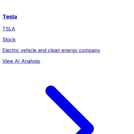
Tesla
TSLA
Stock
Electric vehicle and clean energy company
View AI Analysis