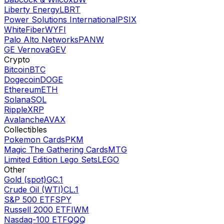
Liberty Energy
LBRT
Power Solutions International
PSIX
WhiteFiber
WYFI
Palo Alto Networks
PANW
GE Vernova
GEV
Crypto
Bitcoin
BTC
Dogecoin
DOGE
Ethereum
ETH
Solana
SOL
Ripple
XRP
Avalanche
AVAX
Collectibles
Pokemon Cards
PKM
Magic The Gathering Cards
MTG
Limited Edition Lego Sets
LEGO
Other
Gold (spot)
GC.1
Crude Oil (WTI)
CL.1
S&P 500 ETF
SPY
Russell 2000 ETF
IWM
Nasdaq-100 ETF
QQQ