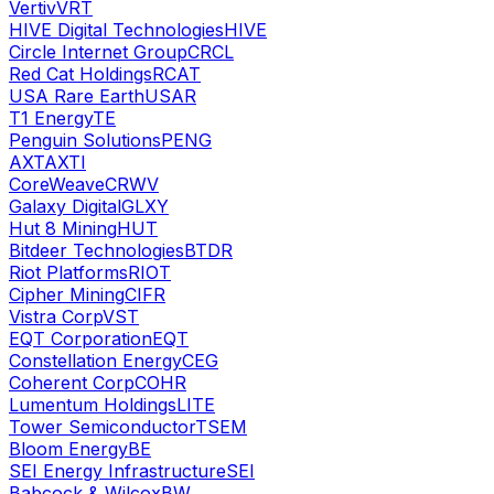
Vertiv
VRT
HIVE Digital Technologies
HIVE
Circle Internet Group
CRCL
Red Cat Holdings
RCAT
USA Rare Earth
USAR
T1 Energy
TE
Penguin Solutions
PENG
AXT
AXTI
CoreWeave
CRWV
Galaxy Digital
GLXY
Hut 8 Mining
HUT
Bitdeer Technologies
BTDR
Riot Platforms
RIOT
Cipher Mining
CIFR
Vistra Corp
VST
EQT Corporation
EQT
Constellation Energy
CEG
Coherent Corp
COHR
Lumentum Holdings
LITE
Tower Semiconductor
TSEM
Bloom Energy
BE
SEI Energy Infrastructure
SEI
Babcock & Wilcox
BW