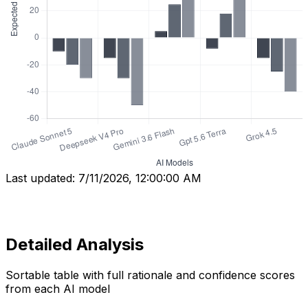
Last updated:
7/11/2026, 12:00:00 AM
Detailed Analysis
Sortable table with full rationale and confidence scores
from each AI model