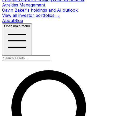
Atreides Management
Gavin Baker's holdings and AI outlook
View all investor portfolios →
About
Blog
Open main menu