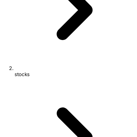
stocks