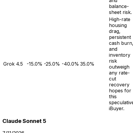
and
balance-
sheet risk.
High-rate
housing
drag,
persistent
cash burn
and
inventory
risk
Grok 4.5
-15.0%
-25.0%
-40.0%
35.0%
outweigh
any rate-
cut
recovery
hopes for
this
speculativ
iBuyer.
Claude Sonnet 5
7/11/2026