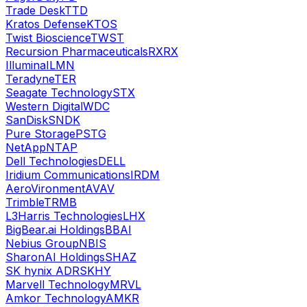
Trade Desk
TTD
Kratos Defense
KTOS
Twist Bioscience
TWST
Recursion Pharmaceuticals
RXRX
Illumina
ILMN
Teradyne
TER
Seagate Technology
STX
Western Digital
WDC
SanDisk
SNDK
Pure Storage
PSTG
NetApp
NTAP
Dell Technologies
DELL
Iridium Communications
IRDM
AeroVironment
AVAV
Trimble
TRMB
L3Harris Technologies
LHX
BigBear.ai Holdings
BBAI
Nebius Group
NBIS
SharonAI Holdings
SHAZ
SK hynix ADR
SKHY
Marvell Technology
MRVL
Amkor Technology
AMKR