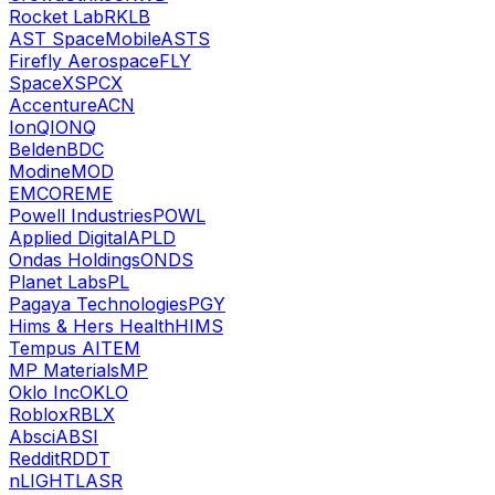
Rocket Lab
RKLB
AST SpaceMobile
ASTS
Firefly Aerospace
FLY
SpaceX
SPCX
Accenture
ACN
IonQ
IONQ
Belden
BDC
Modine
MOD
EMCOR
EME
Powell Industries
POWL
Applied Digital
APLD
Ondas Holdings
ONDS
Planet Labs
PL
Pagaya Technologies
PGY
Hims & Hers Health
HIMS
Tempus AI
TEM
MP Materials
MP
Oklo Inc
OKLO
Roblox
RBLX
Absci
ABSI
Reddit
RDDT
nLIGHT
LASR