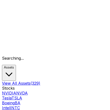
Searching...
Assets
View All Assets
(329)
Stocks
NVIDIA
NVDA
Tesla
TSLA
Boeing
BA
Intel
INTC