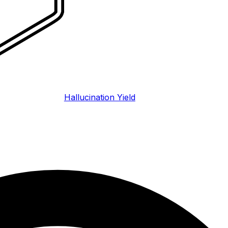
Hallucination Yield