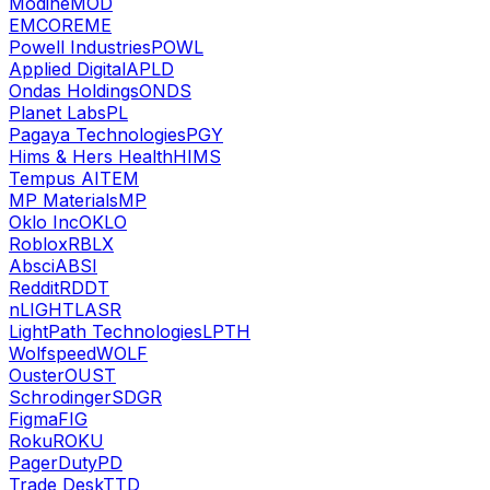
Modine
MOD
EMCOR
EME
Powell Industries
POWL
Applied Digital
APLD
Ondas Holdings
ONDS
Planet Labs
PL
Pagaya Technologies
PGY
Hims & Hers Health
HIMS
Tempus AI
TEM
MP Materials
MP
Oklo Inc
OKLO
Roblox
RBLX
Absci
ABSI
Reddit
RDDT
nLIGHT
LASR
LightPath Technologies
LPTH
Wolfspeed
WOLF
Ouster
OUST
Schrodinger
SDGR
Figma
FIG
Roku
ROKU
PagerDuty
PD
Trade Desk
TTD