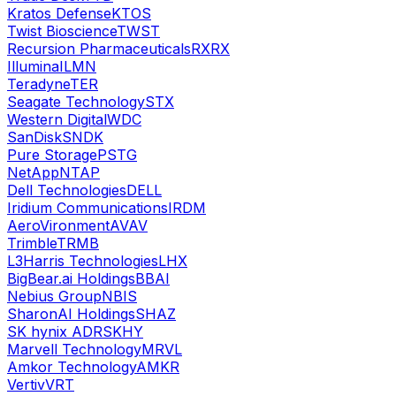
Kratos Defense
KTOS
Twist Bioscience
TWST
Recursion Pharmaceuticals
RXRX
Illumina
ILMN
Teradyne
TER
Seagate Technology
STX
Western Digital
WDC
SanDisk
SNDK
Pure Storage
PSTG
NetApp
NTAP
Dell Technologies
DELL
Iridium Communications
IRDM
AeroVironment
AVAV
Trimble
TRMB
L3Harris Technologies
LHX
BigBear.ai Holdings
BBAI
Nebius Group
NBIS
SharonAI Holdings
SHAZ
SK hynix ADR
SKHY
Marvell Technology
MRVL
Amkor Technology
AMKR
Vertiv
VRT