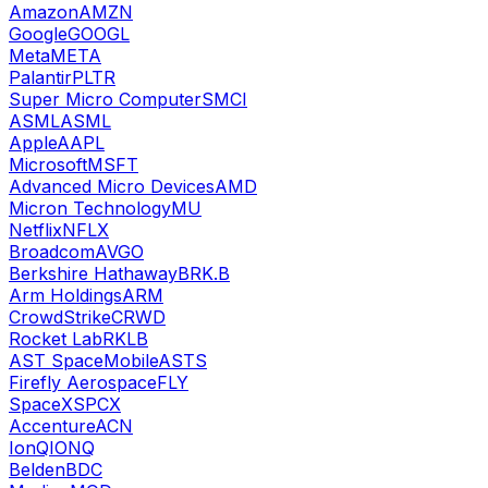
Amazon
AMZN
Google
GOOGL
Meta
META
Palantir
PLTR
Super Micro Computer
SMCI
ASML
ASML
Apple
AAPL
Microsoft
MSFT
Advanced Micro Devices
AMD
Micron Technology
MU
Netflix
NFLX
Broadcom
AVGO
Berkshire Hathaway
BRK.B
Arm Holdings
ARM
CrowdStrike
CRWD
Rocket Lab
RKLB
AST SpaceMobile
ASTS
Firefly Aerospace
FLY
SpaceX
SPCX
Accenture
ACN
IonQ
IONQ
Belden
BDC