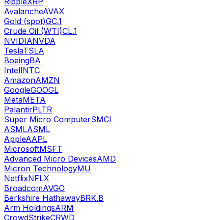
Ripple
XRP
Avalanche
AVAX
Gold (spot)
GC.1
Crude Oil (WTI)
CL.1
NVIDIA
NVDA
Tesla
TSLA
Boeing
BA
Intel
INTC
Amazon
AMZN
Google
GOOGL
Meta
META
Palantir
PLTR
Super Micro Computer
SMCI
ASML
ASML
Apple
AAPL
Microsoft
MSFT
Advanced Micro Devices
AMD
Micron Technology
MU
Netflix
NFLX
Broadcom
AVGO
Berkshire Hathaway
BRK.B
Arm Holdings
ARM
CrowdStrike
CRWD