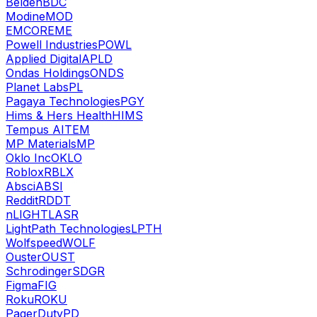
Belden
BDC
Modine
MOD
EMCOR
EME
Powell Industries
POWL
Applied Digital
APLD
Ondas Holdings
ONDS
Planet Labs
PL
Pagaya Technologies
PGY
Hims & Hers Health
HIMS
Tempus AI
TEM
MP Materials
MP
Oklo Inc
OKLO
Roblox
RBLX
Absci
ABSI
Reddit
RDDT
nLIGHT
LASR
LightPath Technologies
LPTH
Wolfspeed
WOLF
Ouster
OUST
Schrodinger
SDGR
Figma
FIG
Roku
ROKU
PagerDuty
PD