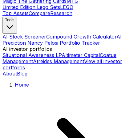
Magic The Gathering Cards
MTG
Limited Edition Lego Sets
LEGO
Top Assets
Compare
Research
Tools
AI Stock Screener
Compound Growth Calculator
AI
Prediction Nancy Pelosi Portfolio Tracker
AI investor portfolios
Situational Awareness LP
Altimeter Capital
Coatue
Management
Atreides Management
View all investor
portfolios
About
Blog
Home