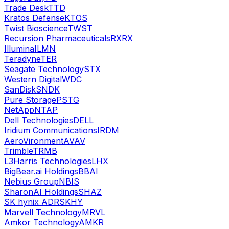
Trade Desk
TTD
Kratos Defense
KTOS
Twist Bioscience
TWST
Recursion Pharmaceuticals
RXRX
Illumina
ILMN
Teradyne
TER
Seagate Technology
STX
Western Digital
WDC
SanDisk
SNDK
Pure Storage
PSTG
NetApp
NTAP
Dell Technologies
DELL
Iridium Communications
IRDM
AeroVironment
AVAV
Trimble
TRMB
L3Harris Technologies
LHX
BigBear.ai Holdings
BBAI
Nebius Group
NBIS
SharonAI Holdings
SHAZ
SK hynix ADR
SKHY
Marvell Technology
MRVL
Amkor Technology
AMKR