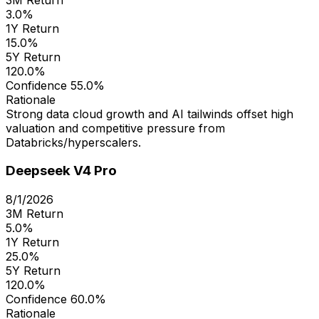
3.0%
1Y Return
15.0%
5Y Return
120.0%
Confidence
55.0%
Rationale
Strong data cloud growth and AI tailwinds offset high
valuation and competitive pressure from
Databricks/hyperscalers.
Deepseek V4 Pro
8/1/2026
3M Return
5.0%
1Y Return
25.0%
5Y Return
120.0%
Confidence
60.0%
Rationale