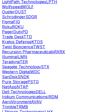
LightPath Technologies
LPTH
Wolfspeed
WOLF
Ouster
OUST
Schrodinger
SDGR
Figma
FIG
Roku
ROKU
PagerDuty
PD
Trade Desk
TTD
Kratos Defense
KTOS
Twist Bioscience
TWST
Recursion Pharmaceuticals
RXRX
Illumina
ILMN
Teradyne
TER
Seagate Technology
STX
Western Digital
WDC
SanDisk
SNDK
Pure Storage
PSTG
NetApp
NTAP
Dell Technologies
DELL
Iridium Communications
IRDM
AeroVironment
AVAV
Trimble
TRMB
L3Harris Technologies
LHX