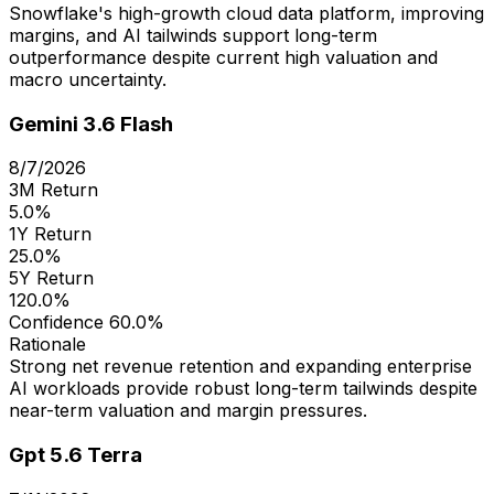
Snowflake's high-growth cloud data platform, improving
margins, and AI tailwinds support long-term
outperformance despite current high valuation and
macro uncertainty.
Gemini 3.6 Flash
8/7/2026
3M Return
5.0%
1Y Return
25.0%
5Y Return
120.0%
Confidence
60.0%
Rationale
Strong net revenue retention and expanding enterprise
AI workloads provide robust long-term tailwinds despite
near-term valuation and margin pressures.
Gpt 5.6 Terra