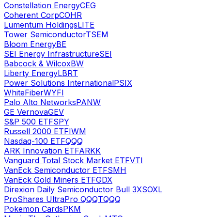
Constellation Energy
CEG
Coherent Corp
COHR
Lumentum Holdings
LITE
Tower Semiconductor
TSEM
Bloom Energy
BE
SEI Energy Infrastructure
SEI
Babcock & Wilcox
BW
Liberty Energy
LBRT
Power Solutions International
PSIX
WhiteFiber
WYFI
Palo Alto Networks
PANW
GE Vernova
GEV
S&P 500 ETF
SPY
Russell 2000 ETF
IWM
Nasdaq-100 ETF
QQQ
ARK Innovation ETF
ARKK
Vanguard Total Stock Market ETF
VTI
VanEck Semiconductor ETF
SMH
VanEck Gold Miners ETF
GDX
Direxion Daily Semiconductor Bull 3X
SOXL
ProShares UltraPro QQQ
TQQQ
Pokemon Cards
PKM