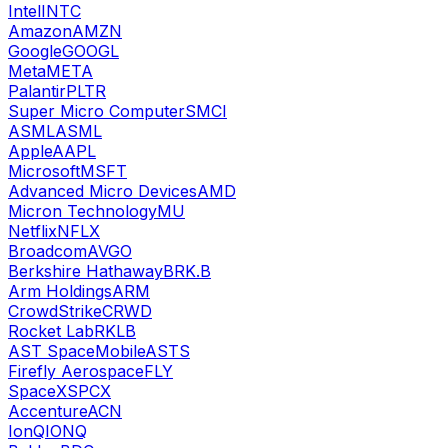
Intel
INTC
Amazon
AMZN
Google
GOOGL
Meta
META
Palantir
PLTR
Super Micro Computer
SMCI
ASML
ASML
Apple
AAPL
Microsoft
MSFT
Advanced Micro Devices
AMD
Micron Technology
MU
Netflix
NFLX
Broadcom
AVGO
Berkshire Hathaway
BRK.B
Arm Holdings
ARM
CrowdStrike
CRWD
Rocket Lab
RKLB
AST SpaceMobile
ASTS
Firefly Aerospace
FLY
SpaceX
SPCX
Accenture
ACN
IonQ
IONQ