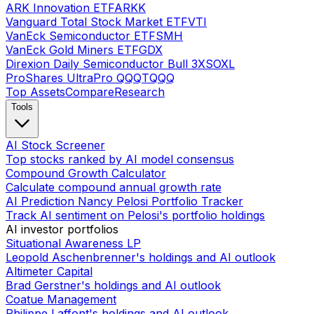
ARK Innovation ETF
ARKK
Vanguard Total Stock Market ETF
VTI
VanEck Semiconductor ETF
SMH
VanEck Gold Miners ETF
GDX
Direxion Daily Semiconductor Bull 3X
SOXL
ProShares UltraPro QQQ
TQQQ
Top Assets
Compare
Research
Tools
AI Stock Screener
Top stocks ranked by AI model consensus
Compound Growth Calculator
Calculate compound annual growth rate
AI Prediction Nancy Pelosi Portfolio Tracker
Track AI sentiment on Pelosi's portfolio holdings
AI investor portfolios
Situational Awareness LP
Leopold Aschenbrenner's holdings and AI outlook
Altimeter Capital
Brad Gerstner's holdings and AI outlook
Coatue Management
Philippe Laffont's holdings and AI outlook