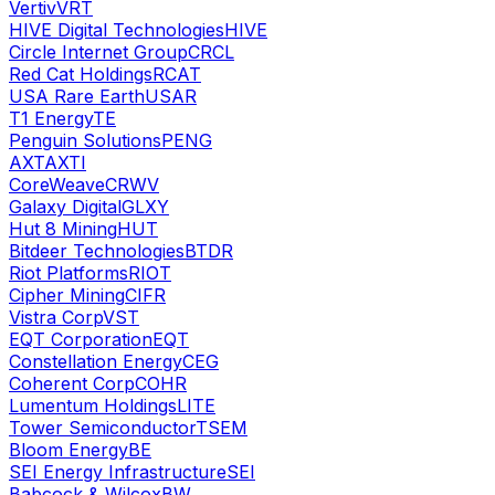
Vertiv
VRT
HIVE Digital Technologies
HIVE
Circle Internet Group
CRCL
Red Cat Holdings
RCAT
USA Rare Earth
USAR
T1 Energy
TE
Penguin Solutions
PENG
AXT
AXTI
CoreWeave
CRWV
Galaxy Digital
GLXY
Hut 8 Mining
HUT
Bitdeer Technologies
BTDR
Riot Platforms
RIOT
Cipher Mining
CIFR
Vistra Corp
VST
EQT Corporation
EQT
Constellation Energy
CEG
Coherent Corp
COHR
Lumentum Holdings
LITE
Tower Semiconductor
TSEM
Bloom Energy
BE
SEI Energy Infrastructure
SEI
Babcock & Wilcox
BW