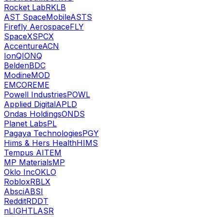
Rocket Lab
RKLB
AST SpaceMobile
ASTS
Firefly Aerospace
FLY
SpaceX
SPCX
Accenture
ACN
IonQ
IONQ
Belden
BDC
Modine
MOD
EMCOR
EME
Powell Industries
POWL
Applied Digital
APLD
Ondas Holdings
ONDS
Planet Labs
PL
Pagaya Technologies
PGY
Hims & Hers Health
HIMS
Tempus AI
TEM
MP Materials
MP
Oklo Inc
OKLO
Roblox
RBLX
Absci
ABSI
Reddit
RDDT
nLIGHT
LASR