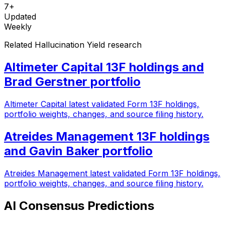
7+
Updated
Weekly
Related Hallucination Yield research
Altimeter Capital 13F holdings and
Brad Gerstner portfolio
Altimeter Capital latest validated Form 13F holdings,
portfolio weights, changes, and source filing history.
Atreides Management 13F holdings
and Gavin Baker portfolio
Atreides Management latest validated Form 13F holdings,
portfolio weights, changes, and source filing history.
AI Consensus Predictions