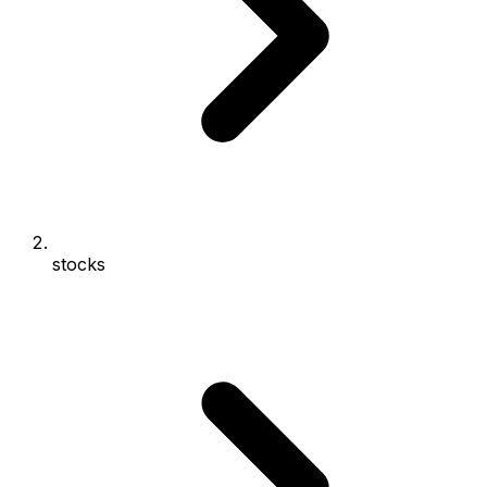
stocks