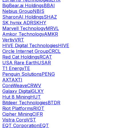
BigBear.ai Holdings
BBAI
Nebius Group
NBIS
SharonAI Holdings
SHAZ
SK hynix ADR
SKHY
Marvell Technology
MRVL
Amkor Technology
AMKR
Vertiv
VRT
HIVE Digital Technologies
HIVE
Circle Internet Group
CRCL
Red Cat Holdings
RCAT
USA Rare Earth
USAR
T1 Energy
TE
Penguin Solutions
PENG
AXT
AXTI
CoreWeave
CRWV
Galaxy Digital
GLXY
Hut 8 Mining
HUT
Bitdeer Technologies
BTDR
Riot Platforms
RIOT
Cipher Mining
CIFR
Vistra Corp
VST
EQT Corporation
EQT