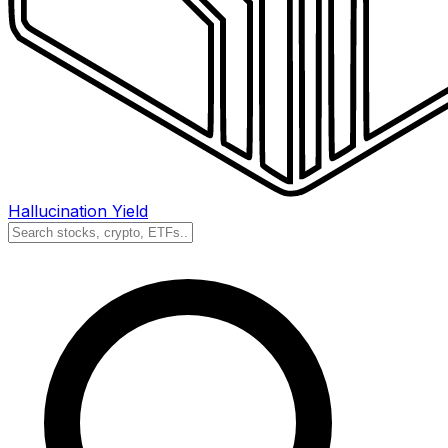
Hallucination Yield