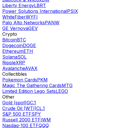
Liberty Energy
LBRT
Power Solutions International
PSIX
WhiteFiber
WYFI
Palo Alto Networks
PANW
GE Vernova
GEV
Crypto
Bitcoin
BTC
Dogecoin
DOGE
Ethereum
ETH
Solana
SOL
Ripple
XRP
Avalanche
AVAX
Collectibles
Pokemon Cards
PKM
Magic The Gathering Cards
MTG
Limited Edition Lego Sets
LEGO
Other
Gold (spot)
GC.1
Crude Oil (WTI)
CL.1
S&P 500 ETF
SPY
Russell 2000 ETF
IWM
Nasdaq-100 ETF
QQQ