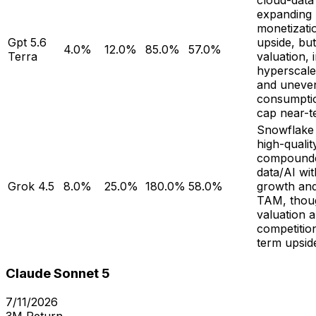
cloud-data
expanding 
monetizati
Gpt 5.6
upside, bu
4.0%
12.0%
85.0%
57.0%
Terra
valuation, 
hyperscale
and uneve
consumpti
cap near-t
Snowflake
high-qualit
compounde
data/AI wi
Grok 4.5
8.0%
25.0%
180.0%
58.0%
growth an
TAM, thou
valuation 
competitio
term upsid
Claude Sonnet 5
7/11/2026
3M Return