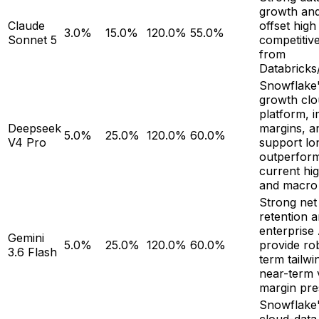
growth and
Claude
offset high
3.0%
15.0%
120.0%
55.0%
Sonnet 5
competitiv
from
Databricks
Snowflake'
growth clo
platform, 
Deepseek
margins, an
5.0%
25.0%
120.0%
60.0%
V4 Pro
support lo
outperform
current hig
and macro 
Strong net
retention 
enterprise
Gemini
5.0%
25.0%
120.0%
60.0%
provide ro
3.6 Flash
term tailwi
near-term 
margin pre
Snowflake'