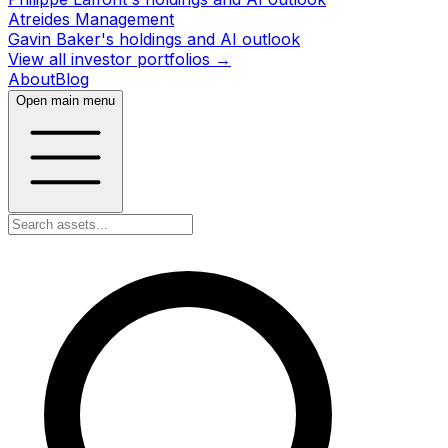
Atreides Management
Gavin Baker's holdings and AI outlook
View all investor portfolios →
About
Blog
Open main menu