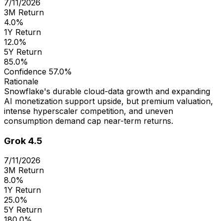
7/11/2026
3M Return
4.0%
1Y Return
12.0%
5Y Return
85.0%
Confidence
57.0%
Rationale
Snowflake's durable cloud-data growth and expanding
AI monetization support upside, but premium valuation,
intense hyperscaler competition, and uneven
consumption demand cap near-term returns.
Grok 4.5
7/11/2026
3M Return
8.0%
1Y Return
25.0%
5Y Return
180.0%