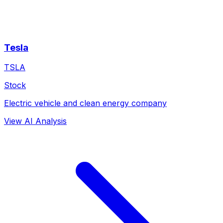
Tesla
TSLA
Stock
Electric vehicle and clean energy company
View AI Analysis