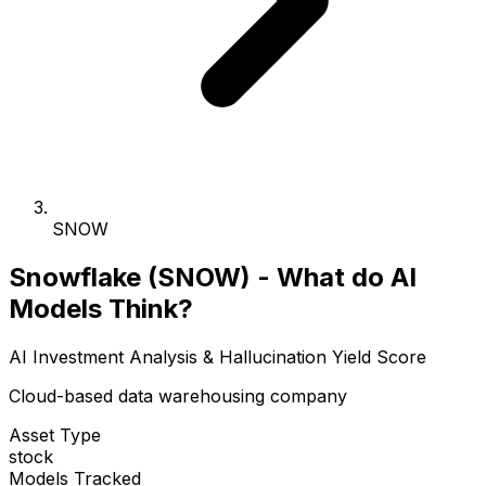
SNOW
Snowflake (SNOW) - What do AI
Models Think?
AI Investment Analysis & Hallucination Yield Score
Cloud-based data warehousing company
Asset Type
stock
Models Tracked