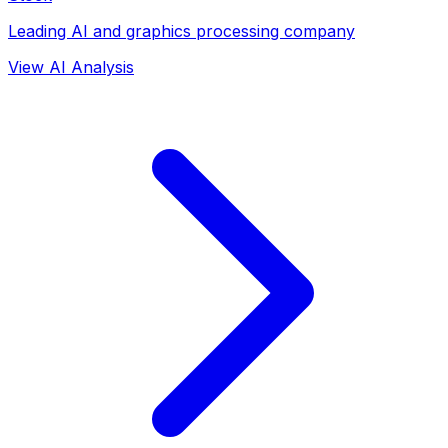
Leading AI and graphics processing company
View AI Analysis