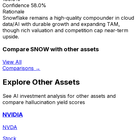
Confidence
58.0%
Rationale
Snowflake remains a high-quality compounder in cloud
data/AI with durable growth and expanding TAM,
though rich valuation and competition cap near-term
upside.
Compare SNOW with other assets
View All
Comparisons →
Explore Other Assets
See AI investment analysis for other assets and
compare hallucination yield scores
NVIDIA
NVDA
Stock