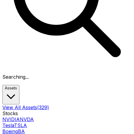
Searching...
Assets
View All Assets
(329)
Stocks
NVIDIA
NVDA
Tesla
TSLA
Boeing
BA