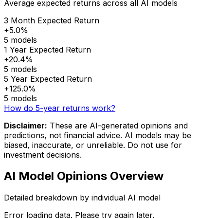
Average expected returns across all AI models
3 Month Expected Return
+5.0%
5 models
1 Year Expected Return
+20.4%
5 models
5 Year Expected Return
+125.0%
5 models
How do 5-year returns work?
Disclaimer:
These are AI-generated opinions and
predictions, not financial advice. AI models may be
biased, inaccurate, or unreliable. Do not use for
investment decisions.
AI Model Opinions Overview
Detailed breakdown by individual AI model
Error loading data. Please try again later.