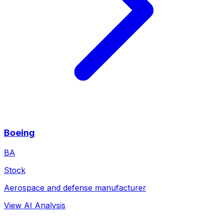
Boeing
BA
Stock
Aerospace and defense manufacturer
View AI Analysis