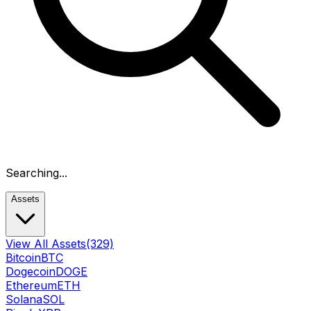
Searching...
Assets
View All Assets
(329)
Bitcoin
BTC
Dogecoin
DOGE
Ethereum
ETH
Solana
SOL