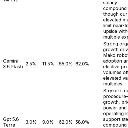
steady
compoundi
though cur
elevated mu
limit near-
upside with
multiple ex
Strong org
growth dri
Mako robot
Gemini
adoption a
2.5%
11.5%
65.0%
62.0%
3.6 Flash
elective pr
volumes of
elevated va
multiples.
Stryker’s d
procedure-
growth, pri
power and
operating l
Gpt 5.6
support st
3.0%
9.0%
62.0%
58.0%
Terra
compoundi