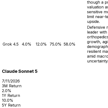
though a 
valuation a
sensitive mu
limit near-
upside.
Defensive 
leader with 
orthopedics
growth, ag
Grok 4.5
4.0%
12.0%
75.0%
58.0%
demographi
resilient ma
amid macr
uncertainty
Claude Sonnet 5
7/11/2026
3M Return
2.0%
1Y Return
10.0%
5Y Return