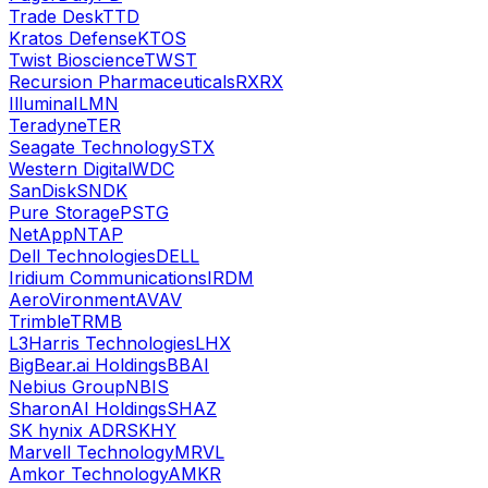
Trade Desk
TTD
Kratos Defense
KTOS
Twist Bioscience
TWST
Recursion Pharmaceuticals
RXRX
Illumina
ILMN
Teradyne
TER
Seagate Technology
STX
Western Digital
WDC
SanDisk
SNDK
Pure Storage
PSTG
NetApp
NTAP
Dell Technologies
DELL
Iridium Communications
IRDM
AeroVironment
AVAV
Trimble
TRMB
L3Harris Technologies
LHX
BigBear.ai Holdings
BBAI
Nebius Group
NBIS
SharonAI Holdings
SHAZ
SK hynix ADR
SKHY
Marvell Technology
MRVL
Amkor Technology
AMKR