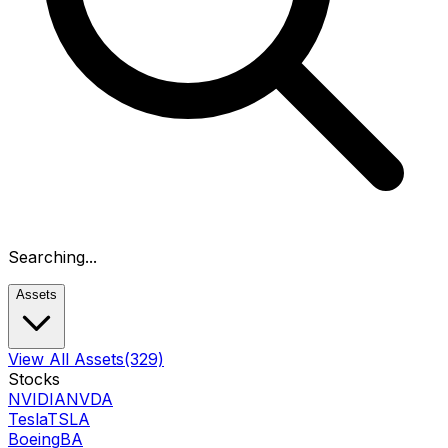
Searching...
Assets
View All Assets
(329)
Stocks
NVIDIA
NVDA
Tesla
TSLA
Boeing
BA