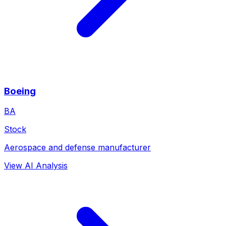
Boeing
BA
Stock
Aerospace and defense manufacturer
View AI Analysis