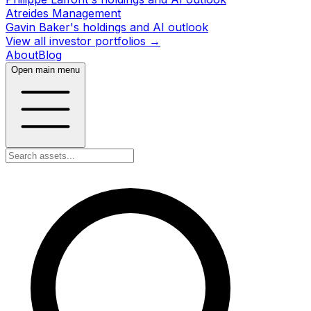
Atreides Management
Gavin Baker's holdings and AI outlook
View all investor portfolios →
About
Blog
Open main menu