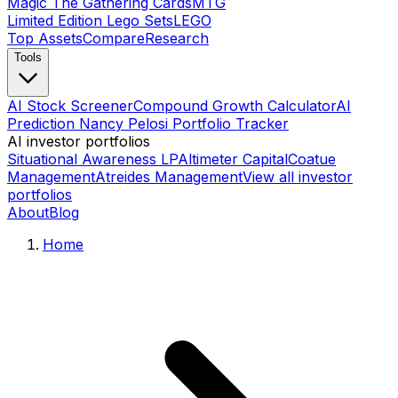
Magic The Gathering Cards
MTG
Limited Edition Lego Sets
LEGO
Top Assets
Compare
Research
Tools
AI Stock Screener
Compound Growth Calculator
AI
Prediction Nancy Pelosi Portfolio Tracker
AI investor portfolios
Situational Awareness LP
Altimeter Capital
Coatue
Management
Atreides Management
View all investor
portfolios
About
Blog
Home