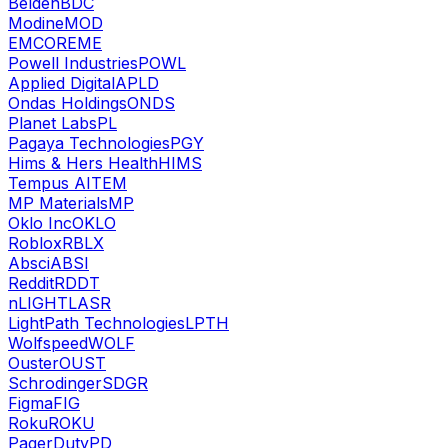
Belden
BDC
Modine
MOD
EMCOR
EME
Powell Industries
POWL
Applied Digital
APLD
Ondas Holdings
ONDS
Planet Labs
PL
Pagaya Technologies
PGY
Hims & Hers Health
HIMS
Tempus AI
TEM
MP Materials
MP
Oklo Inc
OKLO
Roblox
RBLX
Absci
ABSI
Reddit
RDDT
nLIGHT
LASR
LightPath Technologies
LPTH
Wolfspeed
WOLF
Ouster
OUST
Schrodinger
SDGR
Figma
FIG
Roku
ROKU
PagerDuty
PD