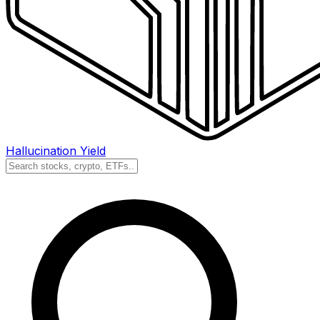
Hallucination Yield