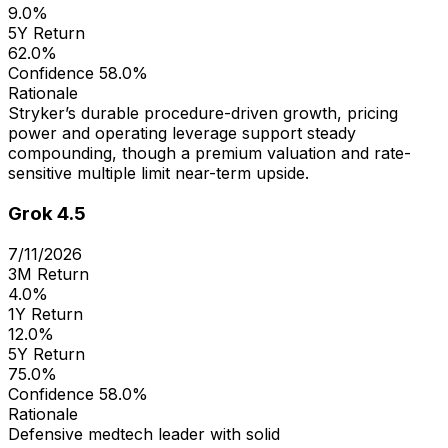
9.0%
5Y Return
62.0%
Confidence
58.0%
Rationale
Stryker’s durable procedure-driven growth, pricing
power and operating leverage support steady
compounding, though a premium valuation and rate-
sensitive multiple limit near-term upside.
Grok 4.5
7/11/2026
3M Return
4.0%
1Y Return
12.0%
5Y Return
75.0%
Confidence
58.0%
Rationale
Defensive medtech leader with solid