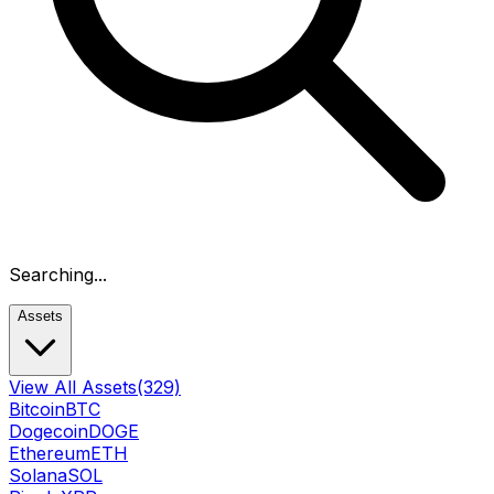
Searching...
Assets
View All Assets
(329)
Bitcoin
BTC
Dogecoin
DOGE
Ethereum
ETH
Solana
SOL