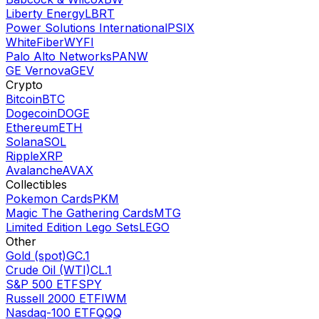
Liberty Energy
LBRT
Power Solutions International
PSIX
WhiteFiber
WYFI
Palo Alto Networks
PANW
GE Vernova
GEV
Crypto
Bitcoin
BTC
Dogecoin
DOGE
Ethereum
ETH
Solana
SOL
Ripple
XRP
Avalanche
AVAX
Collectibles
Pokemon Cards
PKM
Magic The Gathering Cards
MTG
Limited Edition Lego Sets
LEGO
Other
Gold (spot)
GC.1
Crude Oil (WTI)
CL.1
S&P 500 ETF
SPY
Russell 2000 ETF
IWM
Nasdaq-100 ETF
QQQ