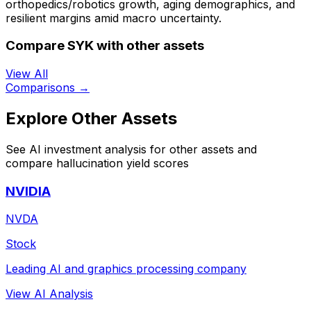
orthopedics/robotics growth, aging demographics, and
resilient margins amid macro uncertainty.
Compare SYK with other assets
View All
Comparisons →
Explore Other Assets
See AI investment analysis for other assets and
compare hallucination yield scores
NVIDIA
NVDA
Stock
Leading AI and graphics processing company
View AI Analysis