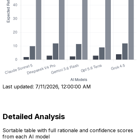
Last updated:
7/11/2026, 12:00:00 AM
Detailed Analysis
Sortable table with full rationale and confidence scores
from each AI model