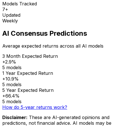
Models Tracked
7+
Updated
Weekly
AI Consensus Predictions
Average expected returns across all AI models
3 Month Expected Return
+2.9%
5 models
1 Year Expected Return
+10.9%
5 models
5 Year Expected Return
+66.4%
5 models
How do 5-year returns work?
Disclaimer:
These are AI-generated opinions and
predictions, not financial advice. AI models may be