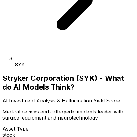
SYK
Stryker Corporation (SYK) - What
do AI Models Think?
AI Investment Analysis & Hallucination Yield Score
Medical devices and orthopedic implants leader with
surgical equipment and neurotechnology
Asset Type
stock