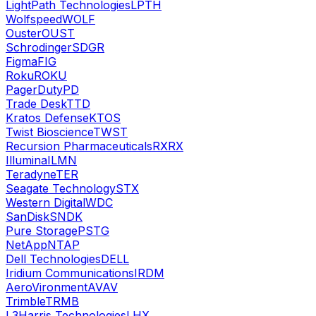
LightPath Technologies
LPTH
Wolfspeed
WOLF
Ouster
OUST
Schrodinger
SDGR
Figma
FIG
Roku
ROKU
PagerDuty
PD
Trade Desk
TTD
Kratos Defense
KTOS
Twist Bioscience
TWST
Recursion Pharmaceuticals
RXRX
Illumina
ILMN
Teradyne
TER
Seagate Technology
STX
Western Digital
WDC
SanDisk
SNDK
Pure Storage
PSTG
NetApp
NTAP
Dell Technologies
DELL
Iridium Communications
IRDM
AeroVironment
AVAV
Trimble
TRMB
L3Harris Technologies
LHX