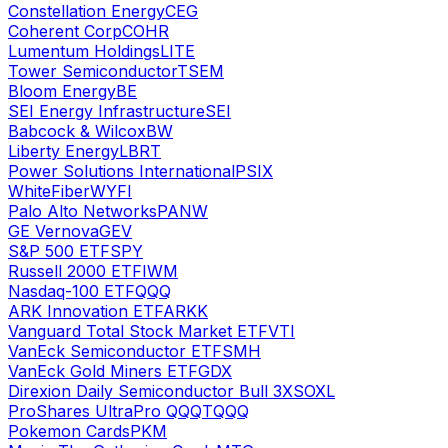
Constellation Energy
CEG
Coherent Corp
COHR
Lumentum Holdings
LITE
Tower Semiconductor
TSEM
Bloom Energy
BE
SEI Energy Infrastructure
SEI
Babcock & Wilcox
BW
Liberty Energy
LBRT
Power Solutions International
PSIX
WhiteFiber
WYFI
Palo Alto Networks
PANW
GE Vernova
GEV
S&P 500 ETF
SPY
Russell 2000 ETF
IWM
Nasdaq-100 ETF
QQQ
ARK Innovation ETF
ARKK
Vanguard Total Stock Market ETF
VTI
VanEck Semiconductor ETF
SMH
VanEck Gold Miners ETF
GDX
Direxion Daily Semiconductor Bull 3X
SOXL
ProShares UltraPro QQQ
TQQQ
Pokemon Cards
PKM