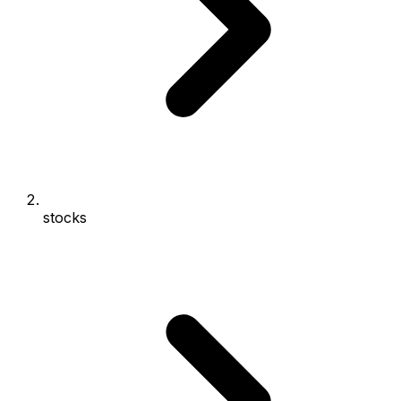
stocks