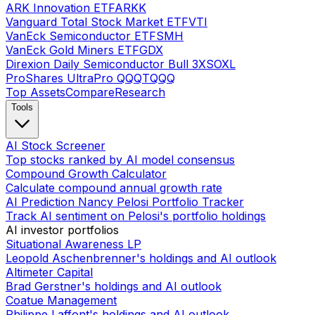
ARK Innovation ETF
ARKK
Vanguard Total Stock Market ETF
VTI
VanEck Semiconductor ETF
SMH
VanEck Gold Miners ETF
GDX
Direxion Daily Semiconductor Bull 3X
SOXL
ProShares UltraPro QQQ
TQQQ
Top Assets
Compare
Research
Tools
AI Stock Screener
Top stocks ranked by AI model consensus
Compound Growth Calculator
Calculate compound annual growth rate
AI Prediction Nancy Pelosi Portfolio Tracker
Track AI sentiment on Pelosi's portfolio holdings
AI investor portfolios
Situational Awareness LP
Leopold Aschenbrenner's holdings and AI outlook
Altimeter Capital
Brad Gerstner's holdings and AI outlook
Coatue Management
Philippe Laffont's holdings and AI outlook