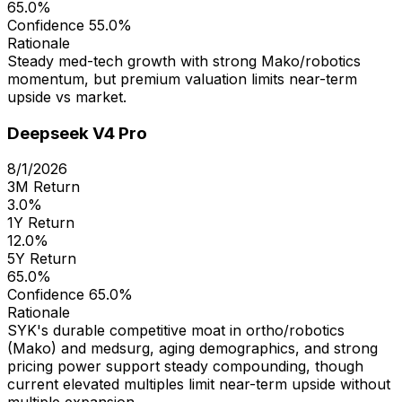
65.0%
Confidence
55.0%
Rationale
Steady med-tech growth with strong Mako/robotics
momentum, but premium valuation limits near-term
upside vs market.
Deepseek V4 Pro
8/1/2026
3M Return
3.0%
1Y Return
12.0%
5Y Return
65.0%
Confidence
65.0%
Rationale
SYK's durable competitive moat in ortho/robotics
(Mako) and medsurg, aging demographics, and strong
pricing power support steady compounding, though
current elevated multiples limit near-term upside without