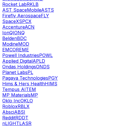
Rocket Lab
RKLB
AST SpaceMobile
ASTS
Firefly Aerospace
FLY
SpaceX
SPCX
Accenture
ACN
IonQ
IONQ
Belden
BDC
Modine
MOD
EMCOR
EME
Powell Industries
POWL
Applied Digital
APLD
Ondas Holdings
ONDS
Planet Labs
PL
Pagaya Technologies
PGY
Hims & Hers Health
HIMS
Tempus AI
TEM
MP Materials
MP
Oklo Inc
OKLO
Roblox
RBLX
Absci
ABSI
Reddit
RDDT
nLIGHT
LASR