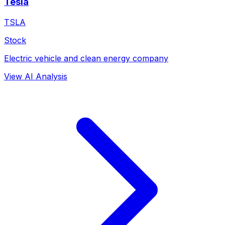
Tesla
TSLA
Stock
Electric vehicle and clean energy company
View AI Analysis