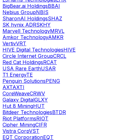
BigBear.ai Holdings
BBAI
Nebius Group
NBIS
SharonAI Holdings
SHAZ
SK hynix ADR
SKHY
Marvell Technology
MRVL
Amkor Technology
AMKR
Vertiv
VRT
HIVE Digital Technologies
HIVE
Circle Internet Group
CRCL
Red Cat Holdings
RCAT
USA Rare Earth
USAR
T1 Energy
TE
Penguin Solutions
PENG
AXT
AXTI
CoreWeave
CRWV
Galaxy Digital
GLXY
Hut 8 Mining
HUT
Bitdeer Technologies
BTDR
Riot Platforms
RIOT
Cipher Mining
CIFR
Vistra Corp
VST
EQT Corporation
EQT