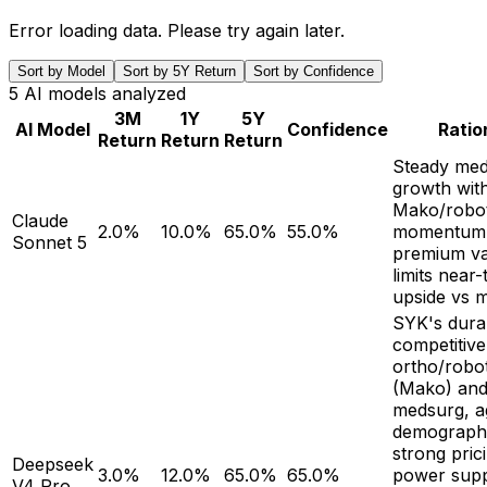
Error loading data. Please try again later.
Sort by Model
Sort by 5Y Return
Sort by Confidence
5
AI models analyzed
3M
1Y
5Y
AI Model
Confidence
Ratio
Return
Return
Return
Steady med
growth wit
Mako/robot
Claude
2.0%
10.0%
65.0%
55.0%
momentum,
Sonnet 5
premium va
limits near
upside vs m
SYK's dura
competitive
ortho/robot
(Mako) an
medsurg, a
demographi
strong pric
Deepseek
3.0%
12.0%
65.0%
65.0%
power sup
V4 Pro