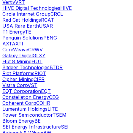
Vertiv
VRT
HIVE Digital Technologies
HIVE
Circle Internet Group
CRCL
Red Cat Holdings
RCAT
USA Rare Earth
USAR
T1 Energy
TE
Penguin Solutions
PENG
AXT
AXTI
CoreWeave
CRWV
Galaxy Digital
GLXY
Hut 8 Mining
HUT
Bitdeer Technologies
BTDR
Riot Platforms
RIOT
Cipher Mining
CIFR
Vistra Corp
VST
EQT Corporation
EQT
Constellation Energy
CEG
Coherent Corp
COHR
Lumentum Holdings
LITE
Tower Semiconductor
TSEM
Bloom Energy
BE
SEI Energy Infrastructure
SEI
Babcock & Wilcox
BW