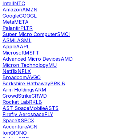
Intel
INTC
Amazon
AMZN
Google
GOOGL
Meta
META
Palantir
PLTR
Super Micro Computer
SMCI
ASML
ASML
Apple
AAPL
Microsoft
MSFT
Advanced Micro Devices
AMD
Micron Technology
MU
Netflix
NFLX
Broadcom
AVGO
Berkshire Hathaway
BRK.B
Arm Holdings
ARM
CrowdStrike
CRWD
Rocket Lab
RKLB
AST SpaceMobile
ASTS
Firefly Aerospace
FLY
SpaceX
SPCX
Accenture
ACN
IonQ
IONQ