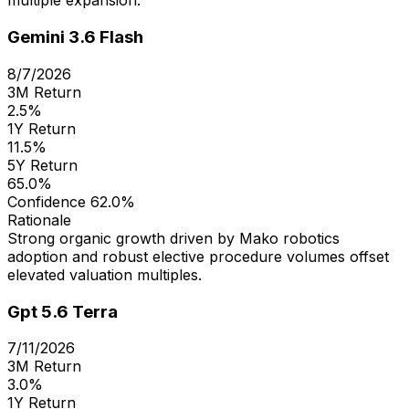
multiple expansion.
Gemini 3.6 Flash
8/7/2026
3M Return
2.5%
1Y Return
11.5%
5Y Return
65.0%
Confidence
62.0%
Rationale
Strong organic growth driven by Mako robotics
adoption and robust elective procedure volumes offset
elevated valuation multiples.
Gpt 5.6 Terra
7/11/2026
3M Return
3.0%
1Y Return