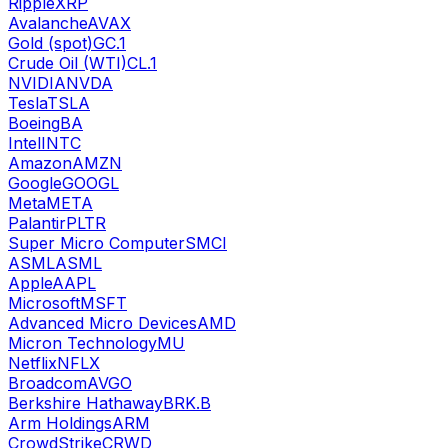
Ripple
XRP
Avalanche
AVAX
Gold (spot)
GC.1
Crude Oil (WTI)
CL.1
NVIDIA
NVDA
Tesla
TSLA
Boeing
BA
Intel
INTC
Amazon
AMZN
Google
GOOGL
Meta
META
Palantir
PLTR
Super Micro Computer
SMCI
ASML
ASML
Apple
AAPL
Microsoft
MSFT
Advanced Micro Devices
AMD
Micron Technology
MU
Netflix
NFLX
Broadcom
AVGO
Berkshire Hathaway
BRK.B
Arm Holdings
ARM
CrowdStrike
CRWD