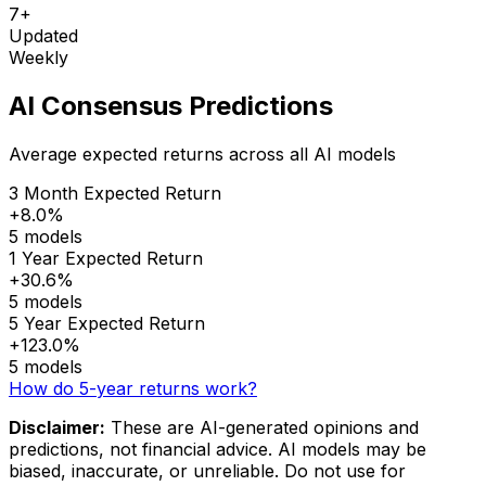
7+
Updated
Weekly
AI Consensus Predictions
Average expected returns across all AI models
3 Month Expected Return
+8.0%
5 models
1 Year Expected Return
+30.6%
5 models
5 Year Expected Return
+123.0%
5 models
How do 5-year returns work?
Disclaimer:
These are AI-generated opinions and
predictions, not financial advice. AI models may be
biased, inaccurate, or unreliable. Do not use for