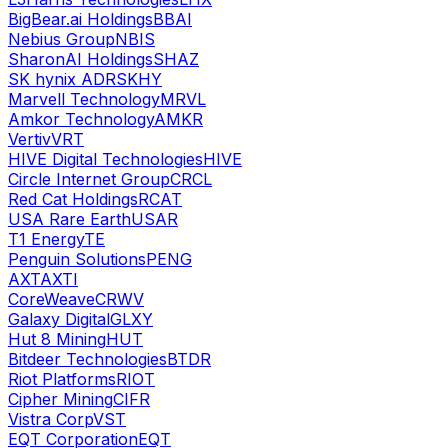
BigBear.ai Holdings
BBAI
Nebius Group
NBIS
SharonAI Holdings
SHAZ
SK hynix ADR
SKHY
Marvell Technology
MRVL
Amkor Technology
AMKR
Vertiv
VRT
HIVE Digital Technologies
HIVE
Circle Internet Group
CRCL
Red Cat Holdings
RCAT
USA Rare Earth
USAR
T1 Energy
TE
Penguin Solutions
PENG
AXT
AXTI
CoreWeave
CRWV
Galaxy Digital
GLXY
Hut 8 Mining
HUT
Bitdeer Technologies
BTDR
Riot Platforms
RIOT
Cipher Mining
CIFR
Vistra Corp
VST
EQT Corporation
EQT