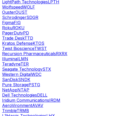
LightPath Technologies
LPTH
Wolfspeed
WOLF
Ouster
OUST
Schrodinger
SDGR
Figma
FIG
Roku
ROKU
PagerDuty
PD
Trade Desk
TTD
Kratos Defense
KTOS
Twist Bioscience
TWST
Recursion Pharmaceuticals
RXRX
Illumina
ILMN
Teradyne
TER
Seagate Technology
STX
Western Digital
WDC
SanDisk
SNDK
Pure Storage
PSTG
NetApp
NTAP
Dell Technologies
DELL
Iridium Communications
IRDM
AeroVironment
AVAV
Trimble
TRMB
L3Harris Technologies
LHX