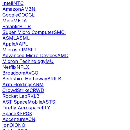
Intel
INTC
Amazon
AMZN
Google
GOOGL
Meta
META
Palantir
PLTR
Super Micro Computer
SMCI
ASML
ASML
Apple
AAPL
Microsoft
MSFT
Advanced Micro Devices
AMD
Micron Technology
MU
Netflix
NFLX
Broadcom
AVGO
Berkshire Hathaway
BRK.B
Arm Holdings
ARM
CrowdStrike
CRWD
Rocket Lab
RKLB
AST SpaceMobile
ASTS
Firefly Aerospace
FLY
SpaceX
SPCX
Accenture
ACN
IonQ
IONQ