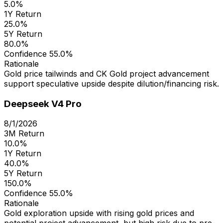
5.0%
1Y Return
25.0%
5Y Return
80.0%
Confidence
55.0%
Rationale
Gold price tailwinds and CK Gold project advancement
support speculative upside despite dilution/financing risk.
Deepseek V4 Pro
8/1/2026
3M Return
10.0%
1Y Return
40.0%
5Y Return
150.0%
Confidence
55.0%
Rationale
Gold exploration upside with rising gold prices and