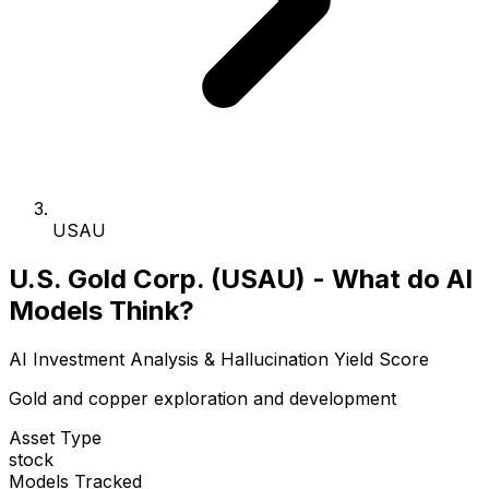
USAU
U.S. Gold Corp. (USAU) - What do AI
Models Think?
AI Investment Analysis & Hallucination Yield Score
Gold and copper exploration and development
Asset Type
stock
Models Tracked