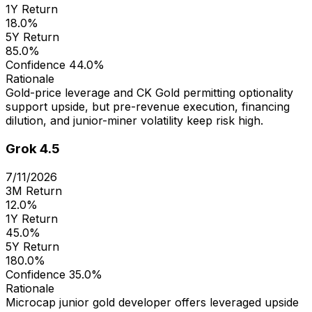
1Y Return
18.0%
5Y Return
85.0%
Confidence
44.0%
Rationale
Gold-price leverage and CK Gold permitting optionality
support upside, but pre-revenue execution, financing
dilution, and junior-miner volatility keep risk high.
Grok 4.5
7/11/2026
3M Return
12.0%
1Y Return
45.0%
5Y Return
180.0%
Confidence
35.0%
Rationale
Microcap junior gold developer offers leveraged upside