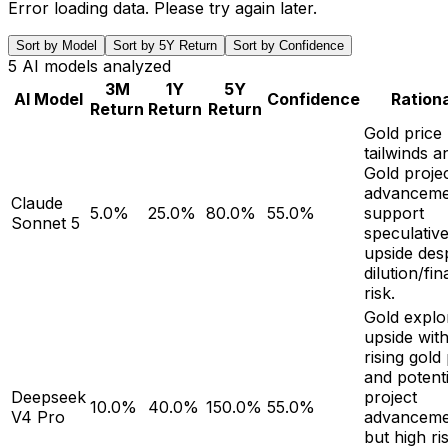
Error loading data. Please try again later.
Sort by Model
Sort by 5Y Return
Sort by Confidence
5
AI models analyzed
3M
1Y
5Y
AI Model
Confidence
Ration
Return
Return
Return
Gold price
tailwinds 
Gold proje
advanceme
Claude
5.0%
25.0%
80.0%
55.0%
support
Sonnet 5
speculativ
upside des
dilution/fi
risk.
Gold explo
upside wit
rising gold
and potenti
Deepseek
project
10.0%
40.0%
150.0%
55.0%
V4 Pro
advanceme
but high ri