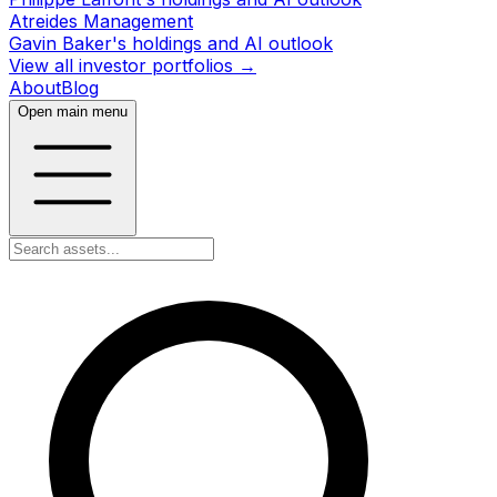
Atreides Management
Gavin Baker's holdings and AI outlook
View all investor portfolios →
About
Blog
Open main menu