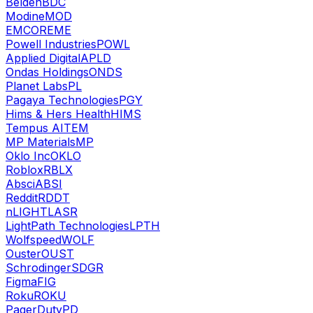
Belden
BDC
Modine
MOD
EMCOR
EME
Powell Industries
POWL
Applied Digital
APLD
Ondas Holdings
ONDS
Planet Labs
PL
Pagaya Technologies
PGY
Hims & Hers Health
HIMS
Tempus AI
TEM
MP Materials
MP
Oklo Inc
OKLO
Roblox
RBLX
Absci
ABSI
Reddit
RDDT
nLIGHT
LASR
LightPath Technologies
LPTH
Wolfspeed
WOLF
Ouster
OUST
Schrodinger
SDGR
Figma
FIG
Roku
ROKU
PagerDuty
PD