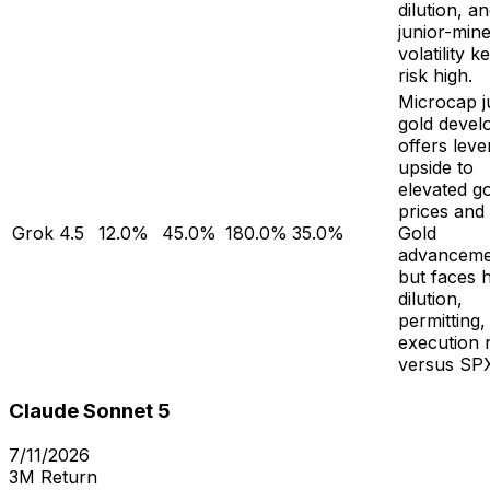
dilution, a
junior-min
volatility k
risk high.
Microcap j
gold devel
offers lev
upside to
elevated g
prices and
Grok 4.5
12.0%
45.0%
180.0%
35.0%
Gold
advanceme
but faces 
dilution,
permitting,
execution r
versus SP
Claude Sonnet 5
7/11/2026
3M Return