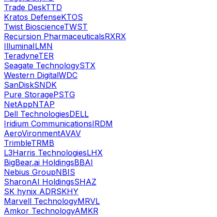
Trade Desk
TTD
Kratos Defense
KTOS
Twist Bioscience
TWST
Recursion Pharmaceuticals
RXRX
Illumina
ILMN
Teradyne
TER
Seagate Technology
STX
Western Digital
WDC
SanDisk
SNDK
Pure Storage
PSTG
NetApp
NTAP
Dell Technologies
DELL
Iridium Communications
IRDM
AeroVironment
AVAV
Trimble
TRMB
L3Harris Technologies
LHX
BigBear.ai Holdings
BBAI
Nebius Group
NBIS
SharonAI Holdings
SHAZ
SK hynix ADR
SKHY
Marvell Technology
MRVL
Amkor Technology
AMKR