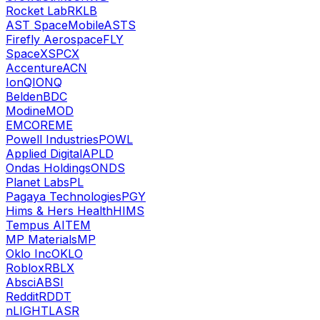
Rocket Lab
RKLB
AST SpaceMobile
ASTS
Firefly Aerospace
FLY
SpaceX
SPCX
Accenture
ACN
IonQ
IONQ
Belden
BDC
Modine
MOD
EMCOR
EME
Powell Industries
POWL
Applied Digital
APLD
Ondas Holdings
ONDS
Planet Labs
PL
Pagaya Technologies
PGY
Hims & Hers Health
HIMS
Tempus AI
TEM
MP Materials
MP
Oklo Inc
OKLO
Roblox
RBLX
Absci
ABSI
Reddit
RDDT
nLIGHT
LASR