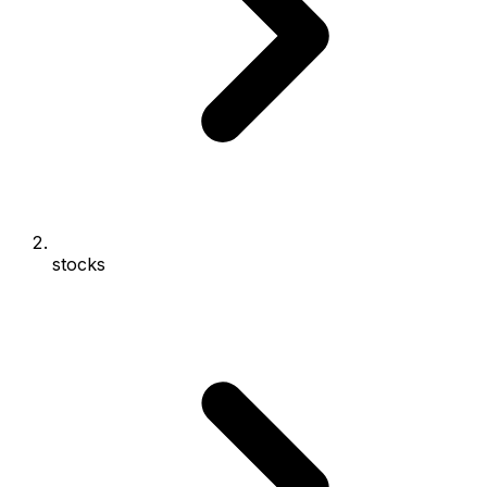
stocks