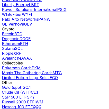
Liberty Energy
LBRT
Power Solutions International
PSIX
WhiteFiber
WYFI
Palo Alto Networks
PANW
GE Vernova
GEV
Crypto
Bitcoin
BTC
Dogecoin
DOGE
Ethereum
ETH
Solana
SOL
Ripple
XRP
Avalanche
AVAX
Collectibles
Pokemon Cards
PKM
Magic The Gathering Cards
MTG
Limited Edition Lego Sets
LEGO
Other
Gold (spot)
GC.1
Crude Oil (WTI)
CL.1
S&P 500 ETF
SPY
Russell 2000 ETF
IWM
Nasdaq-100 ETF
QQQ