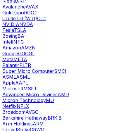
Ripple
XRP
Avalanche
AVAX
Gold (spot)
GC.1
Crude Oil (WTI)
CL.1
NVIDIA
NVDA
Tesla
TSLA
Boeing
BA
Intel
INTC
Amazon
AMZN
Google
GOOGL
Meta
META
Palantir
PLTR
Super Micro Computer
SMCI
ASML
ASML
Apple
AAPL
Microsoft
MSFT
Advanced Micro Devices
AMD
Micron Technology
MU
Netflix
NFLX
Broadcom
AVGO
Berkshire Hathaway
BRK.B
Arm Holdings
ARM
CrowdStrike
CRWD