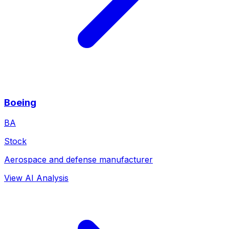
Boeing
BA
Stock
Aerospace and defense manufacturer
View AI Analysis