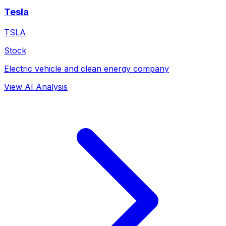
Tesla
TSLA
Stock
Electric vehicle and clean energy company
View AI Analysis