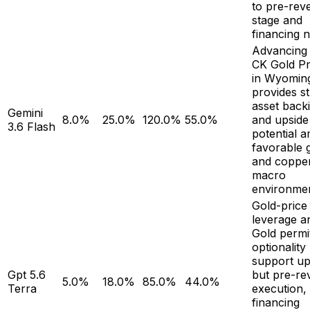
to pre-rev
stage and
financing 
Advancing 
CK Gold Pr
in Wyomin
provides s
asset back
Gemini
8.0%
25.0%
120.0%
55.0%
and upside
3.6 Flash
potential a
favorable 
and coppe
macro
environmen
Gold-price
leverage a
Gold permi
optionality
support up
Gpt 5.6
but pre-re
5.0%
18.0%
85.0%
44.0%
Terra
execution,
financing