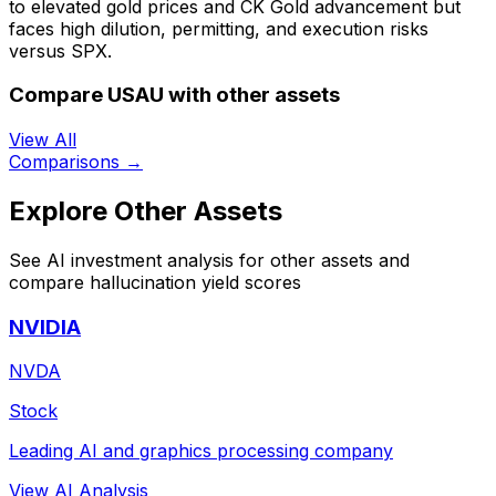
to elevated gold prices and CK Gold advancement but
faces high dilution, permitting, and execution risks
versus SPX.
Compare USAU with other assets
View All
Comparisons →
Explore Other Assets
See AI investment analysis for other assets and
compare hallucination yield scores
NVIDIA
NVDA
Stock
Leading AI and graphics processing company
View AI Analysis