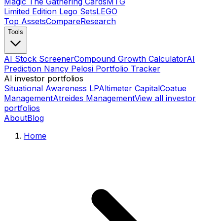
Magic The Gathering Cards
MTG
Limited Edition Lego Sets
LEGO
Top Assets
Compare
Research
Tools
AI Stock Screener
Compound Growth Calculator
AI
Prediction Nancy Pelosi Portfolio Tracker
AI investor portfolios
Situational Awareness LP
Altimeter Capital
Coatue
Management
Atreides Management
View all investor
portfolios
About
Blog
Home