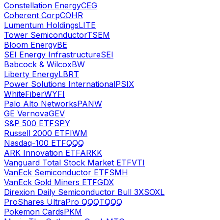
Constellation Energy
CEG
Coherent Corp
COHR
Lumentum Holdings
LITE
Tower Semiconductor
TSEM
Bloom Energy
BE
SEI Energy Infrastructure
SEI
Babcock & Wilcox
BW
Liberty Energy
LBRT
Power Solutions International
PSIX
WhiteFiber
WYFI
Palo Alto Networks
PANW
GE Vernova
GEV
S&P 500 ETF
SPY
Russell 2000 ETF
IWM
Nasdaq-100 ETF
QQQ
ARK Innovation ETF
ARKK
Vanguard Total Stock Market ETF
VTI
VanEck Semiconductor ETF
SMH
VanEck Gold Miners ETF
GDX
Direxion Daily Semiconductor Bull 3X
SOXL
ProShares UltraPro QQQ
TQQQ
Pokemon Cards
PKM