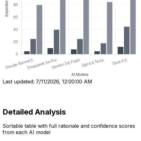
Last updated:
7/11/2026, 12:00:00 AM
Detailed Analysis
Sortable table with full rationale and confidence scores
from each AI model