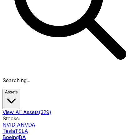
Searching...
Assets
View All Assets
(329)
Stocks
NVIDIA
NVDA
Tesla
TSLA
Boeing
BA