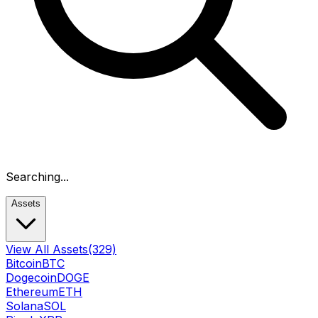
Searching...
Assets
View All Assets
(329)
Bitcoin
BTC
Dogecoin
DOGE
Ethereum
ETH
Solana
SOL