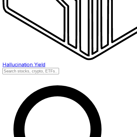
Hallucination Yield