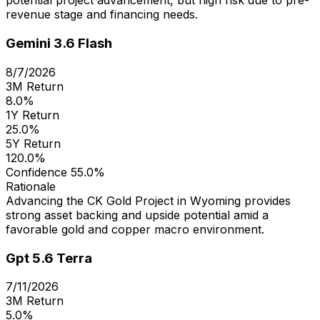
potential project advancement, but high risk due to pre-
revenue stage and financing needs.
Gemini 3.6 Flash
8/7/2026
3M Return
8.0%
1Y Return
25.0%
5Y Return
120.0%
Confidence
55.0%
Rationale
Advancing the CK Gold Project in Wyoming provides
strong asset backing and upside potential amid a
favorable gold and copper macro environment.
Gpt 5.6 Terra
7/11/2026
3M Return
5.0%