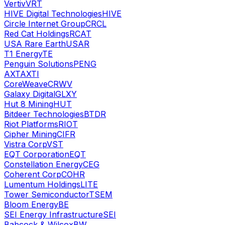
Vertiv
VRT
HIVE Digital Technologies
HIVE
Circle Internet Group
CRCL
Red Cat Holdings
RCAT
USA Rare Earth
USAR
T1 Energy
TE
Penguin Solutions
PENG
AXT
AXTI
CoreWeave
CRWV
Galaxy Digital
GLXY
Hut 8 Mining
HUT
Bitdeer Technologies
BTDR
Riot Platforms
RIOT
Cipher Mining
CIFR
Vistra Corp
VST
EQT Corporation
EQT
Constellation Energy
CEG
Coherent Corp
COHR
Lumentum Holdings
LITE
Tower Semiconductor
TSEM
Bloom Energy
BE
SEI Energy Infrastructure
SEI
Babcock & Wilcox
BW