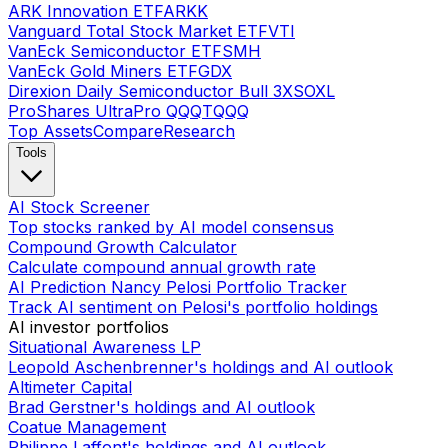
ARK Innovation ETF
ARKK
Vanguard Total Stock Market ETF
VTI
VanEck Semiconductor ETF
SMH
VanEck Gold Miners ETF
GDX
Direxion Daily Semiconductor Bull 3X
SOXL
ProShares UltraPro QQQ
TQQQ
Top Assets
Compare
Research
Tools
AI Stock Screener
Top stocks ranked by AI model consensus
Compound Growth Calculator
Calculate compound annual growth rate
AI Prediction Nancy Pelosi Portfolio Tracker
Track AI sentiment on Pelosi's portfolio holdings
AI investor portfolios
Situational Awareness LP
Leopold Aschenbrenner's holdings and AI outlook
Altimeter Capital
Brad Gerstner's holdings and AI outlook
Coatue Management
Philippe Laffont's holdings and AI outlook