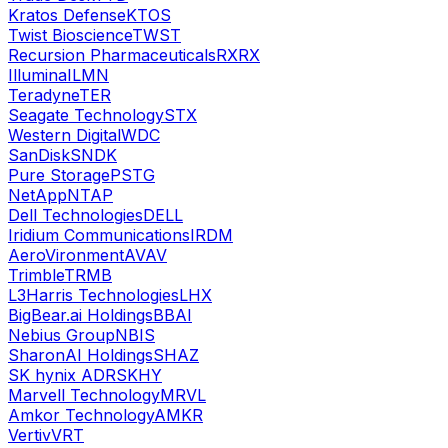
Kratos Defense
KTOS
Twist Bioscience
TWST
Recursion Pharmaceuticals
RXRX
Illumina
ILMN
Teradyne
TER
Seagate Technology
STX
Western Digital
WDC
SanDisk
SNDK
Pure Storage
PSTG
NetApp
NTAP
Dell Technologies
DELL
Iridium Communications
IRDM
AeroVironment
AVAV
Trimble
TRMB
L3Harris Technologies
LHX
BigBear.ai Holdings
BBAI
Nebius Group
NBIS
SharonAI Holdings
SHAZ
SK hynix ADR
SKHY
Marvell Technology
MRVL
Amkor Technology
AMKR
Vertiv
VRT