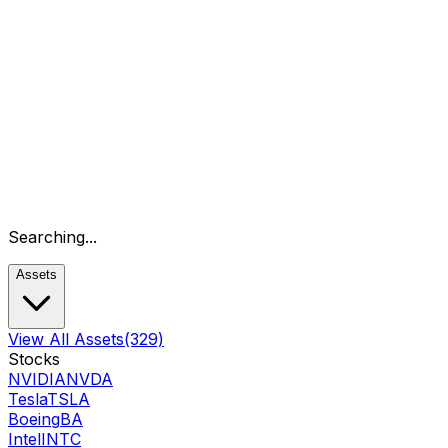
Searching...
Assets
View All Assets
(329)
Stocks
NVIDIA
NVDA
Tesla
TSLA
Boeing
BA
Intel
INTC