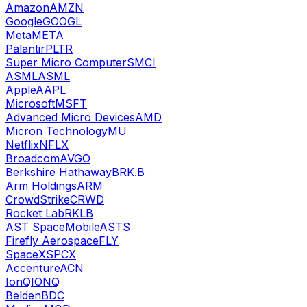
Amazon
AMZN
Google
GOOGL
Meta
META
Palantir
PLTR
Super Micro Computer
SMCI
ASML
ASML
Apple
AAPL
Microsoft
MSFT
Advanced Micro Devices
AMD
Micron Technology
MU
Netflix
NFLX
Broadcom
AVGO
Berkshire Hathaway
BRK.B
Arm Holdings
ARM
CrowdStrike
CRWD
Rocket Lab
RKLB
AST SpaceMobile
ASTS
Firefly Aerospace
FLY
SpaceX
SPCX
Accenture
ACN
IonQ
IONQ
Belden
BDC