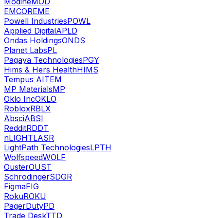
Modine
MOD
EMCOR
EME
Powell Industries
POWL
Applied Digital
APLD
Ondas Holdings
ONDS
Planet Labs
PL
Pagaya Technologies
PGY
Hims & Hers Health
HIMS
Tempus AI
TEM
MP Materials
MP
Oklo Inc
OKLO
Roblox
RBLX
Absci
ABSI
Reddit
RDDT
nLIGHT
LASR
LightPath Technologies
LPTH
Wolfspeed
WOLF
Ouster
OUST
Schrodinger
SDGR
Figma
FIG
Roku
ROKU
PagerDuty
PD
Trade Desk
TTD