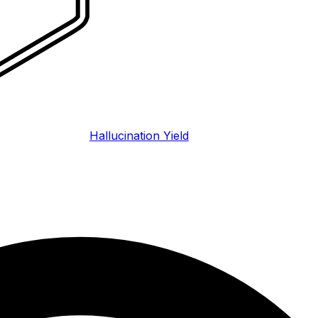
Hallucination Yield